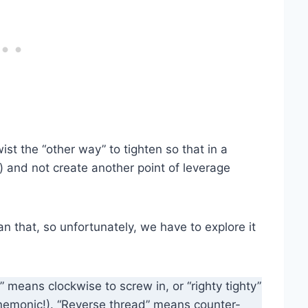
wist the “other way” to tighten so that in a
) and not create another point of leverage
an that, so unfortunately, we have to explore it
” means clockwise to screw in, or “righty tighty”
nemonic!). “Reverse thread” means counter-