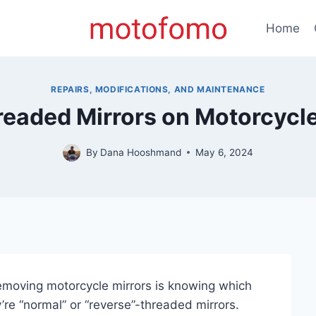
Home
REPAIRS, MODIFICATIONS, AND MAINTENANCE
eaded Mirrors on Motorcycl
By
Dana Hooshmand
May 6, 2024
removing motorcycle mirrors is knowing which
re “normal” or “reverse”-threaded mirrors.