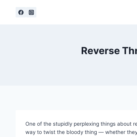
Skip
to
content
Reverse Thr
One of the stupidly perplexing things about 
way to twist the bloody thing — whether they’