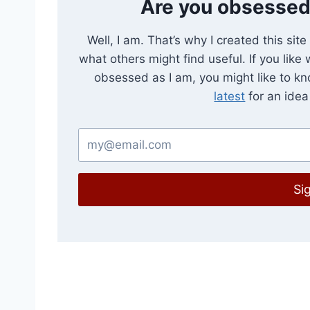
Are you obsessed
Well, I am. That’s why I created this sit
what others might find useful. If you like
obsessed as I am, you might like to k
latest
for an idea 
Si