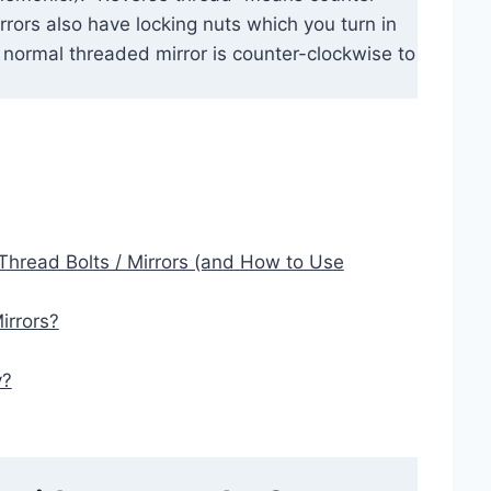
irrors also have locking nuts which you turn in
a normal threaded mirror is counter-clockwise to
Thread Bolts / Mirrors (and How to Use
irrors?
y?