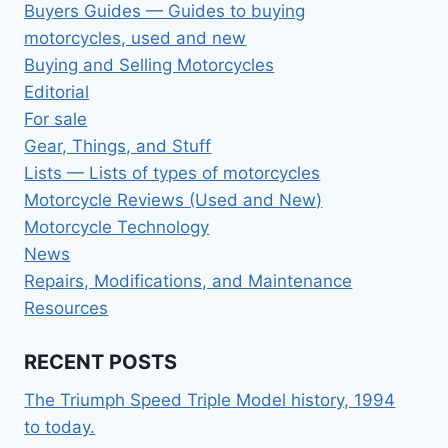
Buyers Guides — Guides to buying
motorcycles, used and new
Buying and Selling Motorcycles
Editorial
For sale
Gear, Things, and Stuff
Lists — Lists of types of motorcycles
Motorcycle Reviews (Used and New)
Motorcycle Technology
News
Repairs, Modifications, and Maintenance
Resources
RECENT POSTS
The Triumph Speed Triple Model history, 1994
to today.