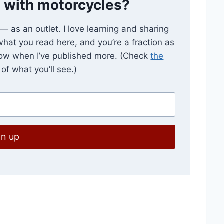
 with motorcycles?
e — as an outlet. I love learning and sharing
 what you read here, and you’re a fraction as
now when I’ve published more. (Check
the
of what you’ll see.)
gn up