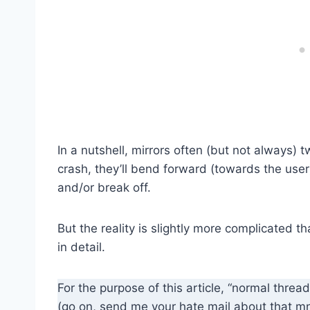
In a nutshell, mirrors often (but not always) t
crash, they’ll bend forward (towards the user
and/or break off.
But the reality is slightly more complicated th
in detail.
For the purpose of this article, “normal thread
(go on, send me your hate mail about that m