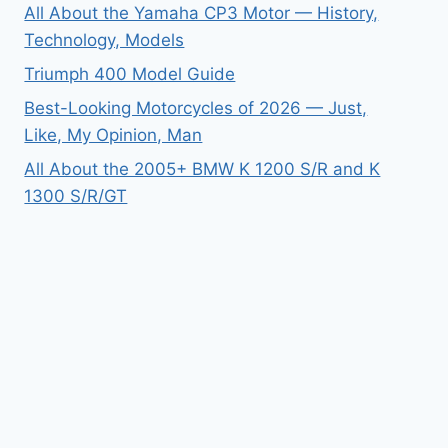
All About the Yamaha CP3 Motor — History,
Technology, Models
Triumph 400 Model Guide
Best-Looking Motorcycles of 2026 — Just,
Like, My Opinion, Man
All About the 2005+ BMW K 1200 S/R and K
1300 S/R/GT