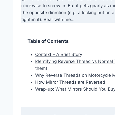
clockwise to screw in. But it gets gnarly as m
the opposite direction (e.g. a locking nut on 
tighten it). Bear with me…
Table of Contents
Context – A Brief Story
Identifying Reverse Thread vs Normal 
them)
Why Reverse Threads on Motorcycle M
How Mirror Threads are Reversed
Wrap-up: What Mirrors Should You Bu