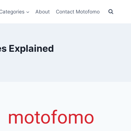
Categories
About
Contact Motofomo
es Explained