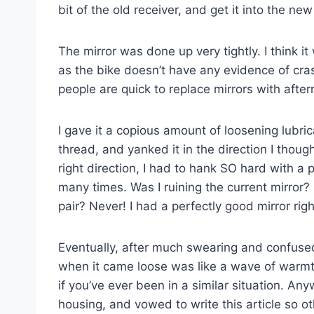
bit of the old receiver, and get it into the new
The mirror was done up very tightly. I think i
as the bike doesn’t have any evidence of cr
people are quick to replace mirrors with afte
I gave it a copious amount of loosening lubric
thread, and yanked it in the direction I thoug
right direction, I had to hank SO hard with a
many times. Was I ruining the current mirror? 
pair? Never! I had a perfectly good mirror rig
Eventually, after much swearing and confused 
when it came loose was like a wave of warmt
if you’ve ever been in a similar situation. An
housing, and vowed to write this article so 