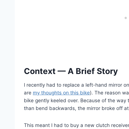
Context — A Brief Story
I recently had to replace a left-hand mirro
are
my thoughts on this bike
). The reason was
bike gently keeled over. Because of the way 
than bend backwards, the mirror broke off at
This meant I had to buy a new clutch receiver