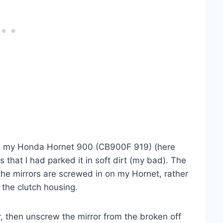
r on my Honda Hornet 900 (CB900F 919) (here
 that I had parked it in soft dirt (my bad). The
the mirrors are screwed in on my Hornet, rather
 the clutch housing.
, then unscrew the mirror from the broken off