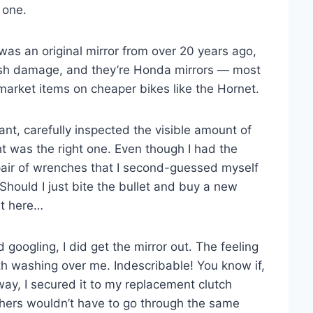
 one.
t was an original mirror from over 20 years ago,
ash damage, and they’re Honda mirrors — most
rmarket items on cheaper bikes like the Hornet.
ant, carefully inspected the visible amount of
ht was the right one. Even though I had the
 pair of wrenches that I second-guessed myself
Should I just bite the bullet and buy a new
ht here…
googling, I did get the mirror out. The feeling
h washing over me. Indescribable! You know if,
yway, I secured it to my replacement clutch
others wouldn’t have to go through the same