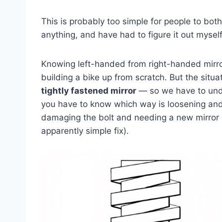
This is probably too simple for people to bothe
anything, and have had to figure it out myself
Knowing left-handed from right-handed mirror
building a bike up from scratch. But the situa
tightly fastened mirror
— so we have to undo 
you have to know which way is loosening and
damaging the bolt and needing a new mirror (
apparently simple fix).