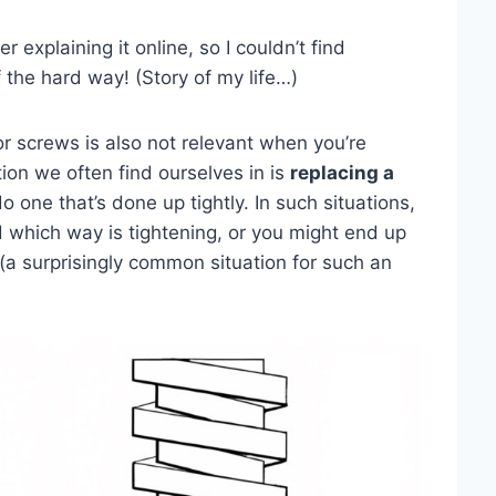
r explaining it online, so I couldn’t find
 the hard way! (Story of my life…)
 screws is also not relevant when you’re
tion we often find ourselves in is
replacing a
one that’s done up tightly. In such situations,
 which way is tightening, or you might end up
a surprisingly common situation for such an