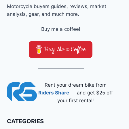
Motorcycle buyers guides, reviews, market
analysis, gear, and much more.
Buy me a coffee!
Buy Me a Coffee
Rent your dream bike from
Riders Share
— and get $25 off
your first rental!
CATEGORIES