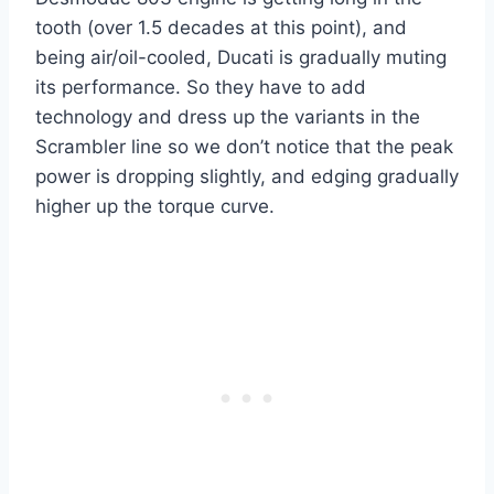
tooth (over 1.5 decades at this point), and
being air/oil-cooled, Ducati is gradually muting
its performance. So they have to add
technology and dress up the variants in the
Scrambler line so we don’t notice that the peak
power is dropping slightly, and edging gradually
higher up the torque curve.