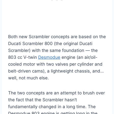
Both new Scrambler concepts are based on the
Ducati Scrambler 800 (the original Ducati
Scrambler) with the same foundation — the
803 cc V-twin
Desmodue
engine (an air/oil-
cooled motor with two valves per cylinder and
belt-driven cams), a lightweight chassis, and…
well, not much else.
The two concepts are an attempt to brush over
the fact that the Scrambler hasn’t
fundamentally changed in a long time. The
Desmodue 803 engine is getting long in the