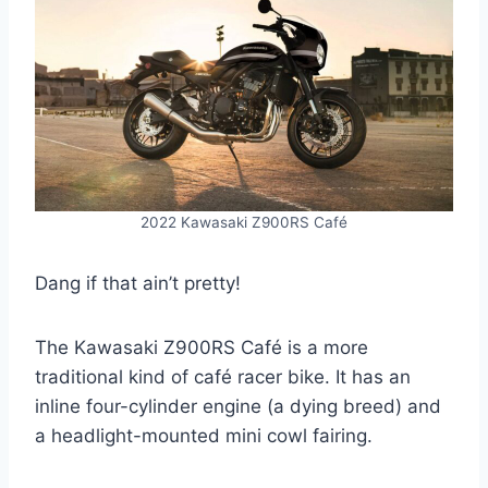
2022 Kawasaki Z900RS Café
Dang if that ain’t pretty!
The Kawasaki Z900RS Café is a more
traditional kind of café racer bike. It has an
inline four-cylinder engine (a dying breed) and
a headlight-mounted mini cowl fairing.