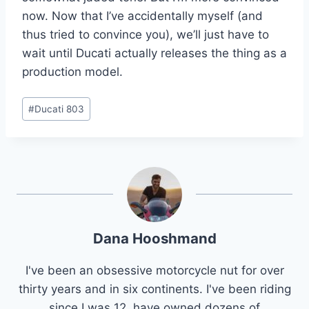
now. Now that I’ve accidentally myself (and
thus tried to convince you), we’ll just have to
wait until Ducati actually releases the thing as a
production model.
Post
#
Ducati 803
Tags:
Dana Hooshmand
I've been an obsessive motorcycle nut for over
thirty years and in six continents. I've been riding
since I was 12, have owned dozens of