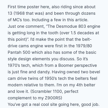
First time poster here, also riding since about
13 (1968 that was) and been through dozens
of MC’s too. Including a few in this article.
Just one comment, “The Desmodue 803 engine
is getting long in the tooth (over 1.5 decades at
this point)”. I’d make the point that the belt-
drive cams engine were first in the 1979/80
Pantah 500 which also has some of the basic
style design elements you discuss. So it’s
1970’s tech, which from a Boomer perspective
is just fine and dandy. Having owned two bevel
cam drive twins of 1950’s tech the belters feel
modern relative to them. I’m on my 4th belter
and love it. (Scrambler 1100, perfect
complement to my Z900RS)
You’ve got a real cool site going here, good job.