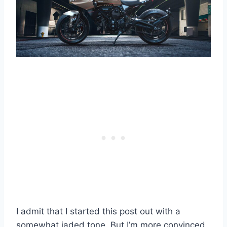
I admit that I started this post out with a
somewhat jaded tone. But I’m more convinced