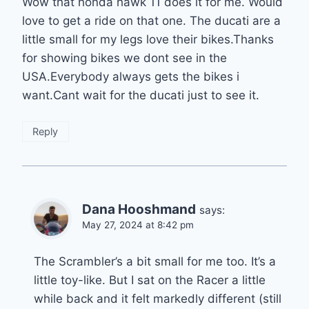
Wow that honda hawk 11 does it for me. Would
love to get a ride on that one. The ducati are a
little small for my legs love their bikes.Thanks
for showing bikes we dont see in the
USA.Everybody always gets the bikes i
want.Cant wait for the ducati just to see it.
Reply
Dana Hooshmand
says:
May 27, 2024 at 8:42 pm
The Scrambler’s a bit small for me too. It’s a
little toy-like. But I sat on the Racer a little
while back and it felt markedly different (still