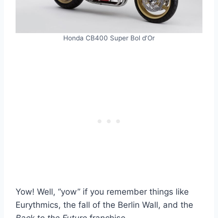
Honda CB400 Super Bol d’Or
Yow! Well, “yow” if you remember things like
Eurythmics, the fall of the Berlin Wall, and the
Back to the Future
franchise.