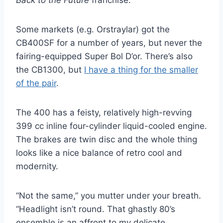
Some markets (e.g. Orstraylar) got the
CB400SF for a number of years, but never the
fairing-equipped Super Bol D’or. There’s also
the CB1300, but
I have a thing for the smaller
of the pair
.
The 400 has a feisty, relatively high-revving
399 cc inline four-cylinder liquid-cooled engine.
The brakes are twin disc and the whole thing
looks like a nice balance of retro cool and
modernity.
“Not the same,” you mutter under your breath.
“Headlight isn’t round. That ghastly 80’s
ensemble is an affront to my delicate