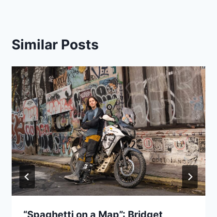
Similar Posts
“Spaghetti on a Map”: Bridget