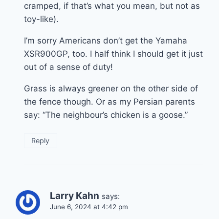
cramped, if that’s what you mean, but not as
toy-like).
I’m sorry Americans don’t get the Yamaha
XSR900GP, too. I half think I should get it just
out of a sense of duty!
Grass is always greener on the other side of
the fence though. Or as my Persian parents
say: “The neighbour’s chicken is a goose.”
Reply
Larry Kahn
says:
June 6, 2024 at 4:42 pm