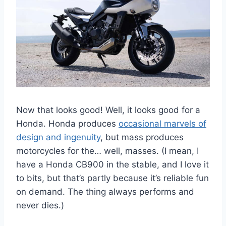
Now that looks good! Well, it looks good for a
Honda. Honda produces
occasional marvels of
design and ingenuity
, but mass produces
motorcycles for the… well, masses. (I mean, I
have a Honda CB900 in the stable, and I love it
to bits, but that’s partly because it’s reliable fun
on demand. The thing always performs and
never dies.)