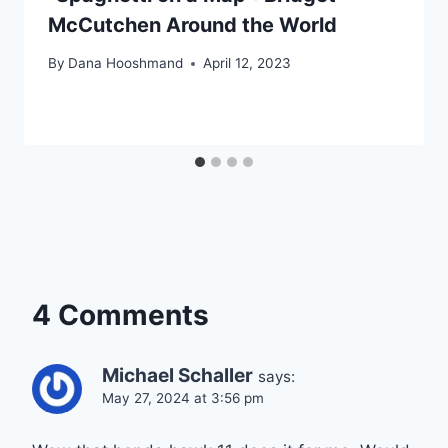
McCutchen Around the World
By
Dana Hooshmand
April 12, 2023
4 Comments
Michael Schaller
says:
May 27, 2024 at 3:56 pm