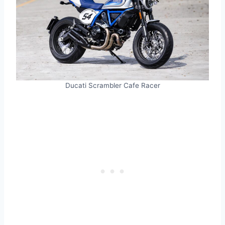
Ducati Scrambler Cafe Racer