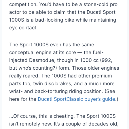
competition. You’d have to be a stone-cold pro
actor to be able to claim that the Ducati Sport
1000S is a bad-looking bike while maintaining
eye contact.
The Sport 1000S even has the same
conceptual engine at its core — the fuel-
injected Desmodue, though in 1000 cc (992,
but who’s counting?) form. Those older engines
really roared. The 1000S had other premium
parts too, twin disc brakes, and a much more
wrist- and back-torturing riding position. (See
here for the
Ducati SportClassic buyer’s guide
.)
…Of course, this is cheating. The Sport 1000S
isn’t remotely new. It’s a couple of decades old,