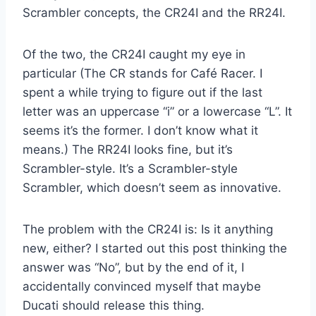
Scrambler concepts, the CR24I and the RR24I.
Of the two, the CR24I caught my eye in
particular (The CR stands for Café Racer. I
spent a while trying to figure out if the last
letter was an uppercase “i” or a lowercase “L”. It
seems it’s the former. I don’t know what it
means.) The RR24I looks fine, but it’s
Scrambler-style. It’s a Scrambler-style
Scrambler, which doesn’t seem as innovative.
The problem with the CR24I is: Is it anything
new, either? I started out this post thinking the
answer was “No”, but by the end of it, I
accidentally convinced myself that maybe
Ducati should release this thing.