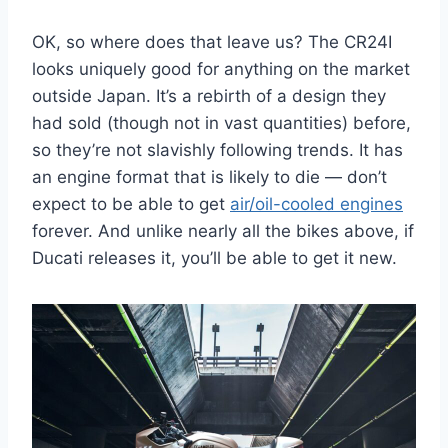
OK, so where does that leave us? The CR24I
looks uniquely good for anything on the market
outside Japan. It’s a rebirth of a design they
had sold (though not in vast quantities) before,
so they’re not slavishly following trends. It has
an engine format that is likely to die — don’t
expect to be able to get
air/oil-cooled engines
forever. And unlike nearly all the bikes above, if
Ducati releases it, you’ll be able to get it new.