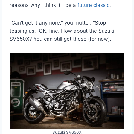
reasons why I think it’ll be a
future classic
.
“Can’t get it anymore,” you mutter. “Stop
teasing us.” OK, fine. How about the Suzuki
SV650X? You can still get these (for now).
Suzuki SV650X