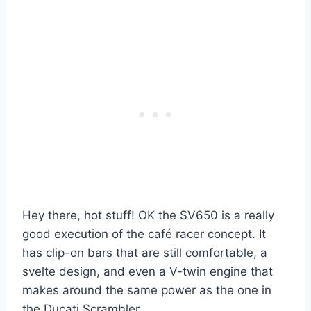
Hey there, hot stuff! OK the SV650 is a really
good execution of the café racer concept. It
has clip-on bars that are still comfortable, a
svelte design, and even a V-twin engine that
makes around the same power as the one in
the Ducati Scrambler.