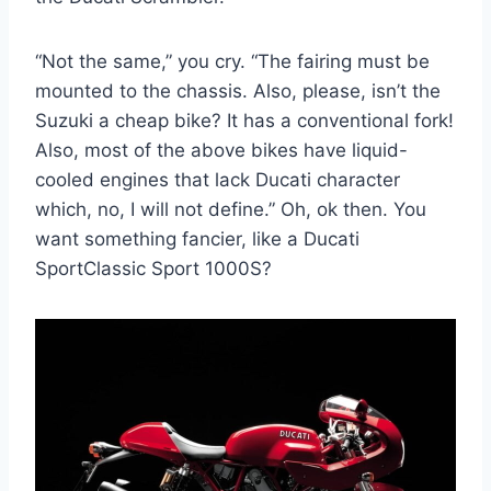
“Not the same,” you cry. “The fairing must be
mounted to the chassis. Also, please, isn’t the
Suzuki a cheap bike? It has a conventional fork!
Also, most of the above bikes have liquid-
cooled engines that lack Ducati character
which, no, I will not define.” Oh, ok then. You
want something fancier, like a Ducati
SportClassic Sport 1000S?