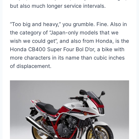
but also much longer service intervals.
“Too big and heavy,” you grumble. Fine. Also in
the category of “Japan-only models that we
wish we could get”, and also from Honda, is the
Honda CB400 Super Four Bol D’or, a bike with
more characters in its name than cubic inches
of displacement.