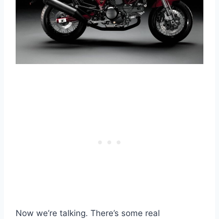
Now we’re talking. There’s some real