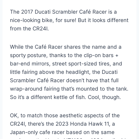
The 2017 Ducati Scrambler Café Racer is a
nice-looking bike, for sure! But it looks different
from the CR24I.
While the Café Racer shares the name and a
sporty posture, thanks to the clip-on bars +
bar-end mirrors, street sport-sized tires, and
little fairing above the headlight, the Ducati
Scrambler Café Racer doesn’t have that full
wrap-around fairing that’s mounted to the tank.
So it’s a different kettle of fish. Cool, though.
OK, to match those aesthetic aspects of the
CR24I, there’s the 2023 Honda Hawk 11, a
Japan-only cafe racer based on the same