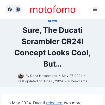
Skip
to
content
NEWS
Sure, The Ducati
Scrambler CR24I
Concept Looks Cool,
But…
By
Dana Hooshmand
May 27, 2024
Last updated on
June 6, 2024
4 Comments
In May 2024, Ducati
released
two more