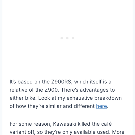
It’s based on the Z900RS, which itself is a
relative of the Z900. There’s advantages to
either bike. Look at my exhaustive breakdown
of how they’re similar and different
here
.
For some reason, Kawasaki killed the café
variant off, so they’re only available used. More