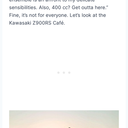
sensibilities. Also, 400 cc? Get outta here.”
Fine, it’s not for everyone. Let’s look at the
Kawasaki Z900RS Café.