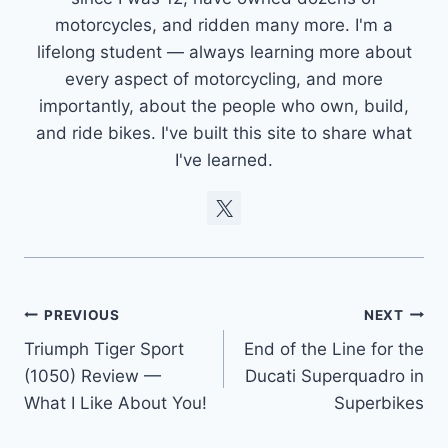
motorcycles, and ridden many more. I'm a
lifelong student — always learning more about
every aspect of motorcycling, and more
importantly, about the people who own, build,
and ride bikes. I've built this site to share what
I've learned.
Post
PREVIOUS
NEXT
Triumph Tiger Sport
End of the Line for the
navigation
(1050) Review —
Ducati Superquadro in
What I Like About You!
Superbikes