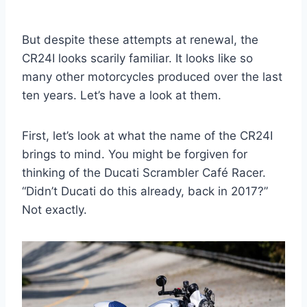
But despite these attempts at renewal, the
CR24I looks scarily familiar. It looks like so
many other motorcycles produced over the last
ten years. Let’s have a look at them.
First, let’s look at what the name of the CR24I
brings to mind. You might be forgiven for
thinking of the Ducati Scrambler Café Racer.
“Didn’t Ducati do this already, back in 2017?”
Not exactly.