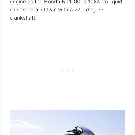
engine as the Honda NT1100, a 1084-cc liquid-
cooled parallel twin with a 270-degree
crankshaft.