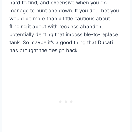
hard to find, and expensive when you do
manage to hunt one down. If you do, I bet you
would be more than a little cautious about
flinging it about with reckless abandon,
potentially denting that impossible-to-replace
tank. So maybe it’s a good thing that Ducati
has brought the design back.