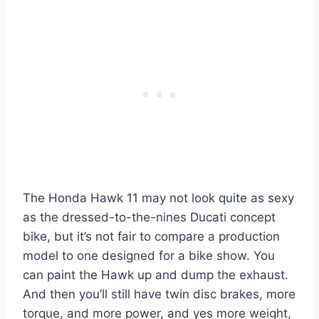
The Honda Hawk 11 may not look quite as sexy
as the dressed-to-the-nines Ducati concept
bike, but it’s not fair to compare a production
model to one designed for a bike show. You
can paint the Hawk up and dump the exhaust.
And then you’ll still have twin disc brakes, more
torque, and more power, and yes more weight,