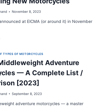
ting New Motorcycles
mand
November 8, 2023
announced at EICMA (or around it) in November
CMA
23
ND
RROUNDS)
 OF TYPES OF MOTORCYCLES
 Middleweight Adventure
OST
TERESTING
cles — A Complete List /
EW
OTORCYCLES
ison [2023]
mand
September 8, 2023
leweight adventure motorcycles — a master