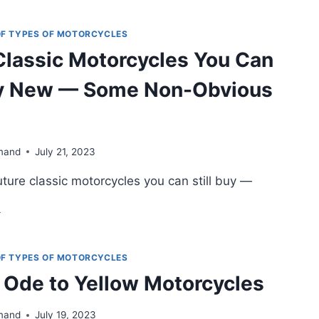
E
TANS:
G
 OF TYPES OF MOTORCYCLES
RE
Classic Motorcycles You Can
UR-
LINDER
Buy New — Some Non-Obvious
OTORCYCLES
mand
July 21, 2023
ture classic motorcycles you can still buy —
TURE
ASSIC
OTORCYCLES
OU
 OF TYPES OF MOTORCYCLES
AN
 Ode to Yellow Motorcycles
ILL
UY
EW
mand
July 19, 2023