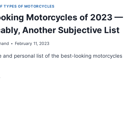
KES
 OF TYPES OF MOTORCYCLES
OU
oking Motorcycles of 2023 —
AN
UY
cably, Another Subjective List
OW
026)
mand
February 11, 2023
 and personal list of the best-looking motorcycles
ST-
OKING
OTORCYCLES
23
EXPLICABLY,
OTHER
BJECTIVE
ST