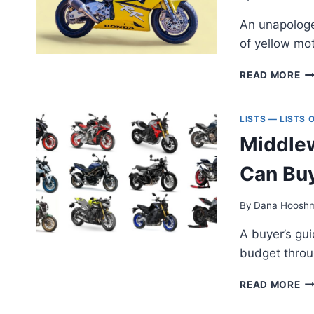
—
An unapologe
S
NO
of yellow mo
OB
PI
A
READ MORE
EP
O
T
LISTS — LISTS
Y
Middlew
M
Can Bu
By
Dana Hoosh
A buyer’s gu
budget throu
MI
READ MORE
NA
SP