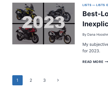
BI
LISTS — LISTS
Y
Best-Lo
C
B
Inexpli
N
(2
By
Dana Hoosh
My subjective
for 2023.
BE
READ MORE
LO
M
OF
Page
Next
1
2
3
20
—
navigation
Page
IN
AN
SU
LI