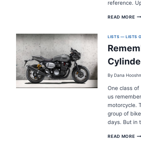
reference. U
AL
READ MORE
TH
MI
AD
LISTS — LISTS
M
Remembe
—
A
Cylinde
CO
LI
/
By
Dana Hoosh
CO
One class of 
[2
us remember 
motorcycle. T
group of bike
days. But in
RE
READ MORE