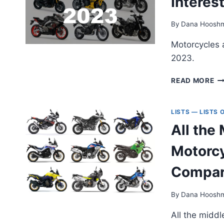
Interes
By
Dana Hoosh
Motorcycles 
2023.
EI
READ MORE
20
(A
SU
LISTS — LISTS
—
All the
M
IN
Motorcy
N
M
Compar
By
Dana Hoosh
All the midd