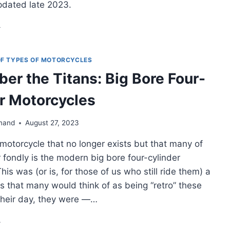
pdated late 2023.
L
E
DDLEWEIGHT
VENTURE
 OF TYPES OF MOTORCYCLES
OTORCYCLES
r the Titans: Big Bore Four-
r Motorcycles
MPLETE
ST
mand
August 27, 2023
MPARISON
motorcycle that no longer exists but that many of
023]
fondly is the modern big bore four-cylinder
his was (or is, for those of us who still ride them) a
s that many would think of as being “retro” these
 their day, they were —…
MEMBER