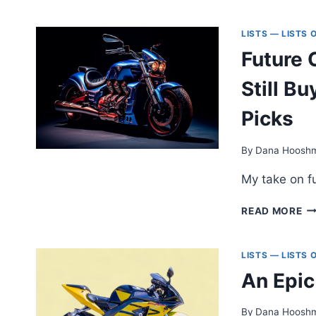
TH
TI
BI
LISTS — LISTS
BO
Future 
FO
CY
Still 
M
Picks
By
Dana Hoosh
My take on fu
FU
READ MORE
CL
M
Y
LISTS — LISTS
C
An Epic
ST
B
N
By
Dana Hoosh