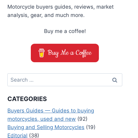
Motorcycle buyers guides, reviews, market
analysis, gear, and much more.
Buy me a coffee!
Buy Me a Coffee
Search
for:
CATEGORIES
Buyers Guides — Guides to buying
motorcycles, used and new
(92)
Buying and Selling Motorcycles
(19)
Editorial
(38)