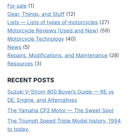
For sale
(1)
Gear, Things, and Stuff
(12)
Lists — Lists of types of motorcycles
(27)
Motorcycle Reviews (Used and New)
(59)
Motorcycle Technology
(40)
News
(5)
Repairs, Modifications, and Maintenance
(28)
Resources
(3)
RECENT POSTS
Suzuki V-Strom 800 Buyer’s Guide — RE vs
DE, Engine, and Alternatives
The Yamaha CP2 Motor — The Sweet Spot
The Triumph Speed Triple Model history, 1994
to today.