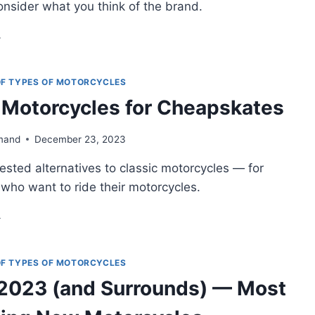
onsider what you think of the brand.
VEN
USUAL
RLEY-
VIDSONS
 OF TYPES OF MOTORCYCLES
AT’LL
 Motorcycles for Cheapskates
AKE
OU
INK
mand
December 23, 2023
ICE
gested alternatives to classic motorcycles — for
who want to ride their motorcycles.
ASSIC
OTORCYCLES
R
EAPSKATES
 OF TYPES OF MOTORCYCLES
2023 (and Surrounds) — Most