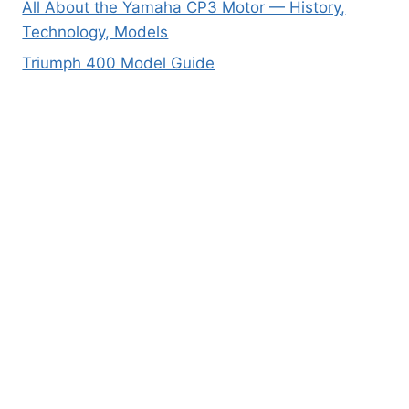
All About the Yamaha CP3 Motor — History,
Technology, Models
Triumph 400 Model Guide