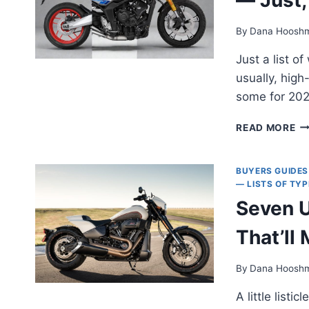
By
Dana Hoosh
Just a list o
usually, hig
some for 202
BE
READ MORE
LO
M
OF
BUYERS GUIDES
20
— LISTS OF TY
— 
Seven 
LI
M
That’ll
OP
M
By
Dana Hoosh
A little list