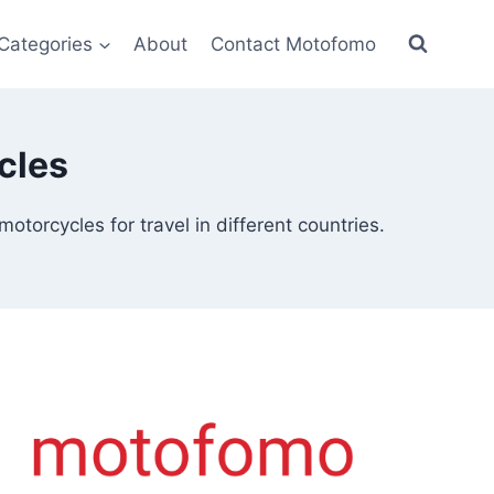
Categories
About
Contact Motofomo
cles
torcycles for travel in different countries.