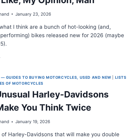
mand
January 23, 2026
f what I think are a bunch of hot-looking (and,
h-performing) bikes released new for 2026 (maybe
5).
ST-
OKING
OTORCYCLES
 — GUIDES TO BUYING MOTORCYCLES, USED AND NEW
|
LISTS
26
PES OF MOTORCYCLES
JUST,
Unusual Harley-Davidsons
KE,
Y
 Make You Think Twice
INION,
AN
mand
January 19, 2026
icle of Harley-Davidsons that will make you double