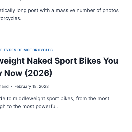
tically long post with a massive number of photos
OME
N-
torcycles.
VIOUS
CKS
N
IC
DE
O
 OF TYPES OF MOTORCYCLES
ELLOW
eight Naked Sport Bikes You
OTORCYCLES
y Now (2026)
mand
February 18, 2023
ide to middleweight sport bikes, from the most
gh to the most powerful.
DDLEWEIGHT
KED
ORT