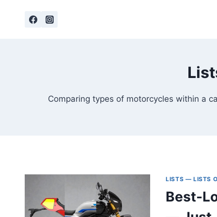
Skip
to
content
Lis
Comparing types of motorcycles within a cat
LISTS — LISTS
Best-Lo
— Just,