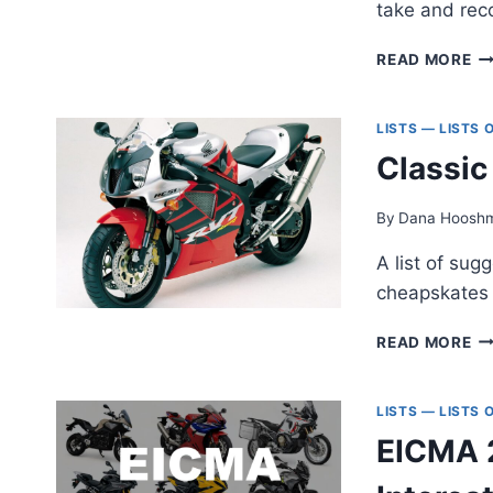
take and rec
SE
READ MORE
UN
HA
DA
LISTS — LISTS
TH
Classic
M
Y
TH
By
Dana Hoosh
TW
A list of sug
cheapskates 
CL
READ MORE
M
FO
CH
LISTS — LISTS
EICMA 