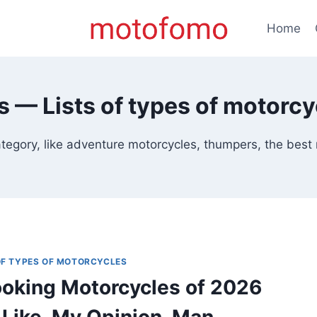
Home
ts — Lists of types of motorcy
egory, like adventure motorcycles, thumpers, the best mo
 OF TYPES OF MOTORCYCLES
oking Motorcycles of 2026
 Like, My Opinion, Man