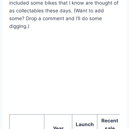
included some bikes that I know are thought of
as collectables these days. (Want to add
some? Drop a comment and I’ll do some
digging.)
Recent
Launch
Year
sale