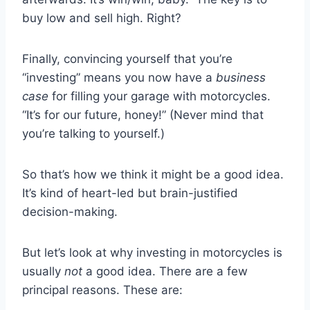
buy low and sell high. Right?
Finally, convincing yourself that you’re
“investing” means you now have a
business
case
for filling your garage with motorcycles.
“It’s for our future, honey!” (Never mind that
you’re talking to yourself.)
So that’s how we think it might be a good idea.
It’s kind of heart-led but brain-justified
decision-making.
But let’s look at why investing in motorcycles is
usually
not
a good idea. There are a few
principal reasons. These are: