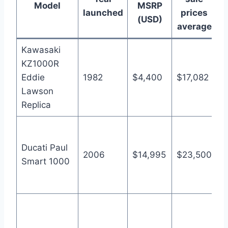
Model
MSRP
launched
prices
(USD)
average
Kawasaki
KZ1000R
A
Eddie
1982
$4,400
$17,082
1
Lawson
M
Replica
A
8
Ducati Paul
2006
$14,995
$23,500
a
Smart 1000
p
B
A
5