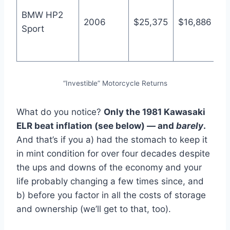
4
BMW HP2
2006
$25,375
$16,886
B
Sport
o
M
“Investible” Motorcycle Returns
What do you notice?
Only the 1981 Kawasaki
ELR beat inflation (see below) — and
barely
.
And that’s if you a) had the stomach to keep it
in mint condition for over four decades despite
the ups and downs of the economy and your
life probably changing a few times since, and
b) before you factor in all the costs of storage
and ownership (we’ll get to that, too).