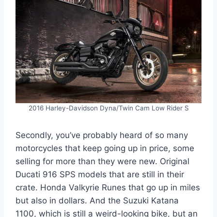
2016 Harley-Davidson Dyna/Twin Cam Low Rider S
Secondly, you’ve probably heard of so many
motorcycles that keep going up in price, some
selling for more than they were new. Original
Ducati 916 SPS models that are still in their
crate. Honda Valkyrie Runes that go up in miles
but also in dollars. And the Suzuki Katana
1100, which is still a weird-looking bike, but an