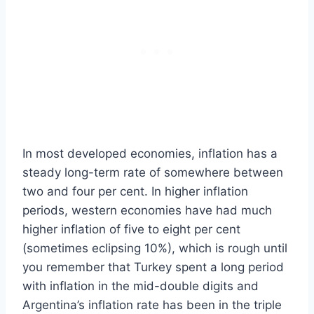
In most developed economies, inflation has a
steady long-term rate of somewhere between
two and four per cent. In higher inflation
periods, western economies have had much
higher inflation of five to eight per cent
(sometimes eclipsing 10%), which is rough until
you remember that Turkey spent a long period
with inflation in the mid-double digits and
Argentina’s inflation rate has been in the triple