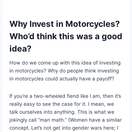
Why Invest in Motorcycles?
Who’d think this was a good
idea?
How do we come up with this idea of investing
in motorcycles? Why do people think investing
in motorcycles could actually have a payoff?
If you’re a two-wheeled fiend like I am, then it’s
really easy to see the case for it. I mean, we
talk ourselves into anything. This is what we
jokingly call “man math.” (Women have a similar
concept. Let’s not get into gender wars here; I