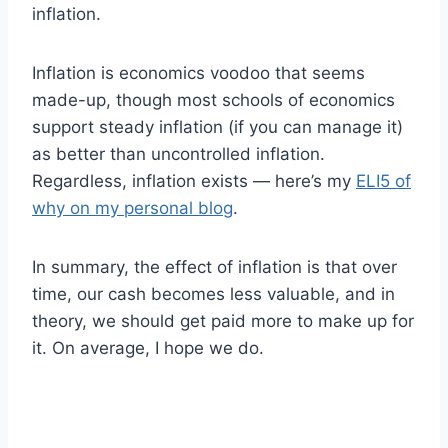
inflation.
Inflation is economics voodoo that seems
made-up, though most schools of economics
support steady inflation (if you can manage it)
as better than uncontrolled inflation.
Regardless, inflation exists — here’s my
ELI5 of
why on my personal blog
.
In summary, the effect of inflation is that over
time, our cash becomes less valuable, and in
theory, we should get paid more to make up for
it. On average, I hope we do.