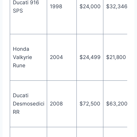
Ducati 916
l
1998
$24,000
$32,346
SPS
y
I
B
A
Honda
1
Valkyrie
2004
$24,499
$21,800
a
Rune
p
B
A
Ducati
1
Desmosedici
2008
$72,500
$63,200
I
RR
M
s
A