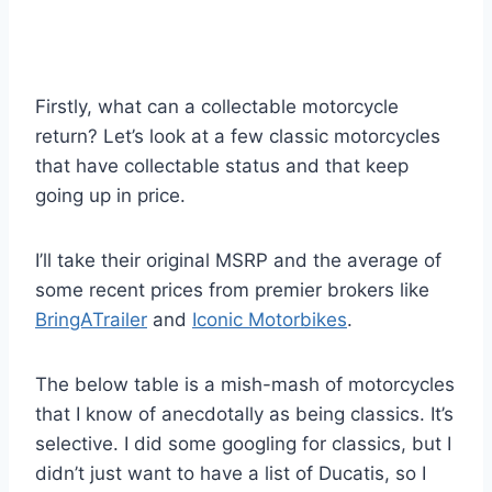
Firstly, what can a collectable motorcycle
return? Let’s look at a few classic motorcycles
that have collectable status and that keep
going up in price.
I’ll take their original MSRP and the average of
some recent prices from premier brokers like
BringATrailer
and
Iconic Motorbikes
.
The below table is a mish-mash of motorcycles
that I know of anecdotally as being classics. It’s
selective. I did some googling for classics, but I
didn’t just want to have a list of Ducatis, so I