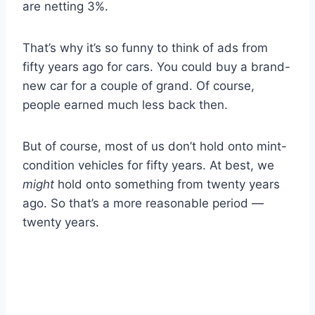
are netting 3%.
That’s why it’s so funny to think of ads from
fifty years ago for cars. You could buy a brand-
new car for a couple of grand. Of course,
people earned much less back then.
But of course, most of us don’t hold onto mint-
condition vehicles for fifty years. At best, we
might
hold onto something from twenty years
ago. So that’s a more reasonable period —
twenty years.