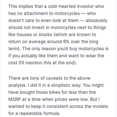
This implies that a cold-hearted investor who
has no attachment to motorcycles — who
doesn’t care to even look at them — absolutely
should not invest in motorcycles next to things
like houses or stocks (which are known to
return on average around 8% over the long
term). The only reason you’d buy motorcycles is
if you actually like them and want to wear the
cost (I’ll mention this at the end).
There are tons of caveats to the above
analysis. I did it in a simplistic way. You might
have bought those bikes for less than the
MSRP at a time when prices were low. But I
wanted to keep it consistent across the models
for a repeatable formula.