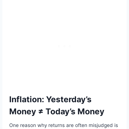
Inflation: Yesterday’s
Money ≠ Today’s Money
One reason why returns are often misjudged is