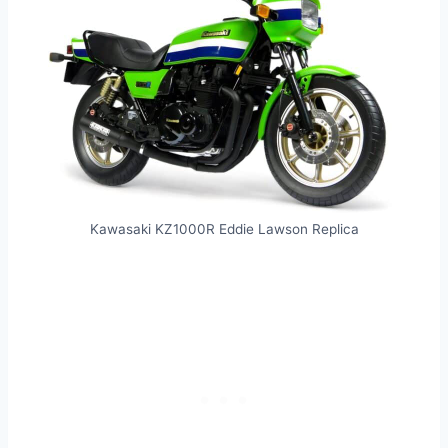
Kawasaki KZ1000R Eddie Lawson Replica