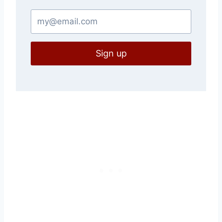
Sign up