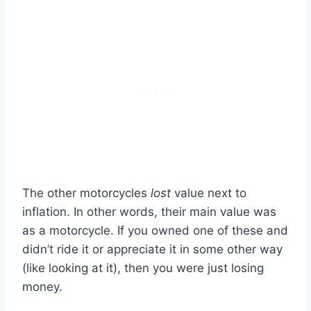
The other motorcycles
lost
value next to
inflation. In other words, their main value was
as a motorcycle. If you owned one of these and
didn’t ride it or appreciate it in some other way
(like looking at it), then you were just losing
money.