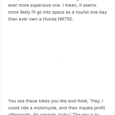
ever more expensive one. I mean, it seems
more likely I’ll go into space as a tourist one day
than ever own a Honda NR750.
You see these bikes you like and think, “Hey, I
could ride a motorcycle, and then maybe
profit
afterwards. It’s win/win, baby.” The key is to