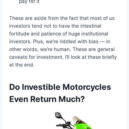
pay for it
These are aside from the fact that most of us
investors tend not to have the intestinal
fortitude and patience of huge institutional
investors. Plus, we’re riddled with bias — in
other words, we’re human. These are general
caveats for investment. I’ll look at these briefly
at the end.
Do Investible Motorcycles
Even Return Much?