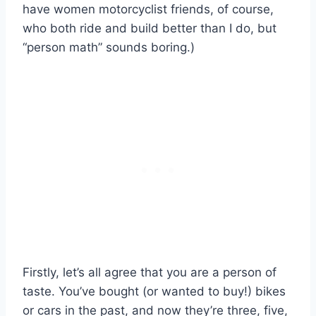
have women motorcyclist friends, of course,
who both ride and build better than I do, but
“person math” sounds boring.)
Firstly, let’s all agree that you are a person of
taste. You’ve bought (or wanted to buy!) bikes
or cars in the past, and now they’re three, five,