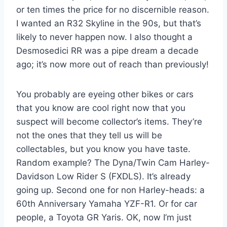
or ten times the price for no discernible reason.
I wanted an R32 Skyline in the 90s, but that’s
likely to never happen now. I also thought a
Desmosedici RR was a pipe dream a decade
ago; it’s now more out of reach than previously!
You probably are eyeing other bikes or cars
that you know are cool right now that you
suspect will become collector’s items. They’re
not the ones that they tell us will be
collectables, but you know you have taste.
Random example? The Dyna/Twin Cam Harley-
Davidson Low Rider S (FXDLS). It’s already
going up. Second one for non Harley-heads: a
60th Anniversary Yamaha YZF-R1. Or for car
people, a Toyota GR Yaris. OK, now I’m just