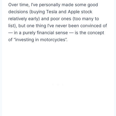
Over time, I’ve personally made some good
decisions (buying Tesla and Apple stock
relatively early) and poor ones (too many to
list), but one thing I’ve never been convinced of
— in a purely financial sense — is the concept
of “investing in motorcycles”.