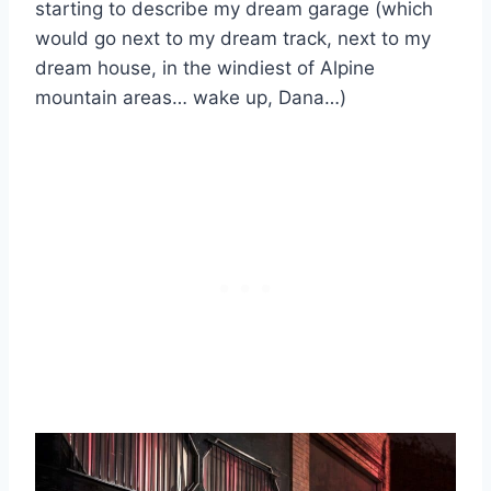
starting to describe my dream garage (which
would go next to my dream track, next to my
dream house, in the windiest of Alpine
mountain areas… wake up, Dana…)