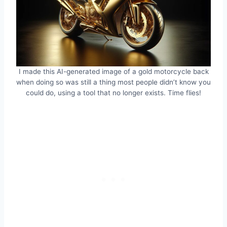
I made this AI-generated image of a gold motorcycle back
when doing so was still a thing most people didn’t know you
could do, using a tool that no longer exists. Time flies!