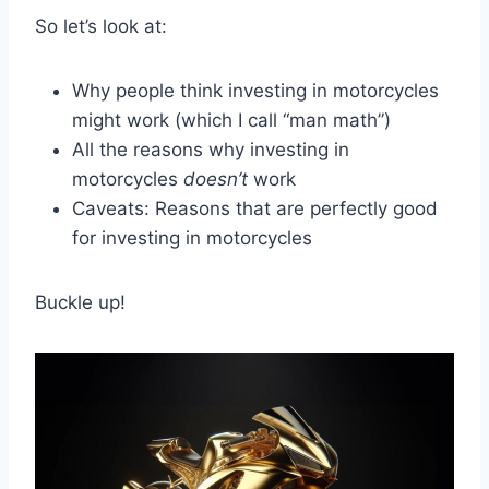
So let’s look at:
Why people think investing in motorcycles
might work (which I call “man math”)
All the reasons why investing in
motorcycles
doesn’t
work
Caveats: Reasons that are perfectly good
for investing in motorcycles
Buckle up!