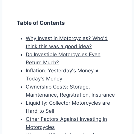
Table of Contents
Why Invest in Motorcycles? Who'd
think this was a good idea?
Do Investible Motorcycles Even
Return Much?
Inflation: Yesterday's Money ≠
Today's Money
Ownership Costs: Storage,
Maintenance, Registration, Insurance
Liquidity: Collector Motorcycles are
Hard to Sell
Other Factors Against Investing in
Motorcycles