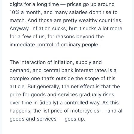
digits for a long time — prices go up around
10% a month, and many salaries don’t rise to
match. And those are pretty wealthy countries.
Anyway, inflation sucks, but it sucks a lot more
for a few of us, for reasons beyond the
immediate control of ordinary people.
The interaction of inflation, supply and
demand, and central bank interest rates is a
complex one that’s outside the scope of this
article. But generally, the net effect is that the
price for goods and services gradually rises
over time in (ideally) a controlled way. As this
happens, the list price of motorcycles — and all
goods and services — goes up.