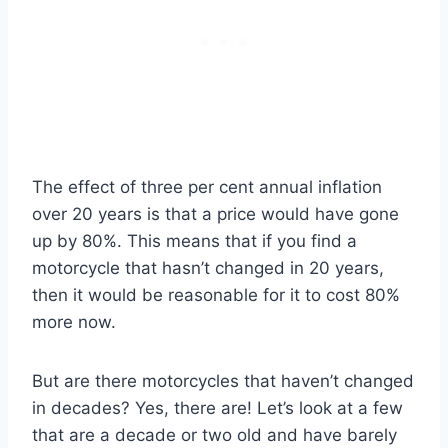
The effect of three per cent annual inflation
over 20 years is that a price would have gone
up by 80%. This means that if you find a
motorcycle that hasn’t changed in 20 years,
then it would be reasonable for it to cost 80%
more now.
But are there motorcycles that haven’t changed
in decades? Yes, there are! Let’s look at a few
that are a decade or two old and have barely