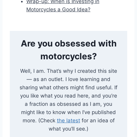
Wrap-up: When is Investing in
Motorcycles a Good Idea?
Are you obsessed with
motorcycles?
Well, I am. That’s why I created this site
— as an outlet. I love learning and
sharing what others might find useful. If
you like what you read here, and you’re
a fraction as obsessed as I am, you
might like to know when I’ve published
more. (Check
the latest
for an idea of
what you’ll see.)