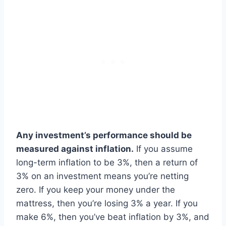
Any investment’s performance should be
measured against inflation.
If you assume
long-term inflation to be 3%, then a return of
3% on an investment means you’re netting
zero. If you keep your money under the
mattress, then you’re losing 3% a year. If you
make 6%, then you’ve beat inflation by 3%, and