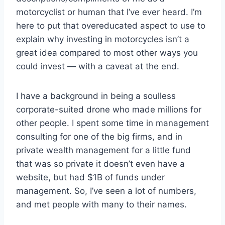
motorcyclist or human that I’ve ever heard. I’m
here to put that overeducated aspect to use to
explain why investing in motorcycles isn’t a
great idea compared to most other ways you
could invest — with a caveat at the end.
I have a background in being a soulless
corporate-suited drone who made millions for
other people. I spent some time in management
consulting for one of the big firms, and in
private wealth management for a little fund
that was so private it doesn’t even have a
website, but had $1B of funds under
management. So, I’ve seen a lot of numbers,
and met people with many to their names.