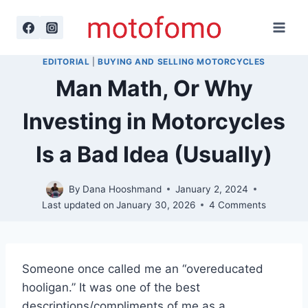
Skip
to
content
EDITORIAL
|
BUYING AND SELLING MOTORCYCLES
Man Math, Or Why
Investing in Motorcycles
Is a Bad Idea (Usually)
By
Dana Hooshmand
January 2, 2024
Last updated on
January 30, 2026
4 Comments
Someone once called me an “overeducated
hooligan.” It was one of the best
descriptions/compliments of me as a