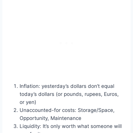
Inflation: yesterday’s dollars don’t equal
today’s dollars (or pounds, rupees, Euros,
or yen)
Unaccounted-for costs: Storage/Space,
Opportunity, Maintenance
Liquidity: It’s only worth what someone will