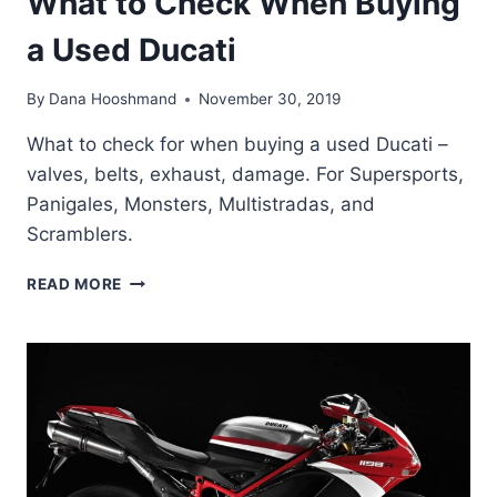
What to Check When Buying
a Used Ducati
By
Dana Hooshmand
November 30, 2019
What to check for when buying a used Ducati –
valves, belts, exhaust, damage. For Supersports,
Panigales, Monsters, Multistradas, and
Scramblers.
WHAT
READ MORE
TO
CHECK
WHEN
BUYING
A
USED
DUCATI