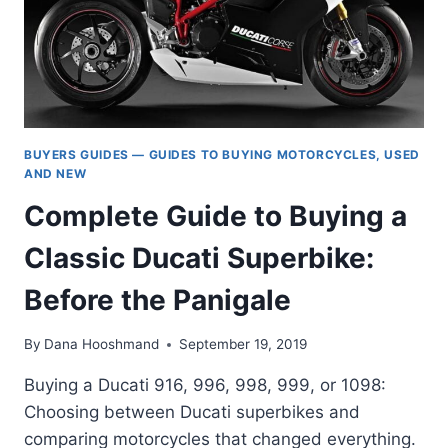
BUYERS GUIDES — GUIDES TO BUYING MOTORCYCLES, USED
AND NEW
Complete Guide to Buying a
Classic Ducati Superbike:
Before the Panigale
By
Dana Hooshmand
September 19, 2019
Buying a Ducati 916, 996, 998, 999, or 1098:
Choosing between Ducati superbikes and
comparing motorcycles that changed everything.