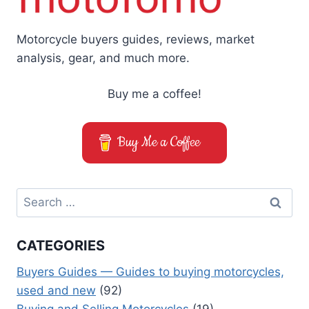
Motorcycle buyers guides, reviews, market
analysis, gear, and much more.
Buy me a coffee!
Buy Me a Coffee
Search
for:
CATEGORIES
Buyers Guides — Guides to buying motorcycles,
used and new
(92)
Buying and Selling Motorcycles
(19)