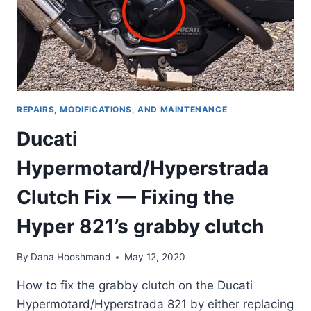
REPAIRS, MODIFICATIONS, AND MAINTENANCE
Ducati
Hypermotard/Hyperstrada
Clutch Fix — Fixing the
Hyper 821’s grabby clutch
By
Dana Hooshmand
May 12, 2020
How to fix the grabby clutch on the Ducati
Hypermotard/Hyperstrada 821 by either replacing