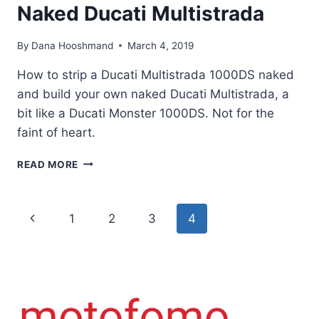
Naked Ducati Multistrada
By
Dana Hooshmand
March 4, 2019
How to strip a Ducati Multistrada 1000DS naked
and build your own naked Ducati Multistrada, a
bit like a Ducati Monster 1000DS. Not for the
faint of heart.
HOW
READ MORE
TO
BUILD
A
Page
Previous
1
2
3
4
CUSTOM
NAKED
navigation
Page
DUCATI
MULTISTRADA