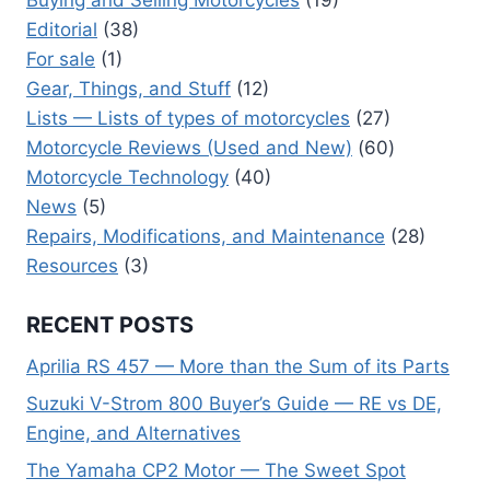
Editorial
(38)
For sale
(1)
Gear, Things, and Stuff
(12)
Lists — Lists of types of motorcycles
(27)
Motorcycle Reviews (Used and New)
(60)
Motorcycle Technology
(40)
News
(5)
Repairs, Modifications, and Maintenance
(28)
Resources
(3)
RECENT POSTS
Aprilia RS 457 — More than the Sum of its Parts
Suzuki V-Strom 800 Buyer’s Guide — RE vs DE,
Engine, and Alternatives
The Yamaha CP2 Motor — The Sweet Spot