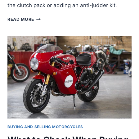
the clutch pack or adding an anti-judder kit.
DUCATI
READ MORE
HYPERMOTARD/HYPERSTRADA
CLUTCH
FIX
—
FIXING
THE
HYPER
821’S
GRABBY
CLUTCH
BUYING AND SELLING MOTORCYCLES