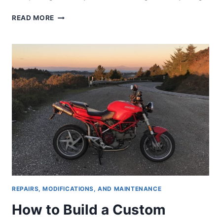
COMPLETE
READ MORE
GUIDE
TO
BUYING
A
CLASSIC
DUCATI
SUPERBIKE:
BEFORE
THE
PANIGALE
REPAIRS, MODIFICATIONS, AND MAINTENANCE
How to Build a Custom