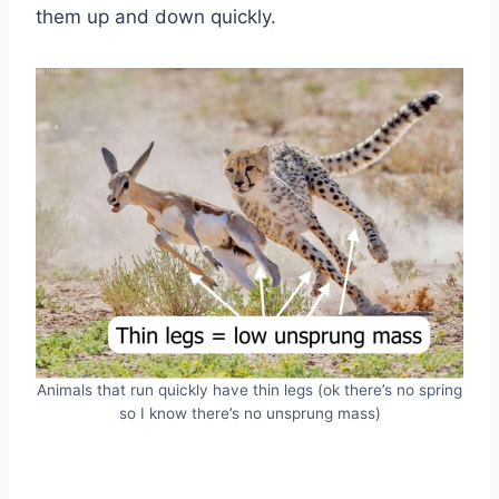
them up and down quickly.
Animals that run quickly have thin legs (ok there’s no spring
so I know there’s no unsprung mass)