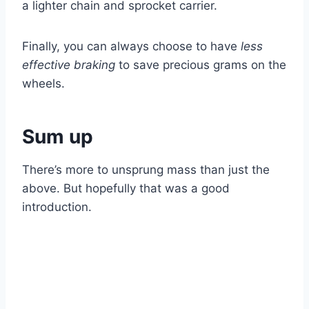
a lighter chain and sprocket carrier.
Finally, you can always choose to have
less
effective braking
to save precious grams on the
wheels.
Sum up
There’s more to unsprung mass than just the
above. But hopefully that was a good
introduction.