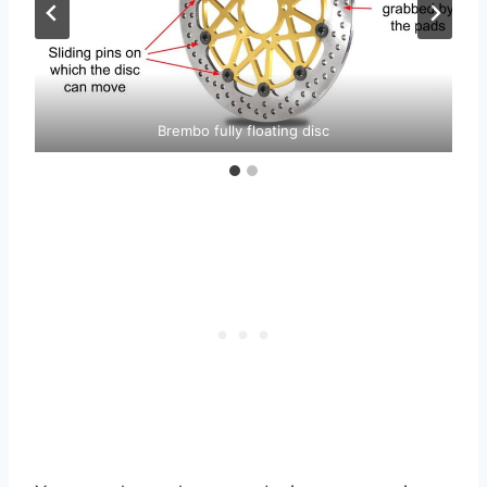
Brembo fully floating disc