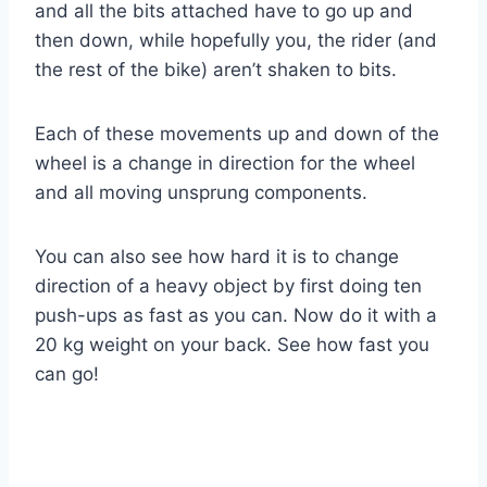
and all the bits attached have to go up and
then down, while hopefully you, the rider (and
the rest of the bike) aren’t shaken to bits.
Each of these movements up and down of the
wheel is a change in direction for the wheel
and all moving unsprung components.
You can also see how hard it is to change
direction of a heavy object by first doing ten
push-ups as fast as you can. Now do it with a
20 kg weight on your back. See how fast you
can go!