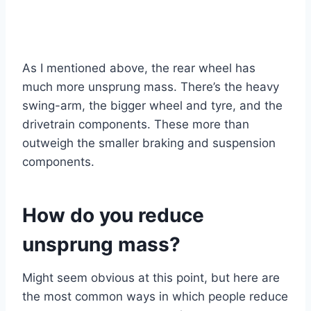
As I mentioned above, the rear wheel has
much more unsprung mass. There’s the heavy
swing-arm, the bigger wheel and tyre, and the
drivetrain components. These more than
outweigh the smaller braking and suspension
components.
How do you reduce
unsprung mass?
Might seem obvious at this point, but here are
the most common ways in which people reduce