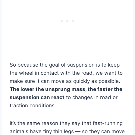
So because the goal of suspension is to keep
the wheel in contact with the road, we want to
make sure it can move as quickly as possible.
The lower the unsprung mass, the faster the
suspension can react
to changes in road or
traction conditions.
It’s the same reason they say that fast-running
animals have tiny thin legs — so they can move