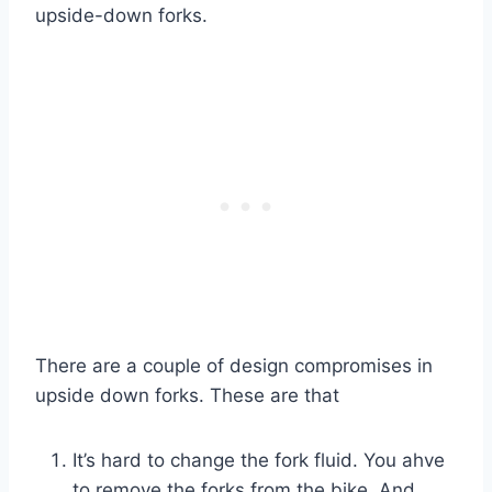
upside-down forks.
There are a couple of design compromises in
upside down forks. These are that
It’s hard to change the fork fluid. You ahve
to remove the forks from the bike. And