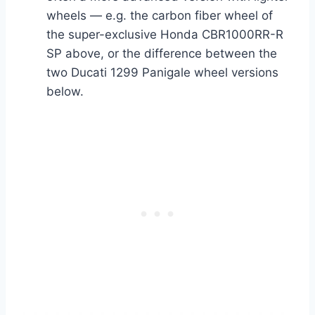
wheels — e.g. the carbon fiber wheel of
the super-exclusive Honda CBR1000RR-R
SP above, or the difference between the
two Ducati 1299 Panigale wheel versions
below.