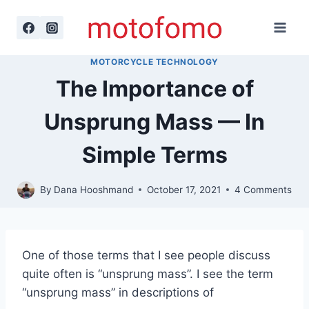
Skip
to
content
MOTORCYCLE TECHNOLOGY
The Importance of
Unsprung Mass — In
Simple Terms
By
Dana Hooshmand
October 17, 2021
4 Comments
One of those terms that I see people discuss
quite often is “unsprung mass”. I see the term
“unsprung mass” in descriptions of