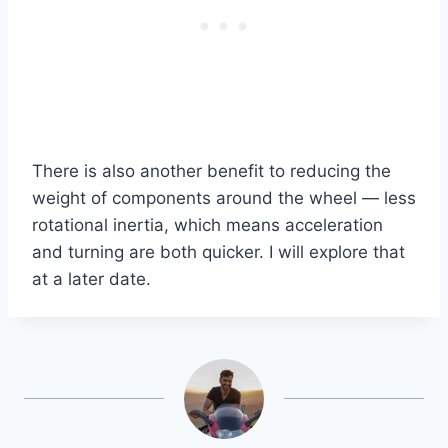
There is also another benefit to reducing the
weight of components around the wheel — less
rotational inertia, which means acceleration
and turning are both quicker. I will explore that
at a later date.