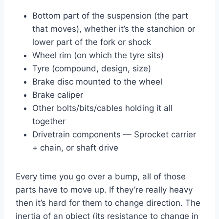
Bottom part of the suspension (the part
that moves), whether it’s the stanchion or
lower part of the fork or shock
Wheel rim (on which the tyre sits)
Tyre (compound, design, size)
Brake disc mounted to the wheel
Brake caliper
Other bolts/bits/cables holding it all
together
Drivetrain components — Sprocket carrier
+ chain, or shaft drive
Every time you go over a bump, all of those
parts have to move up. If they’re really heavy
then it’s hard for them to change direction. The
inertia of an object (its resistance to change in