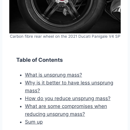
Carbon fibre rear wheel on the 2021 Ducati Panigale V4 SP
Table of Contents
What is unsprung mass?
Why is it better to have less unsprung
mass?
How do you reduce unsprung mass?
What are some compromises when
reducing unsprung mass?
Sum up