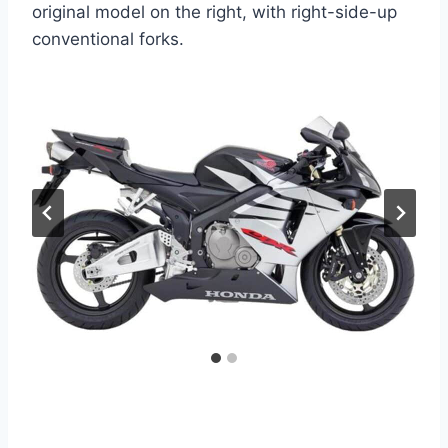
original model on the right, with right-side-up
conventional forks.