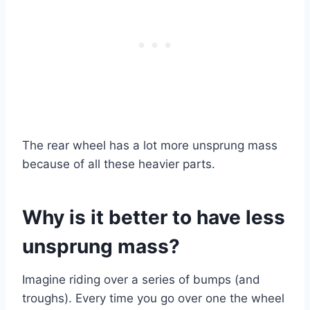
The rear wheel has a lot more unsprung mass
because of all these heavier parts.
Why is it better to have less
unsprung mass?
Imagine riding over a series of bumps (and
troughs). Every time you go over one the wheel