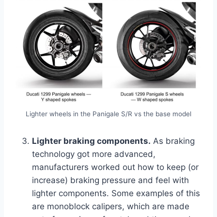
Lighter wheels in the Panigale S/R vs the base model
Lighter braking components.
As braking
technology got more advanced,
manufacturers worked out how to keep (or
increase) braking pressure and feel with
lighter components. Some examples of this
are monoblock calipers, which are made