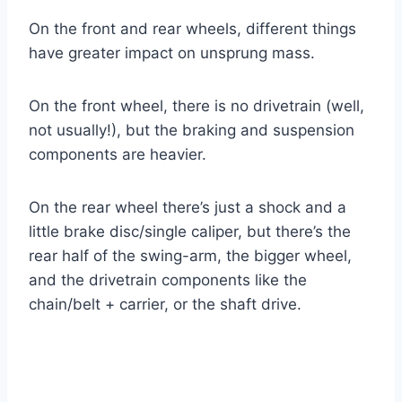
On the front and rear wheels, different things
have greater impact on unsprung mass.
On the front wheel, there is no drivetrain (well,
not usually!), but the braking and suspension
components are heavier.
On the rear wheel there’s just a shock and a
little brake disc/single caliper, but there’s the
rear half of the swing-arm, the bigger wheel,
and the drivetrain components like the
chain/belt + carrier, or the shaft drive.