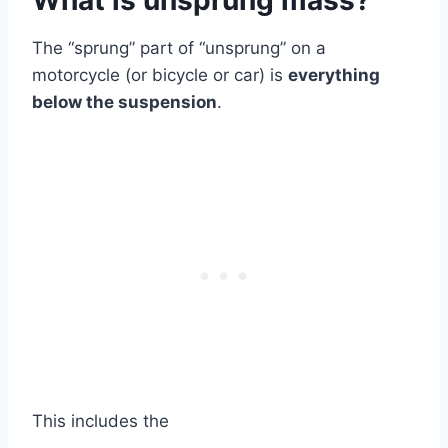
What is unsprung mass?
The “sprung” part of “unsprung” on a
motorcycle (or bicycle or car) is
everything
below the suspension
.
This includes the