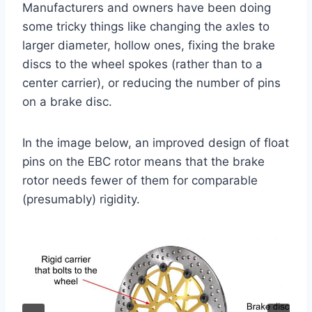
Manufacturers and owners have been doing
some tricky things like changing the axles to
larger diameter, hollow ones, fixing the brake
discs to the wheel spokes (rather than to a
center carrier), or reducing the number of pins
on a brake disc.
In the image below, an improved design of float
pins on the EBC rotor means that the brake
rotor needs fewer of them for comparable
(presumably) rigidity.