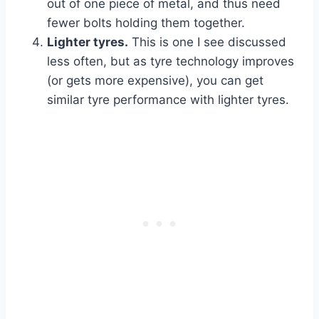
out of one piece of metal, and thus need
fewer bolts holding them together.
Lighter tyres.
This is one I see discussed
less often, but as tyre technology improves
(or gets more expensive), you can get
similar tyre performance with lighter tyres.