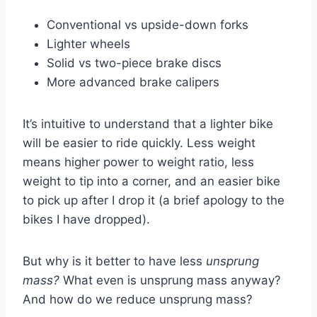
Conventional vs upside-down forks
Lighter wheels
Solid vs two-piece brake discs
More advanced brake calipers
It’s intuitive to understand that a lighter bike
will be easier to ride quickly. Less weight
means higher power to weight ratio, less
weight to tip into a corner, and an easier bike
to pick up after I drop it (a brief apology to the
bikes I have dropped).
But why is it better to have less
unsprung
mass?
What even is unsprung mass anyway?
And how do we reduce unsprung mass?