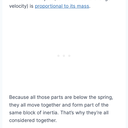
velocity) is
proportional to its mass
.
Because all those parts are below the spring,
they all move together and form part of the
same block of inertia. That’s why they’re all
considered together.