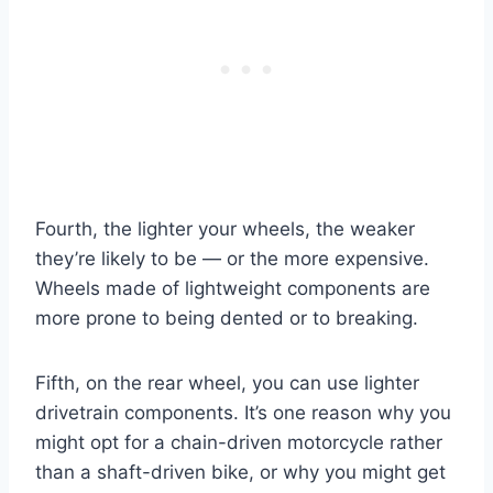
Fourth, the lighter your wheels, the weaker
they’re likely to be — or the more expensive.
Wheels made of lightweight components are
more prone to being dented or to breaking.
Fifth, on the rear wheel, you can use lighter
drivetrain components. It’s one reason why you
might opt for a chain-driven motorcycle rather
than a shaft-driven bike, or why you might get