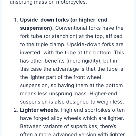
unsprung mass on motorcycles.
Upside-down forks (or higher-end
suspension).
Conventional forks have the
fork tube (or stanchion) at the top, affixed
to the triple clamp. Upside-down forks are
inverted, with the tube at the bottom. This
has other benefits (more rigidity), but in
this case the advantage is that the tube is
the lighter part of the front wheel
suspension, so having them at the bottom
means less unsprung mass. Higher-end
suspension is also designed to weigh less.
Lighter wheels.
High end sportbikes often
have forged alloy wheels which are lighter.
Between variants of superbikes, there’s
often a more advanced version with lighter