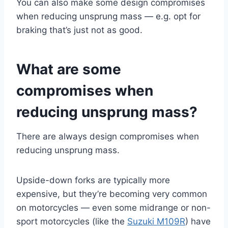
You can also make some design compromises
when reducing unsprung mass — e.g. opt for
braking that’s just not as good.
What are some
compromises when
reducing unsprung mass?
There are always design compromises when
reducing unsprung mass.
Upside-down forks are typically more
expensive, but they’re becoming very common
on motorcycles — even some midrange or non-
sport motorcycles (like the
Suzuki M109R
) have