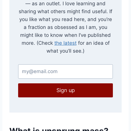
— as an outlet. I love learning and
sharing what others might find useful. If
you like what you read here, and you’re
a fraction as obsessed as I am, you
might like to know when I’ve published
more. (Check
the latest
for an idea of
what you’ll see.)
Sign up