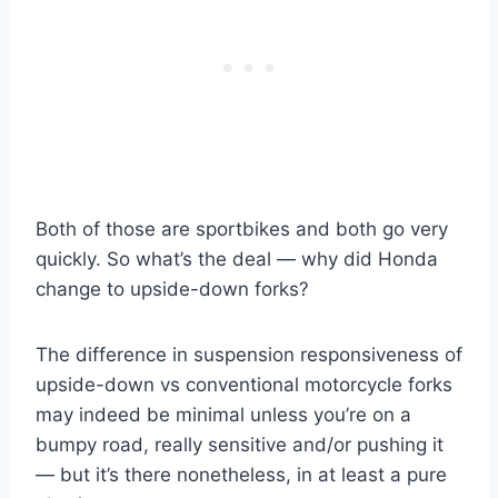
Both of those are sportbikes and both go very
quickly. So what’s the deal — why did Honda
change to upside-down forks?
The difference in suspension responsiveness of
upside-down vs conventional motorcycle forks
may indeed be minimal unless you’re on a
bumpy road, really sensitive and/or pushing it
— but it’s there nonetheless, in at least a pure