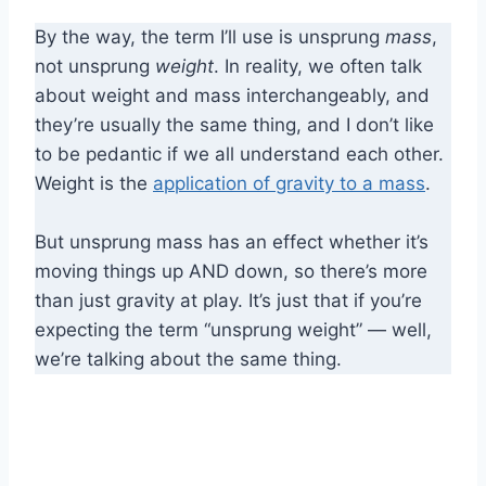
By the way, the term I’ll use is unsprung
mass
,
not unsprung
weight
. In reality, we often talk
about weight and mass interchangeably, and
they’re usually the same thing, and I don’t like
to be pedantic if we all understand each other.
Weight is the
application of gravity to a mass
.
But unsprung mass has an effect whether it’s
moving things up AND down, so there’s more
than just gravity at play. It’s just that if you’re
expecting the term “unsprung weight” — well,
we’re talking about the same thing.