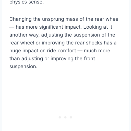
physics sense.
Changing the unsprung mass of the rear wheel
— has more significant impact. Looking at it
another way, adjusting the suspension of the
rear wheel or improving the rear shocks has a
huge impact on ride comfort — much more
than adjusting or improving the front
suspension.