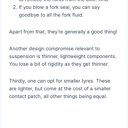
If you blow a fork seal, you can say
goodbye to all the fork fluid.
Apart from that, they’re generally a good thing!
Another design compromise relevant to
suspension is thinner, lightweight components.
You lose a bit of rigidity as they get thinner.
Thirdly, one can opt for smaller tyres. These
are lighter, but come at the cost of a smaller
contact patch, all other things being equal.