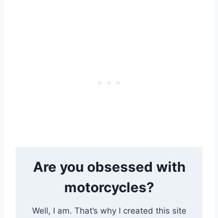
Are you obsessed with
motorcycles?
Well, I am. That’s why I created this site