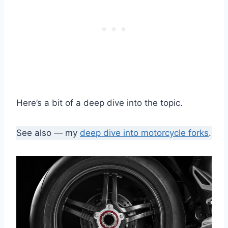
Here’s a bit of a deep dive into the topic.
See also — my
deep dive into motorcycle forks
.