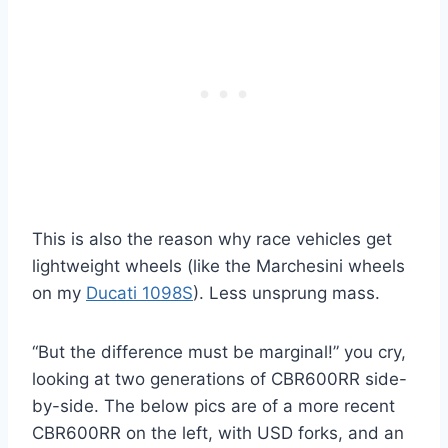
This is also the reason why race vehicles get
lightweight wheels (like the Marchesini wheels
on my
Ducati 1098S
). Less unsprung mass.
“But the difference must be marginal!” you cry,
looking at two generations of CBR600RR side-
by-side. The below pics are of a more recent
CBR600RR on the left, with USD forks, and an