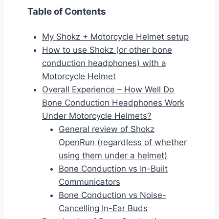
Table of Contents
My Shokz + Motorcycle Helmet setup
How to use Shokz (or other bone
conduction headphones) with a
Motorcycle Helmet
Overall Experience – How Well Do
Bone Conduction Headphones Work
Under Motorcycle Helmets?
General review of Shokz
OpenRun (regardless of whether
using them under a helmet)
Bone Conduction vs In-Built
Communicators
Bone Conduction vs Noise-
Cancelling In-Ear Buds