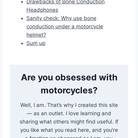
Drawbacks of Bone Conduction
Headphones
Sanity check: Why use bone
conduction under a motorcycle
helmet?
Sum up
Are you obsessed with
motorcycles?
Well, I am. That’s why I created this site
— as an outlet. I love learning and
sharing what others might find useful. If
you like what you read here, and you’re