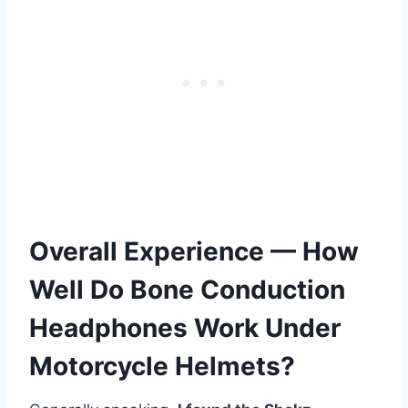
Overall Experience — How
Well Do Bone Conduction
Headphones Work Under
Motorcycle Helmets?