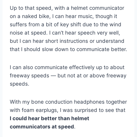
Up to that speed, with a helmet communicator
on a naked bike, I can hear music, though it
suffers from a bit of key shift due to the wind
noise at speed. I can’t hear speech very well,
but I can hear short instructions or understand
that I should slow down to communicate better.
I can also communicate effectively up to about
freeway speeds — but not at or above freeway
speeds.
With my bone conduction headphones together
with foam earplugs, I was surprised to see that
I could hear better than helmet
communicators at speed
.