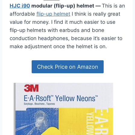
HJC i90
modular (flip-up) helmet
—
This is an
affordable
flip-up helmet
I think is really great
value for money. I find it much easier to use
flip-up helmets with earbuds and bone
conduction headphones, because it’s easier to
make adjustment once the helmet is on.
Check Price on Amazon