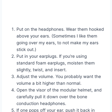
Put on the headphones. Wear them hooked
above your ears. (Sometimes I like them
going over my ears, to not make my ears
stick out.)
Put in your earplugs. If you’re using
standard foam earplugs, moisten them
slightly, twist, and insert.
Adjust the volume. You probably want the
volume a bit higher than normal.
Open the visor of the modular helmet, and
carefully pull it down over the bone
conduction headphones.
If one pops off your ear, push it back in