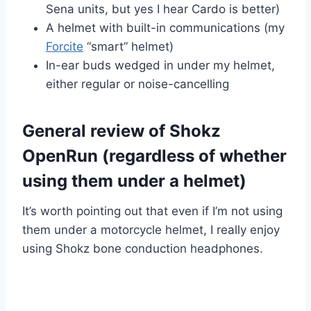
Sena units, but yes I hear Cardo is better)
A helmet with built-in communications (my
Forcite
“smart” helmet)
In-ear buds wedged in under my helmet,
either regular or noise-cancelling
General review of Shokz
OpenRun (regardless of whether
using them under a helmet)
It’s worth pointing out that even if I’m not using
them under a motorcycle helmet, I really enjoy
using Shokz bone conduction headphones.