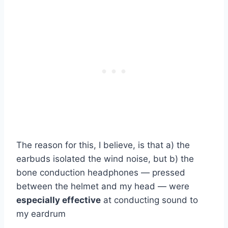
The reason for this, I believe, is that a) the
earbuds isolated the wind noise, but b) the
bone conduction headphones — pressed
between the helmet and my head — were
especially effective
at conducting sound to
my eardrum