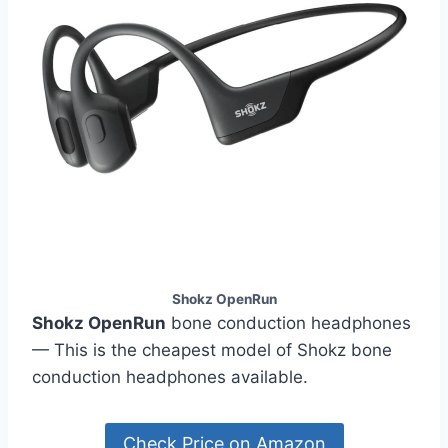
Shokz OpenRun
Shokz OpenRun
bone conduction headphones
— This is the cheapest model of Shokz bone
conduction headphones available.
Check Price on Amazon