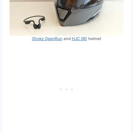
Shokz OpenRun
and
HJC i90
helmet