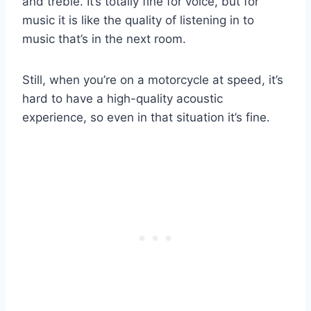
and treble. It’s totally fine for voice, but for
music it is like the quality of listening in to
music that’s in the next room.
Still, when you’re on a motorcycle at speed, it’s
hard to have a high-quality acoustic
experience, so even in that situation it’s fine.