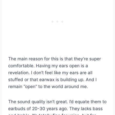
The main reason for this is that they’re super
comfortable. Having my ears open is a
revelation. I don’t feel like my ears are all
stuffed or that earwax is building up. And I
remain “open” to the world around me.
The sound quality isn’t great. I’d equate them to
earbuds of 20-30 years ago. They lacks bass