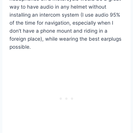
way to have audio in any helmet without
installing an intercom system (I use audio 95%
of the time for navigation, especially when I
don’t have a phone mount and riding in a
foreign place), while wearing the best earplugs
possible.