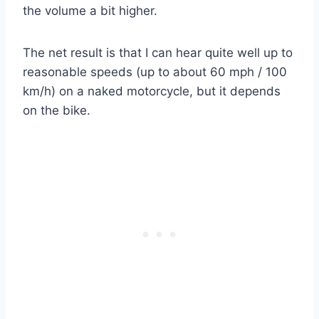
the volume a bit higher.
The net result is that I can hear quite well up to
reasonable speeds (up to about 60 mph / 100
km/h) on a naked motorcycle, but it depends
on the bike.