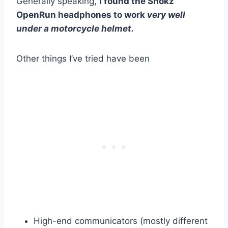
Generally speaking,
I found the Shokz
OpenRun headphones to work
very well
under a motorcycle helmet.
Other things I’ve tried have been
High-end communicators (mostly different