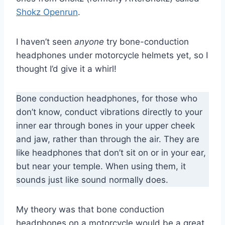
Shokz Openrun
.
I haven’t seen
anyone
try bone-conduction
headphones under motorcycle helmets yet, so I
thought I’d give it a whirl!
Bone conduction headphones, for those who
don’t know, conduct vibrations directly to your
inner ear through bones in your upper cheek
and jaw, rather than through the air. They are
like headphones that don’t sit on or in your ear,
but near your temple. When using them, it
sounds just like sound normally does.
My theory was that bone conduction
headphones on a motorcycle would be a great