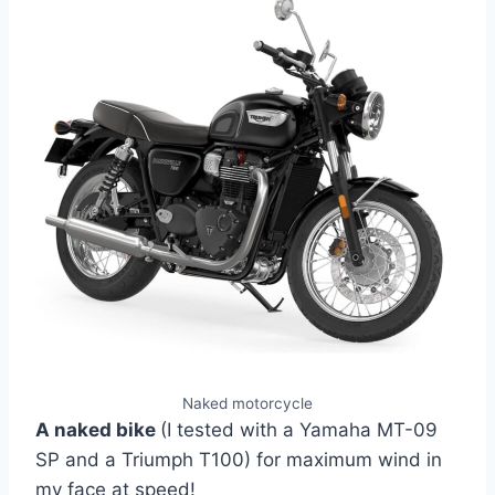
Naked motorcycle
A naked bike
(I tested with a Yamaha MT-09
SP and a Triumph T100) for maximum wind in
my face at speed!