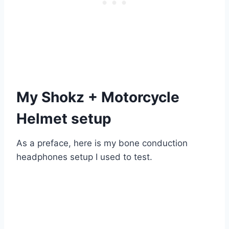
My Shokz + Motorcycle
Helmet setup
As a preface, here is my bone conduction
headphones setup I used to test.