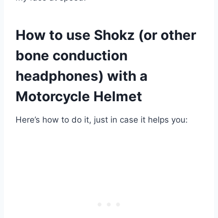
How to use Shokz (or other
bone conduction
headphones) with a
Motorcycle Helmet
Here’s how to do it, just in case it helps you: