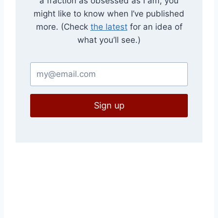
a fraction as obsessed as I am, you
might like to know when I’ve published
more. (Check
the latest
for an idea of
what you’ll see.)
Sign up