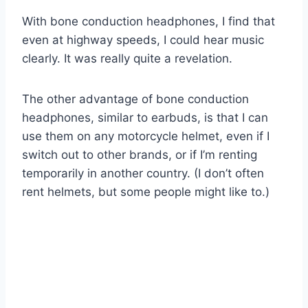
With bone conduction headphones, I find that
even at highway speeds, I could hear music
clearly. It was really quite a revelation.
The other advantage of bone conduction
headphones, similar to earbuds, is that I can
use them on any motorcycle helmet, even if I
switch out to other brands, or if I’m renting
temporarily in another country. (I don’t often
rent helmets, but some people might like to.)