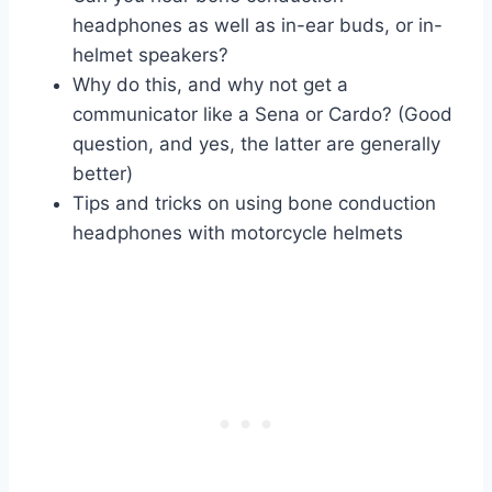
headphones as well as in-ear buds, or in-
helmet speakers?
Why do this, and why not get a
communicator like a Sena or Cardo? (Good
question, and yes, the latter are generally
better)
Tips and tricks on using bone conduction
headphones with motorcycle helmets