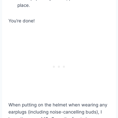
place.
You’re done!
When putting on the helmet when wearing any
earplugs (including noise-cancelling buds), I