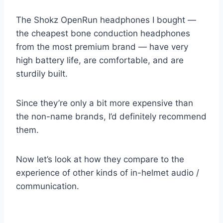
The Shokz OpenRun headphones I bought —
the cheapest bone conduction headphones
from the most premium brand — have very
high battery life, are comfortable, and are
sturdily built.
Since they’re only a bit more expensive than
the non-name brands, I’d definitely recommend
them.
Now let’s look at how they compare to the
experience of other kinds of in-helmet audio /
communication.