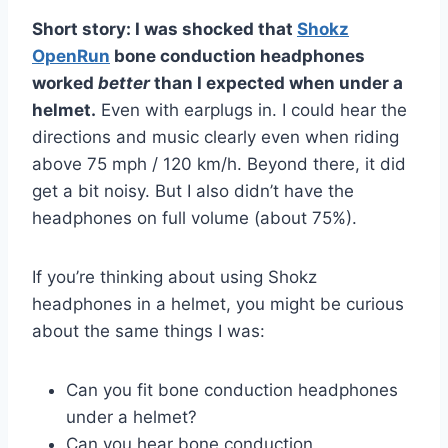
Short story: I was shocked that
Shokz
OpenRun
bone conduction headphones
worked
better
than I expected when under a
helmet.
Even with earplugs in. I could hear the
directions and music clearly even when riding
above 75 mph / 120 km/h. Beyond there, it did
get a bit noisy. But I also didn’t have the
headphones on full volume (about 75%).
If you’re thinking about using Shokz
headphones in a helmet, you might be curious
about the same things I was:
Can you fit bone conduction headphones
under a helmet?
Can you hear bone conduction