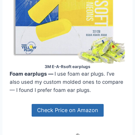
3M E-A-Rsoft earplugs
Foam earplugs
—
I use foam ear plugs. I’ve
also used my custom molded ones to compare
— I found I prefer foam ear plugs.
Check Price on Amazon