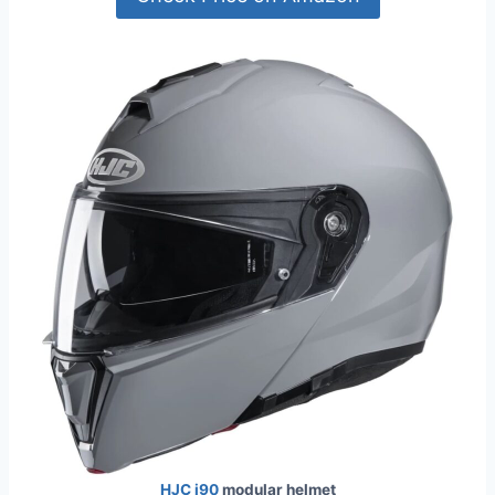
HJC i90
modular helmet