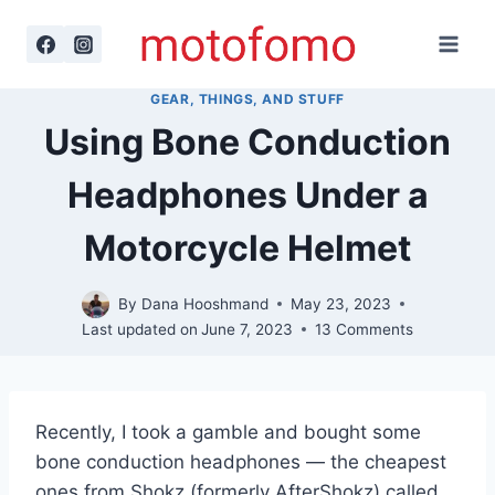
Skip
to
content
GEAR, THINGS, AND STUFF
Using Bone Conduction
Headphones Under a
Motorcycle Helmet
By
Dana Hooshmand
May 23, 2023
Last updated on
June 7, 2023
13 Comments
Recently, I took a gamble and bought some
bone conduction headphones — the cheapest
ones from Shokz (formerly AfterShokz) called