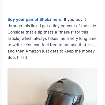
Buy your pair of Shokz here!
If you buy it
through this link, I get a tiny percent of the sale.
Consider that a tip that’s a “thanks” for this
article, which always takes me a very long time
to write. (You can feel free to not use that link,
and then Amazon just gets to keep the money.
Boo, hiss.)