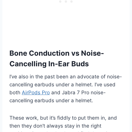
Bone Conduction vs Noise-
Cancelling In-Ear Buds
I’ve also in the past been an advocate of noise-
cancelling earbuds under a helmet. I’ve used
both
AirPods Pro
and Jabra 7 Pro noise-
cancelling earbuds under a helmet.
These work, but it’s fiddly to put them in, and
then they don’t always stay in the right