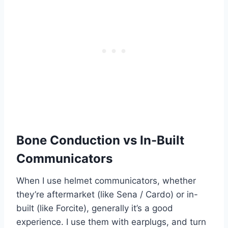
Bone Conduction vs In-Built
Communicators
When I use helmet communicators, whether
they’re aftermarket (like Sena / Cardo) or in-
built (like Forcite), generally it’s a good
experience. I use them with earplugs, and turn