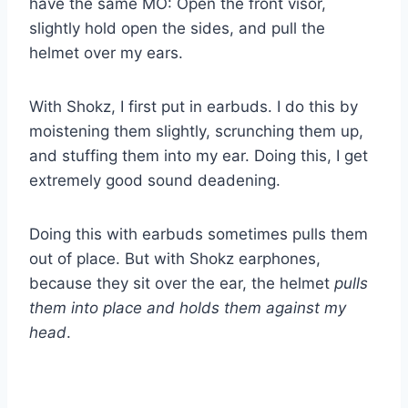
have the same MO: Open the front visor,
slightly hold open the sides, and pull the
helmet over my ears.
With Shokz, I first put in earbuds. I do this by
moistening them slightly, scrunching them up,
and stuffing them into my ear. Doing this, I get
extremely good sound deadening.
Doing this with earbuds sometimes pulls them
out of place. But with Shokz earphones,
because they sit over the ear, the helmet
pulls
them into place and holds them against my
head
.