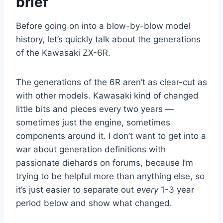
brief
Before going on into a blow-by-blow model
history, let’s quickly talk about the generations
of the Kawasaki ZX-6R.
The generations of the 6R aren’t as clear-cut as
with other models. Kawasaki kind of changed
little bits and pieces every two years —
sometimes just the engine, sometimes
components around it. I don’t want to get into a
war about generation definitions with
passionate diehards on forums, because I’m
trying to be helpful more than anything else, so
it’s just easier to separate out
every
1-3 year
period below and show what changed.