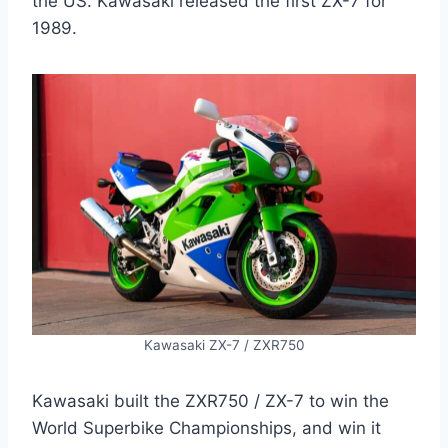
the US. Kawasaki released the first ZX-7 for
1989.
Kawasaki ZX-7 / ZXR750
Kawasaki built the ZXR750 / ZX-7 to win the
World Superbike Championships, and win it