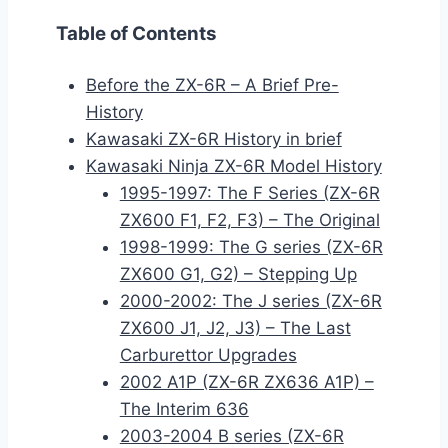
Table of Contents
Before the ZX-6R – A Brief Pre-
History
Kawasaki ZX-6R History in brief
Kawasaki Ninja ZX-6R Model History
1995-1997: The F Series (ZX-6R
ZX600 F1, F2, F3) – The Original
1998-1999: The G series (ZX-6R
ZX600 G1, G2) – Stepping Up
2000-2002: The J series (ZX-6R
ZX600 J1, J2, J3) – The Last
Carburettor Upgrades
2002 A1P (ZX-6R ZX636 A1P) –
The Interim 636
2003-2004 B series (ZX-6R