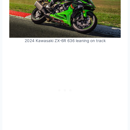
2024 Kawasaki ZX-6R 636 leaning on track