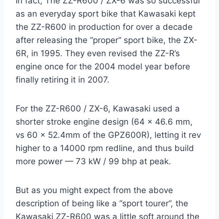
In fact, The ZZ-R600 / ZX-6 was so successful
as an everyday sport bike that Kawasaki kept
the ZZ-R600 in production for over a decade
after releasing the “proper” sport bike, the ZX-
6R, in 1995. They even revised the ZZ-R’s
engine once for the 2004 model year before
finally retiring it in 2007.
For the ZZ-R600 / ZX-6, Kawasaki used a
shorter stroke engine design (64 x 46.6 mm,
vs 60 x 52.4mm of the GPZ600R), letting it rev
higher to a 14000 rpm redline, and thus build
more power — 73 kW / 99 bhp at peak.
But as you might expect from the above
description of being like a “sport tourer”, the
Kawasaki ZZ-R600 was a little soft around the