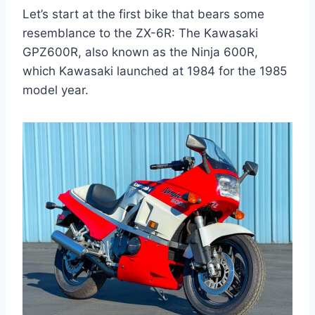
Let’s start at the first bike that bears some
resemblance to the ZX-6R: The Kawasaki
GPZ600R, also known as the Ninja 600R,
which Kawasaki launched at 1984 for the 1985
model year.