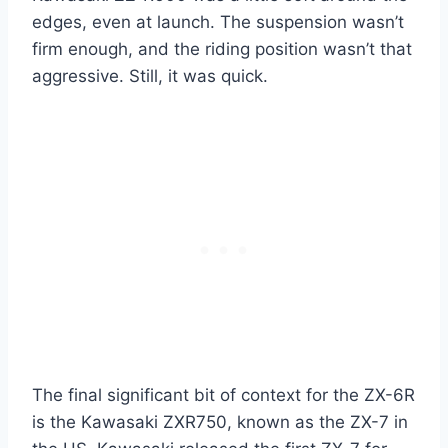
edges, even at launch. The suspension wasn’t
firm enough, and the riding position wasn’t that
aggressive. Still, it was quick.
The final significant bit of context for the ZX-6R
is the Kawasaki ZXR750, known as the ZX-7 in