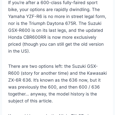
If you’re after a 600-class fully-faired sport
bike, your options are rapidly dwindling. The
Yamaha YZF-R6 is no more in street legal form,
nor is the Triumph Daytona 675R. The Suzuki
GSX-R600 is on its last legs, and the updated
Honda CBR600RR is now more exclusively
priced (though you can still get the old version
in the US).
There are two options left: the Suzuki GSX-
R600 (story for another time) and the Kawasaki
ZX-6R 636. It’s known as the 636 now, but it
was previously the 600, and then 600 / 636
together… anyway, the model history is the
subject of this article.