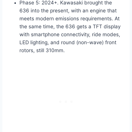
Phase 5: 2024+. Kawasaki brought the
636 into the present, with an engine that
meets modern emissions requirements. At
the same time, the 636 gets a TFT display
with smartphone connectivity, ride modes,
LED lighting, and round (non-wave) front
rotors, still 310mm.