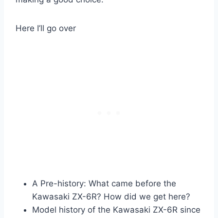
Here I’ll go over
A Pre-history: What came before the
Kawasaki ZX-6R? How did we get here?
Model history of the Kawasaki ZX-6R since