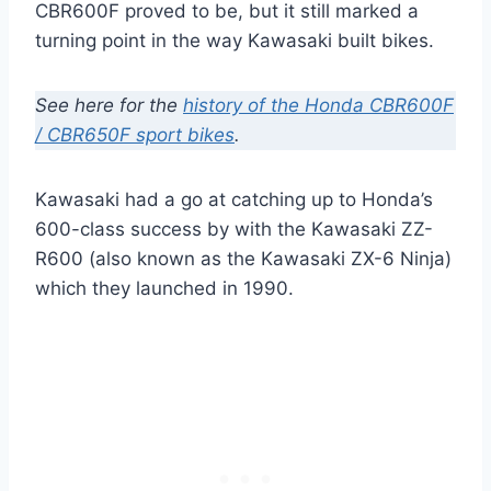
CBR600F proved to be, but it still marked a
turning point in the way Kawasaki built bikes.
See here for the
history of the Honda CBR600F
/ CBR650F sport bikes
.
Kawasaki had a go at catching up to Honda’s
600-class success by with the Kawasaki ZZ-
R600 (also known as the Kawasaki ZX-6 Ninja)
which they launched in 1990.