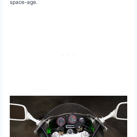
space-age.