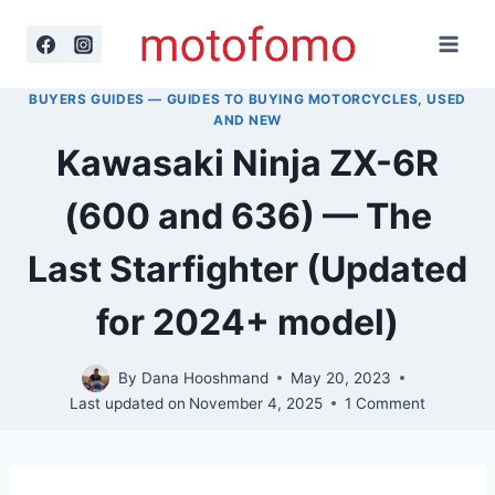
Skip
to
content
BUYERS GUIDES — GUIDES TO BUYING MOTORCYCLES, USED
AND NEW
Kawasaki Ninja ZX-6R
(600 and 636) — The
Last Starfighter (Updated
for 2024+ model)
By
Dana Hooshmand
May 20, 2023
Last updated on
November 4, 2025
1 Comment