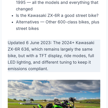
1995 — all the models and everything that
changed
Is the Kawasaki ZX-6R a good street bike?
Alternatives — Other 600-class bikes, plus
street bikes
Updated 6 June 2023: The 2024+ Kawasaki
ZX-6R 636, which remains largely the same
bike, but with a TFT display, ride modes, full
LED lighting, and different tuning to keep it
emissions compliant.