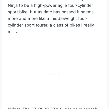
Ninja to be a high-power agile four-cylinder
sport bike, but as time has passed it seems
more and more like a middleweight four-
cylinder sport tourer, a class of bikes I really
miss.