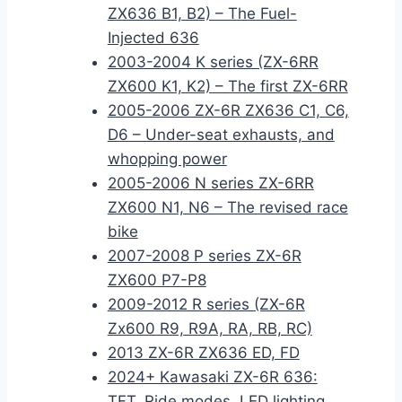
ZX636 B1, B2) – The Fuel-
Injected 636
2003-2004 K series (ZX-6RR
ZX600 K1, K2) – The first ZX-6RR
2005-2006 ZX-6R ZX636 C1, C6,
D6 – Under-seat exhausts, and
whopping power
2005-2006 N series ZX-6RR
ZX600 N1, N6 – The revised race
bike
2007-2008 P series ZX-6R
ZX600 P7-P8
2009-2012 R series (ZX-6R
Zx600 R9, R9A, RA, RB, RC)
2013 ZX-6R ZX636 ED, FD
2024+ Kawasaki ZX-6R 636:
TFT, Ride modes, LED lighting