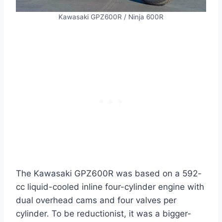
Kawasaki GPZ600R / Ninja 600R
The Kawasaki GPZ600R was based on a 592-
cc liquid-cooled inline four-cylinder engine with
dual overhead cams and four valves per
cylinder. To be reductionist, it was a bigger-