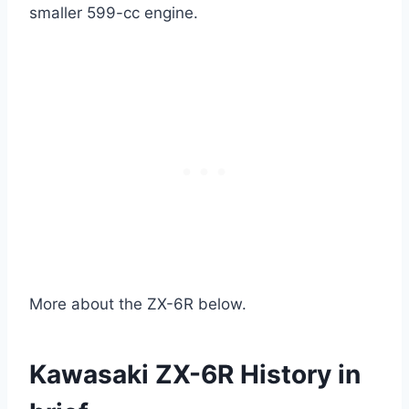
smaller 599-cc engine.
More about the ZX-6R below.
Kawasaki ZX-6R History in