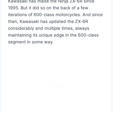
Kawasaki has made the Ninja ZX-6R since
1995. But it did so on the back of a few
iterations of 600-class motorcycles. And since
then, Kawasaki has updated the ZX-6R
considerably and multiple times, always
maintaining its unique edge in the 600-class
segment in some way.