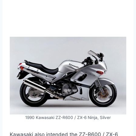
1990 Kawasaki ZZ-R600 / ZX-6 Ninja, Silver
Kawasaki also intended the ZZ-R600 / ZX-6