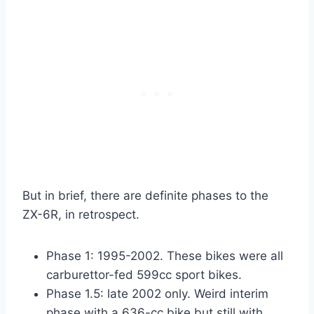
But in brief, there are definite phases to the
ZX-6R, in retrospect.
Phase 1: 1995-2002. These bikes were all
carburettor-fed 599cc sport bikes.
Phase 1.5: late 2002 only. Weird interim
phase with a 636-cc bike but still with