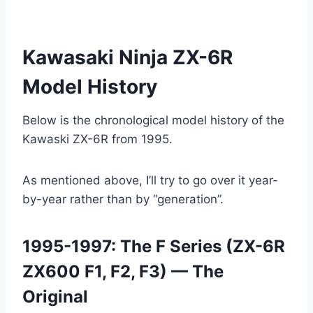
Kawasaki Ninja ZX-6R
Model History
Below is the chronological model history of the
Kawaski ZX-6R from 1995.
As mentioned above, I’ll try to go over it year-
by-year rather than by “generation”.
1995-1997: The F Series (ZX-6R
ZX600 F1, F2, F3) — The
Original