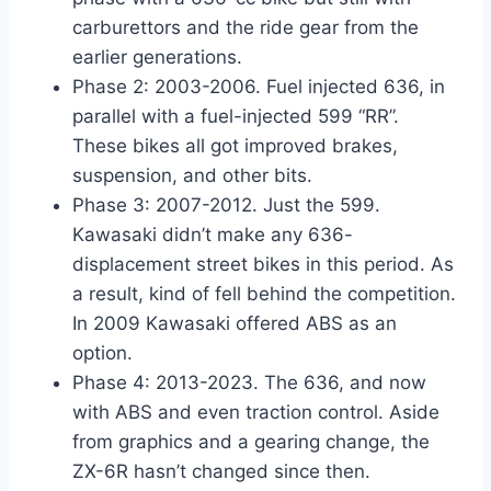
carburettors and the ride gear from the
earlier generations.
Phase 2: 2003-2006. Fuel injected 636, in
parallel with a fuel-injected 599 “RR”.
These bikes all got improved brakes,
suspension, and other bits.
Phase 3: 2007-2012. Just the 599.
Kawasaki didn’t make any 636-
displacement street bikes in this period. As
a result, kind of fell behind the competition.
In 2009 Kawasaki offered ABS as an
option.
Phase 4: 2013-2023. The 636, and now
with ABS and even traction control. Aside
from graphics and a gearing change, the
ZX-6R hasn’t changed since then.