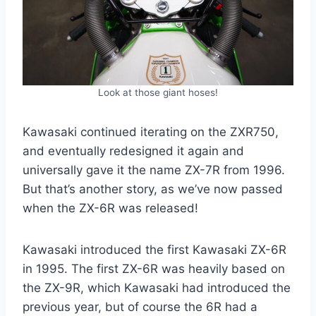
Look at those giant hoses!
Kawasaki continued iterating on the ZXR750,
and eventually redesigned it again and
universally gave it the name ZX-7R from 1996.
But that’s another story, as we’ve now passed
when the ZX-6R was released!
Kawasaki introduced the first Kawasaki ZX-6R
in 1995. The first ZX-6R was heavily based on
the ZX-9R, which Kawasaki had introduced the
previous year, but of course the 6R had a