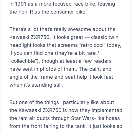
in 1991 as a more focused race bike, leaving
the non-R as the consumer bike.
There’s a lot that’s really awesome about the
Kawaski ZXR750. It looks great — classic twin
headlight looks that screams “retro cool” today,
if you can find one (they’re a bit rare /
“collectible”), though at least a few readers
have sent in photos of them. The paint and
angle of the frame and seat help it look fast
when it’s standing still.
But one of the things I particularly like about
the Kawasaki ZXR750 is how they implemented
the ram air ducts through Star Wars-like hoses
from the front fairing to the tank. It just looks so