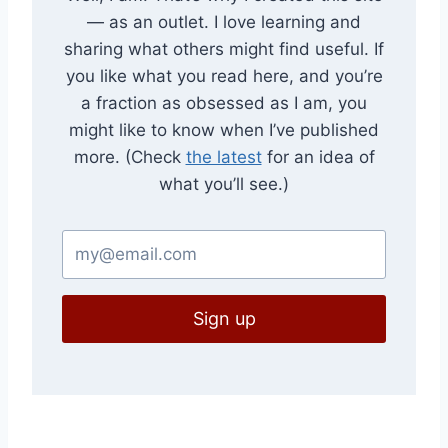
— as an outlet. I love learning and
sharing what others might find useful. If
you like what you read here, and you’re
a fraction as obsessed as I am, you
might like to know when I’ve published
more. (Check
the latest
for an idea of
what you’ll see.)
Sign up