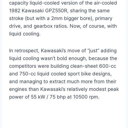
capacity liquid-cooled version of the air-cooled
1982 Kawasaki GPZ550R, sharing the same
stroke (but with a 2mm bigger bore), primary
drive, and gearbox ratios. Now, of course, with
liquid cooling.
In retrospect, Kawasaki’s move of “just” adding
liquid cooling wasn’t bold enough, because the
competitors were building clean-sheet 600-cc
and 750-cc liquid cooled sport bike designs,
and managing to extract much more from their
engines than Kawasaki’s relatively modest peak
power of 55 kW / 75 bhp at 10500 rpm.