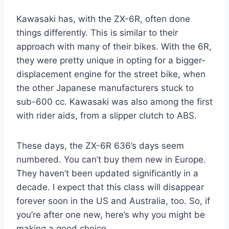
Kawasaki has, with the ZX-6R, often done
things differently. This is similar to their
approach with many of their bikes. With the 6R,
they were pretty unique in opting for a bigger-
displacement engine for the street bike, when
the other Japanese manufacturers stuck to
sub-600 cc. Kawasaki was also among the first
with rider aids, from a slipper clutch to ABS.
These days, the ZX-6R 636’s days seem
numbered. You can’t buy them new in Europe.
They haven’t been updated significantly in a
decade. I expect that this class will disappear
forever soon in the US and Australia, too. So, if
you’re after one new, here’s why you might be
making a good choice.