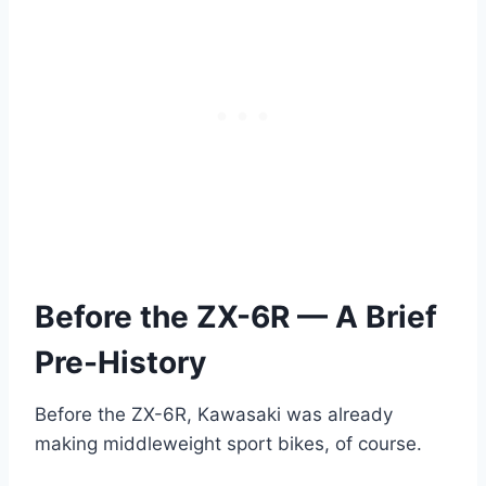
Before the ZX-6R — A Brief
Pre-History
Before the ZX-6R, Kawasaki was already
making middleweight sport bikes, of course.