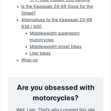
Is the Kawasaki ZX-6R Good for the
Street?
Alternatives to the Kawasaki ZX-6R
636 / 600
Middleweight supersport
motorcycles
Middleweight street bikes
Liter bikes
Wrap up
Are you obsessed with
motorcycles?
Well, I am. That’s why I created this site