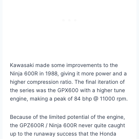
Kawasaki made some improvements to the
Ninja 600R in 1988, giving it more power and a
higher compression ratio. The final iteration of
the series was the GPX600 with a higher tune
engine, making a peak of 84 bhp @ 11000 rpm.
Because of the limited potential of the engine,
the GPZ600R / Ninja 600R never quite caught
up to the runaway success that the Honda