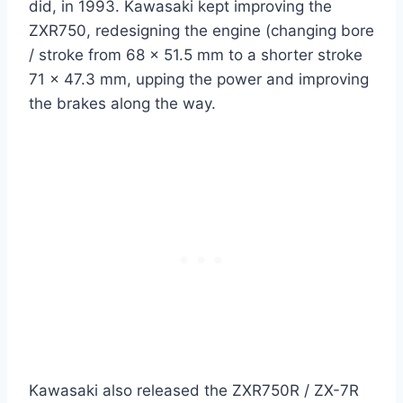
did, in 1993. Kawasaki kept improving the
ZXR750, redesigning the engine (changing bore
/ stroke from 68 x 51.5 mm to a shorter stroke
71 x 47.3 mm, upping the power and improving
the brakes along the way.
Kawasaki also released the ZXR750R / ZX-7R