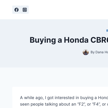
Skip
to
content
Buying a Honda CBR
By
Dana H
A while ago, I got interested in buying a Ho
seen people talking about an “F2”, or “F4”, or