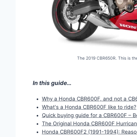
The 2019 CBR650R. This is the
In this guide…
Why a Honda CBR600F, and not a C
What's a Honda CBR600F like to ride?
Quick buying guide for a CBR600F – 
The Original Honda CBR600F Hurricane
Honda CBR600F2 (1991-1994): Reasona