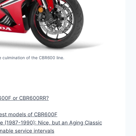
 culmination of the CBR600 line.
B600F or CBR600RR?
Best models of CBR600F
 (1987-1990): Nice, but an Aging Classic
ble service intervals