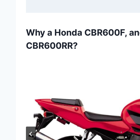
Why a Honda CBR600F, an
CBR600RR?