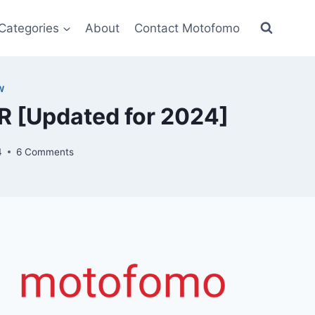
Categories
About
Contact Motofomo
W
 [Updated for 2024]
4
6 Comments