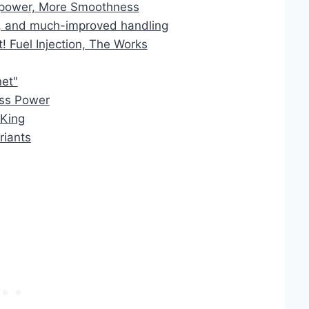
power, More Smoothness
 and much-improved handling
 Fuel Injection, The Works
et"
ss Power
 King
riants