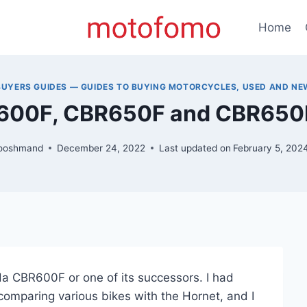
Home
BUYERS GUIDES — GUIDES TO BUYING MOTORCYCLES, USED AND NE
600F, CBR650F and CBR650R
ooshmand
December 24, 2022
Last updated on
February 5, 202
nda CBR600F or one of its successors. I had
 comparing various bikes with the Hornet, and I