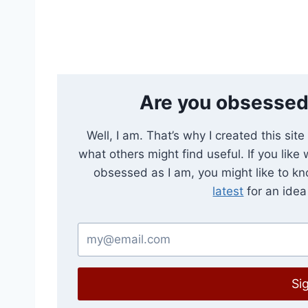
Are you obsessed
Well, I am. That’s why I created this sit
what others might find useful. If you like
obsessed as I am, you might like to k
latest
for an idea 
Si