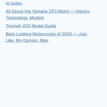
to today.
All About the Yamaha CP3 Motor — History,
Technology, Models
Triumph 400 Model Guide
Best-Looking Motorcycles of 2026 — Just,
Like, My Opinion, Man