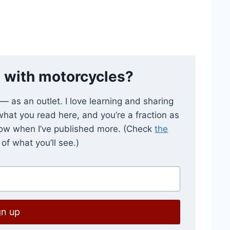
 with motorcycles?
e — as an outlet. I love learning and sharing
 what you read here, and you’re a fraction as
now when I’ve published more. (Check
the
of what you’ll see.)
gn up