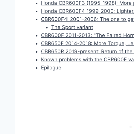
Honda CBR600F3 (1995-1998): More 
Honda CBR600F4 1999-2000: Lighter,
CBR600F4i 2001-2006: The one to get!
The Sport variant
CBR600F 2011-2013: "The Faired Horn
CBR650F 2014-2018: More Torque, Le
CBR650R 2019-present: Return of the
Known problems with the CBR600F va
Epilogue