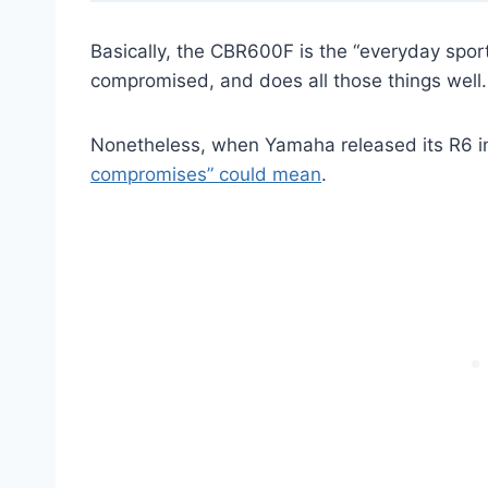
Basically, the CBR600F is the “everyday sport m
compromised, and does all those things well.
Nonetheless, when Yamaha released its R6 i
compromises” could mean
.