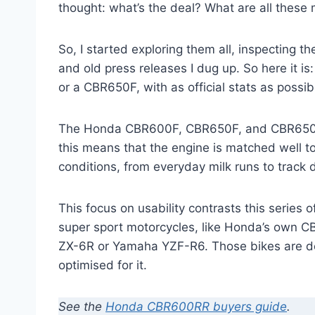
thought: what’s the deal? What are all these
So, I started exploring them all, inspecting t
and old press releases I dug up. So here it 
or a CBR650F, with as official stats as possib
The Honda CBR600F, CBR650F, and CBR650R a
this means that the engine is matched well to t
conditions, from everyday milk runs to track
This focus on usability contrasts this series
super sport motorcycles, like Honda’s own C
ZX-6R or Yamaha YZF-R6. Those bikes are defi
optimised for it.
See the
Honda CBR600RR buyers guide
.