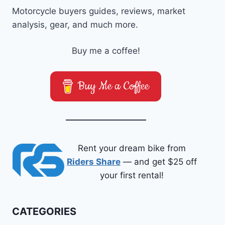
Motorcycle buyers guides, reviews, market
analysis, gear, and much more.
Buy me a coffee!
Buy Me a Coffee
Rent your dream bike from
Riders Share
— and get $25 off
your first rental!
CATEGORIES