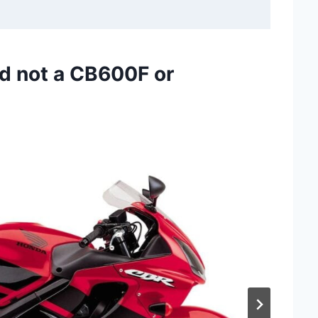
d not a CB600F or