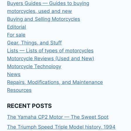
Buyers Guides — Guides to buying
motorcycles, used and new
Buying and Selling Motorcycles
Editorial
For sale
Gear, Things, and Stuff
Lists — Lists of types of motorcycles
Motorcycle Reviews (Used and New)
Motorcycle Technology
News
Repairs, Modifications, and Maintenance
Resources
RECENT POSTS
The Yamaha CP2 Motor — The Sweet Spot
The Triumph Speed Triple Model history, 1994