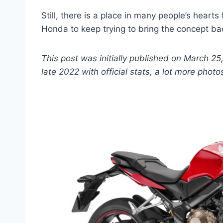
Still, there is a place in many people’s heart
Honda to keep trying to bring the concept bac
This post was initially published on March 25
late 2022 with official stats, a lot more photo