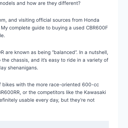
 models and how are they different?
hem, and visiting official sources from Honda
is: My complete guide to buying a used CBR600F
le.
re known as being “balanced”. In a nutshell,
he chassis, and it’s easy to ride in a variety of
 day shenanigans.
 of bikes with the more race-oriented 600-cc
BR600RR, or the competitors like the Kawasaki
nitely usable every day, but they’re not