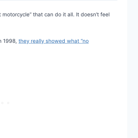
otorcycle” that can do it all. It doesn’t feel
n 1998,
they really showed what “no