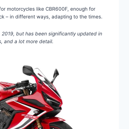
s for motorcycles like CBR600F, enough for
k – in different ways, adapting to the times.
, 2019, but has been significantly updated in
s, and a lot more detail.