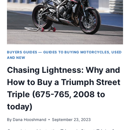
BUYERS GUIDES — GUIDES TO BUYING MOTORCYCLES, USED
AND NEW
Chasing Lightness: Why and
How to Buy a Triumph Street
Triple (675-765, 2008 to
today)
By
Dana Hooshmand
September 23, 2023