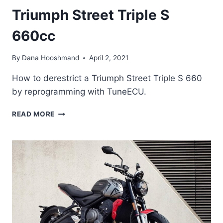
Triumph Street Triple S
660cc
By
Dana Hooshmand
April 2, 2021
How to derestrict a Triumph Street Triple S 660
by reprogramming with TuneECU.
HOW
READ MORE
TO
DE-
RESTRICT
A
TRIUMPH
STREET
TRIPLE
S
660CC