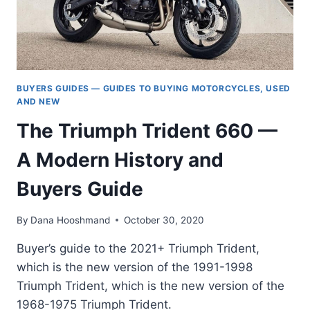
BUYERS GUIDES — GUIDES TO BUYING MOTORCYCLES, USED
AND NEW
The Triumph Trident 660 —
A Modern History and
Buyers Guide
By
Dana Hooshmand
October 30, 2020
Buyer’s guide to the 2021+ Triumph Trident,
which is the new version of the 1991-1998
Triumph Trident, which is the new version of the
1968-1975 Triumph Trident.