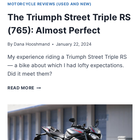
MOTORCYCLE REVIEWS (USED AND NEW)
The Triumph Street Triple RS
(765): Almost Perfect
By
Dana Hooshmand
January 22, 2024
My experience riding a Triumph Street Triple RS
— a bike about which I had lofty expectations.
Did it meet them?
THE
READ MORE
TRIUMPH
STREET
TRIPLE
RS
(765):
ALMOST
PERFECT