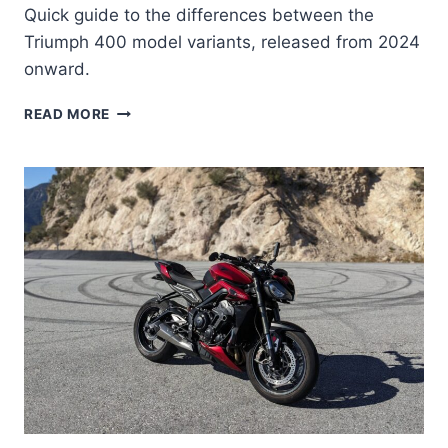
Quick guide to the differences between the
Triumph 400 model variants, released from 2024
onward.
TRIUMPH
READ MORE
400
MODEL
GUIDE