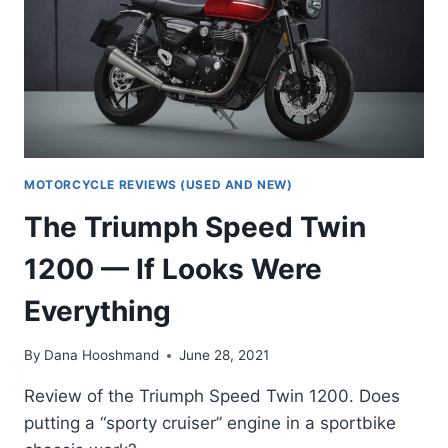
ROLLING
THUNDER
MOTORCYCLE REVIEWS (USED AND NEW)
The Triumph Speed Twin
1200 — If Looks Were
Everything
By
Dana Hooshmand
June 28, 2021
Review of the Triumph Speed Twin 1200. Does
putting a “sporty cruiser” engine in a sportbike