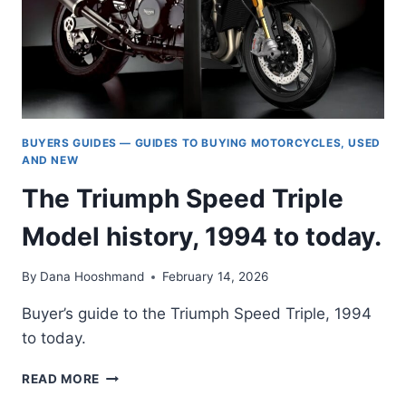
BUYERS GUIDES — GUIDES TO BUYING MOTORCYCLES, USED
AND NEW
The Triumph Speed Triple
Model history, 1994 to today.
By
Dana Hooshmand
February 14, 2026
Buyer’s guide to the Triumph Speed Triple, 1994
to today.
THE
READ MORE
TRIUMPH