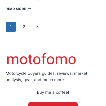
THE
READ MORE
TRIUMPH
TRIDENT
660
Page
Next
1
2
—
A
navigation
Page
MODERN
HISTORY
AND
BUYERS
GUIDE
Motorcycle buyers guides, reviews, market
analysis, gear, and much more.
Buy me a coffee!