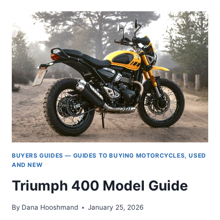
SPEED
TRIPLE
MODEL
HISTORY,
1994
TO
TODAY.
BUYERS GUIDES — GUIDES TO BUYING MOTORCYCLES, USED
AND NEW
Triumph 400 Model Guide
By
Dana Hooshmand
January 25, 2026