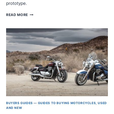
prototype.
TRIUMPH
READ MORE
ELECTRIC
MOTORCYCLE
TE-
1
PROTOTYPE
—
FINAL
RESULTS
[UPDATED]
BUYERS GUIDES — GUIDES TO BUYING MOTORCYCLES, USED
AND NEW