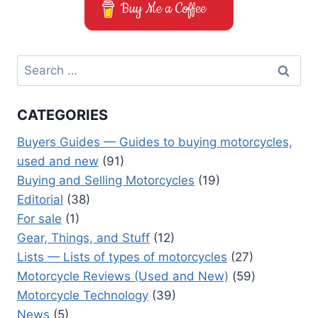
Buy Me a Coffee
Search
for:
CATEGORIES
Buyers Guides — Guides to buying motorcycles,
used and new
(91)
Buying and Selling Motorcycles
(19)
Editorial
(38)
For sale
(1)
Gear, Things, and Stuff
(12)
Lists — Lists of types of motorcycles
(27)
Motorcycle Reviews (Used and New)
(59)
Motorcycle Technology
(39)
News
(5)