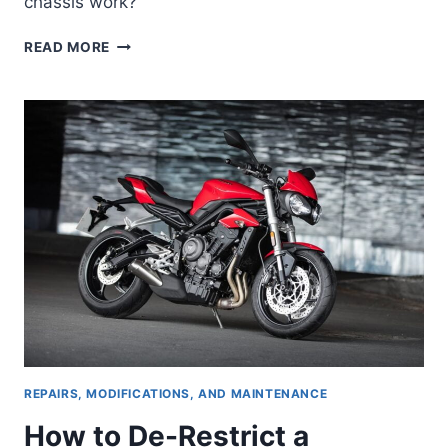
chassis work?
THE
READ MORE
TRIUMPH
SPEED
TWIN
1200
—
IF
LOOKS
WERE
EVERYTHING
REPAIRS, MODIFICATIONS, AND MAINTENANCE
How to De-Restrict a