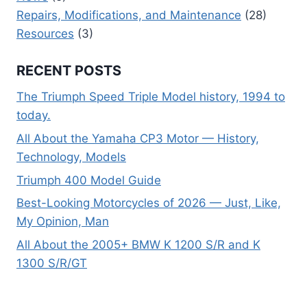
Repairs, Modifications, and Maintenance
(28)
Resources
(3)
RECENT POSTS
The Triumph Speed Triple Model history, 1994 to
today.
All About the Yamaha CP3 Motor — History,
Technology, Models
Triumph 400 Model Guide
Best-Looking Motorcycles of 2026 — Just, Like,
My Opinion, Man
All About the 2005+ BMW K 1200 S/R and K
1300 S/R/GT