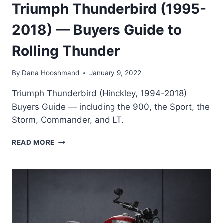
Triumph Thunderbird (1995-
2018) — Buyers Guide to
Rolling Thunder
By
Dana Hooshmand
January 9, 2022
Triumph Thunderbird (Hinckley, 1994-2018)
Buyers Guide — including the 900, the Sport, the
Storm, Commander, and LT.
TRIUMPH
READ MORE
THUNDERBIRD
(1995-
2018)
—
BUYERS
GUIDE
TO