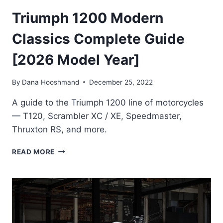
Triumph 1200 Modern
Classics Complete Guide
[2026 Model Year]
By
Dana Hooshmand
December 25, 2022
A guide to the Triumph 1200 line of motorcycles
— T120, Scrambler XC / XE, Speedmaster,
Thruxton RS, and more.
TRIUMPH
READ MORE
1200
MODERN
CLASSICS
COMPLETE
GUIDE
[2026
MODEL