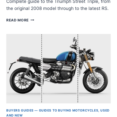
Complete guide to the Triumph Street Triple, from
the original 2008 model through to the latest RS.
CHASING
READ MORE
LIGHTNESS:
WHY
AND
HOW
TO
BUY
A
TRIUMPH
STREET
TRIPLE
(675-
765,
2008
TO
TODAY)
BUYERS GUIDES — GUIDES TO BUYING MOTORCYCLES, USED
AND NEW