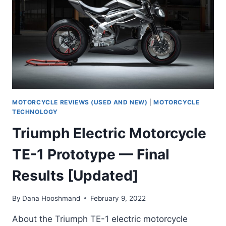
YEAR]
MOTORCYCLE REVIEWS (USED AND NEW)
|
MOTORCYCLE
TECHNOLOGY
Triumph Electric Motorcycle
TE-1 Prototype — Final
Results [Updated]
By
Dana Hooshmand
February 9, 2022
About the Triumph TE-1 electric motorcycle