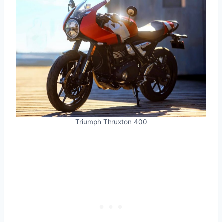
Triumph Thruxton 400