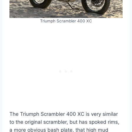
Triumph Scrambler 400 XC
The Triumph Scrambler 400 XC is very similar
to the original scrambler, but has spoked rims,
a more obvious bash plate, that high mud