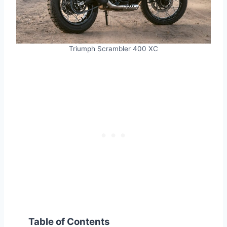
Triumph Scrambler 400 XC
Table of Contents