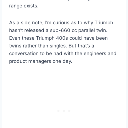
range exists.
As a side note, I’m curious as to why Triumph
hasn’t released a sub-660 cc parallel twin.
Even these Triumph 400s could have been
twins rather than singles. But that’s a
conversation to be had with the engineers and
product managers one day.