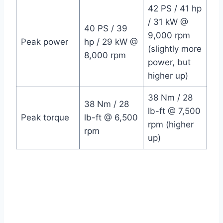
42 PS / 41 hp
/ 31 kW @
40 PS / 39
9,000 rpm
Peak power
hp / 29 kW @
(slightly more
8,000 rpm
power, but
higher up)
38 Nm / 28
38 Nm / 28
lb-ft @ 7,500
Peak torque
lb-ft @ 6,500
rpm (higher
rpm
up)