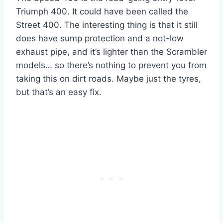
Triumph 400. It could have been called the
Street 400. The interesting thing is that it still
does have sump protection and a not-low
exhaust pipe, and it’s lighter than the Scrambler
models… so there’s nothing to prevent you from
taking this on dirt roads. Maybe just the tyres,
but that’s an easy fix.