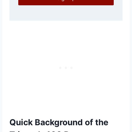
Quick Background of the