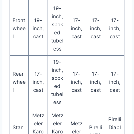
19-
inch,
Front
19-
17-
17-
17-
spok
whee
inch,
inch,
inch,
inch,
ed
l
cast
cast
cast
cast
tubel
ess
19-
inch,
Rear
17-
17-
17-
17-
spok
whee
inch,
inch,
inch,
inch,
ed
l
cast
cast
cast
cast
tubel
ess
Metz
Metz
Pirelli
eler
eler
Metz
Stan
Pirelli
Diabl
Karo
Karo
eler