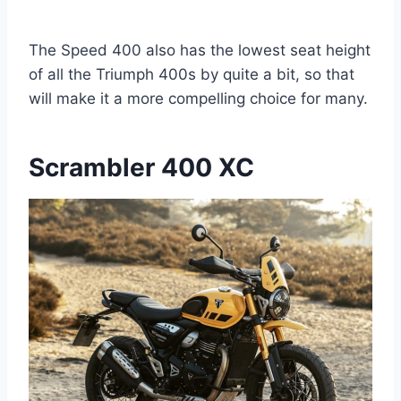
The Speed 400 also has the lowest seat height
of all the Triumph 400s by quite a bit, so that
will make it a more compelling choice for many.
Scrambler 400 XC