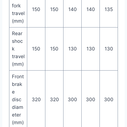
fork
150
150
140
140
135
travel
(mm)
Rear
shoc
k
150
150
130
130
130
travel
(mm)
Front
brak
e
disc
320
320
300
300
300
diam
eter
(mm)