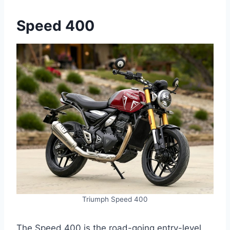
Speed 400
Triumph Speed 400
The Speed 400 is the road-going entry-level