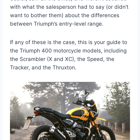
with what the salesperson had to say (or didn’t
want to bother them) about the differences
between Triumph’s entry-level range.
If any of these is the case, this is your guide to
the Triumph 400 motorcycle models, including
the Scrambler (X and XC), the Speed, the
Tracker, and the Thruxton.