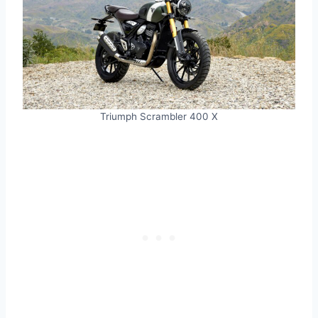
Triumph Scrambler 400 X