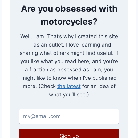
Are you obsessed with
motorcycles?
Well, I am. That’s why I created this site
— as an outlet. I love learning and
sharing what others might find useful. If
you like what you read here, and you’re
a fraction as obsessed as I am, you
might like to know when I’ve published
more. (Check
the latest
for an idea of
what you’ll see.)
Sign up