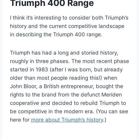
Triumph 400 Range
I think it’s interesting to consider both Triumph’s
history and the current competitive landscape
in describing the Triumph 400 range.
Triumph has had a long and storied history,
roughly in three phases. The most recent phase
started in 1983 (after I was born, but already
older than most people reading this!) when
John Bloor, a British entrepreneur, bought the
rights to the brand from the defunct Meriden
cooperative and decided to rebuild Triumph to
be competitive in the modern era. (You can see
here for
more about Triumph’s history
.)