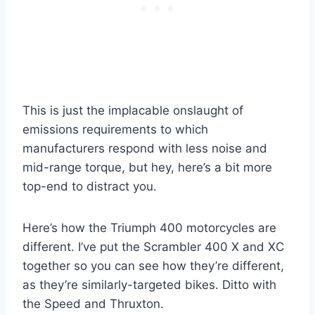
This is just the implacable onslaught of
emissions requirements to which
manufacturers respond with less noise and
mid-range torque, but hey, here’s a bit more
top-end to distract you.
Here’s how the Triumph 400 motorcycles are
different. I’ve put the Scrambler 400 X and XC
together so you can see how they’re different,
as they’re similarly-targeted bikes. Ditto with
the Speed and Thruxton.