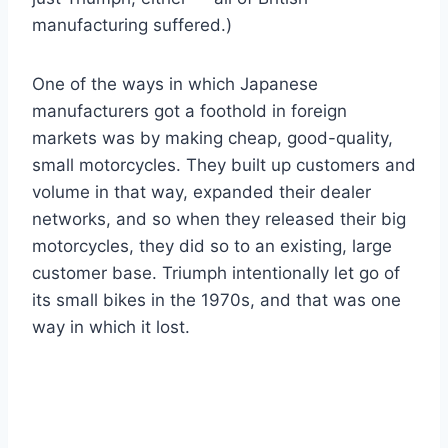
manufacturing suffered.)
One of the ways in which Japanese
manufacturers got a foothold in foreign
markets was by making cheap, good-quality,
small motorcycles. They built up customers and
volume in that way, expanded their dealer
networks, and so when they released their big
motorcycles, they did so to an existing, large
customer base. Triumph intentionally let go of
its small bikes in the 1970s, and that was one
way in which it lost.