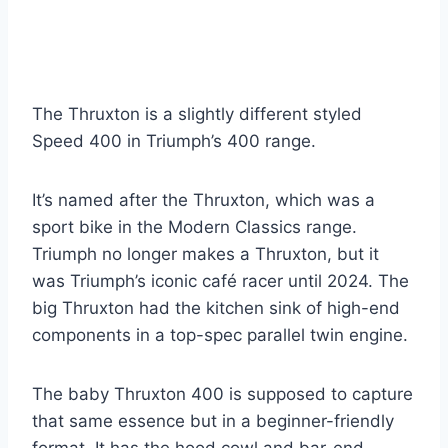
The Thruxton is a slightly different styled
Speed 400 in Triumph’s 400 range.
It’s named after the Thruxton, which was a
sport bike in the Modern Classics range.
Triumph no longer makes a Thruxton, but it
was Triumph’s iconic café racer until 2024. The
big Thruxton had the kitchen sink of high-end
components in a top-spec parallel twin engine.
The baby Thruxton 400 is supposed to capture
that same essence but in a beginner-friendly