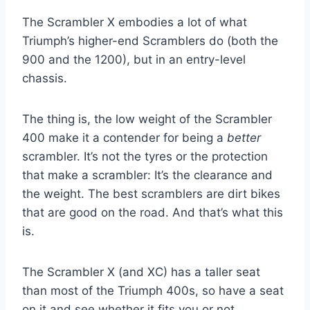
The Scrambler X embodies a lot of what
Triumph’s higher-end Scramblers do (both the
900 and the 1200), but in an entry-level
chassis.
The thing is, the low weight of the Scrambler
400 make it a contender for being a
better
scrambler. It’s not the tyres or the protection
that make a scrambler: It’s the clearance and
the weight. The best scramblers are dirt bikes
that are good on the road. And that’s what this
is.
The Scrambler X (and XC) has a taller seat
than most of the Triumph 400s, so have a seat
on it and see whether it fits you or not.