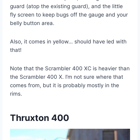
guard (atop the existing guard), and the little
fly screen to keep bugs off the gauge and your
belly button area.
Also, it comes in yellow… should have led with
that!
Note that the Scrambler 400 XC is heavier than
the Scrambler 400 X. I’m not sure where that
comes from, but it is probably mostly in the
rims.
Thruxton 400