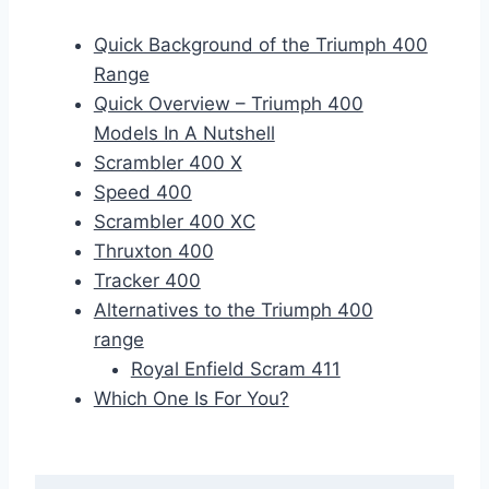
Quick Background of the Triumph 400
Range
Quick Overview – Triumph 400
Models In A Nutshell
Scrambler 400 X
Speed 400
Scrambler 400 XC
Thruxton 400
Tracker 400
Alternatives to the Triumph 400
range
Royal Enfield Scram 411
Which One Is For You?