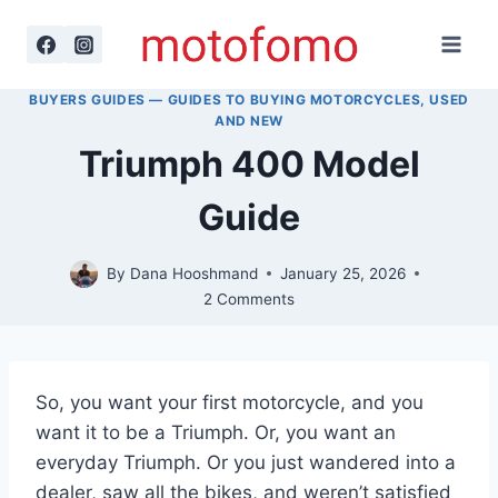
Skip
to
content
BUYERS GUIDES — GUIDES TO BUYING MOTORCYCLES, USED
AND NEW
Triumph 400 Model
Guide
By
Dana Hooshmand
January 25, 2026
2 Comments
So, you want your first motorcycle, and you
want it to be a Triumph. Or, you want an
everyday Triumph. Or you just wandered into a
dealer, saw all the bikes, and weren’t satisfied