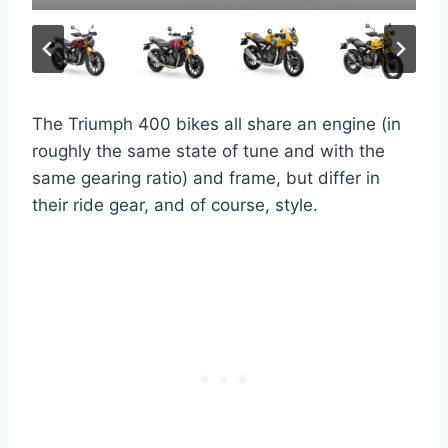
The Triumph 400 bikes all share an engine (in
roughly the same state of tune and with the
same gearing ratio) and frame, but differ in
their ride gear, and of course, style.