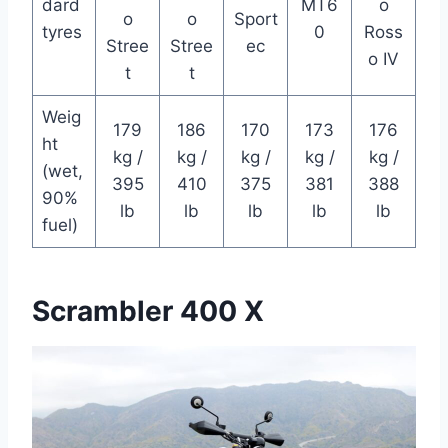
dard
MT6
o
o
o
Sport
tyres
0
Ross
Stree
Stree
ec
o IV
t
t
Weig
179
186
170
173
176
ht
kg /
kg /
kg /
kg /
kg /
(wet,
395
410
375
381
388
90%
lb
lb
lb
lb
lb
fuel)
Scrambler 400 X