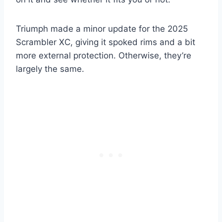
Triumph made a minor update for the 2025
Scrambler XC, giving it spoked rims and a bit
more external protection. Otherwise, they’re
largely the same.