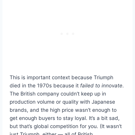
This is important context because Triumph
died in the 1970s because it
failed to innovate
.
The British company couldn’t keep up in
production volume or quality with Japanese
brands, and the high price wasn’t enough to
get enough buyers to stay loyal. It’s a bit sad,
but that’s global competition for you. (It wasn’t
just Triumph, either — all of British