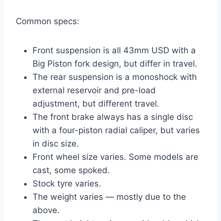
Common specs:
Front suspension is all 43mm USD with a
Big Piston fork design, but differ in travel.
The rear suspension is a monoshock with
external reservoir and pre-load
adjustment, but different travel.
The front brake always has a single disc
with a four-piston radial caliper, but varies
in disc size.
Front wheel size varies. Some models are
cast, some spoked.
Stock tyre varies.
The weight varies — mostly due to the
above.