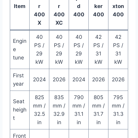
Item
r
r
d
ker
xton
400
400
400
400
400
X
XC
40
40
40
42
42
Engin
PS /
PS /
PS /
PS /
PS /
e
29
29
29
31
31
tune
kW
kW
kW
kW
kW
First
2024
2026
2024
2026
2026
year
825
835
790
805
795
Seat
mm /
mm /
mm /
mm /
mm /
heigh
32.5
32.9
31.1
31.7
31.3
t
in
in
in
in
in
Front