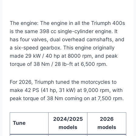
The engine: The engine in all the Triumph 400s
is the same 398 cc single-cylinder engine. It
has four valves, dual overhead camshafts, and
a six-speed gearbox. This engine originally
made 29 kW / 40 hp at 8000 rpm, and peak
torque of 38 Nm / 28 lb-ft at 6,500 rpm.
For 2026, Triumph tuned the motorcycles to
make 42 PS (41 hp, 31 kW) at 9,000 rpm, with
peak torque of 38 Nm coming on at 7,500 rpm.
2024/2025
2026
Tune
models
models