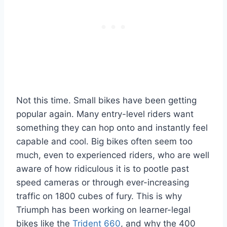
Not this time. Small bikes have been getting
popular again. Many entry-level riders want
something they can hop onto and instantly feel
capable and cool. Big bikes often seem too
much, even to experienced riders, who are well
aware of how ridiculous it is to pootle past
speed cameras or through ever-increasing
traffic on 1800 cubes of fury. This is why
Triumph has been working on learner-legal
bikes like the
Trident 660
, and why the 400