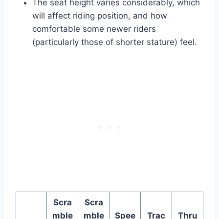
The seat height varies considerably, which
will affect riding position, and how
comfortable some newer riders
(particularly those of shorter stature) feel.
Scra
Scra
mble
mble
Spee
Trac
Thru