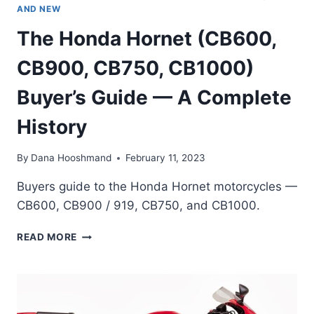
AND NEW
The Honda Hornet (CB600,
CB900, CB750, CB1000)
Buyer’s Guide — A Complete
History
By
Dana Hooshmand
February 11, 2023
Buyers guide to the Honda Hornet motorcycles —
CB600, CB900 / 919, CB750, and CB1000.
THE
READ MORE
HONDA
HORNET
(CB600,
CB900,
CB750,