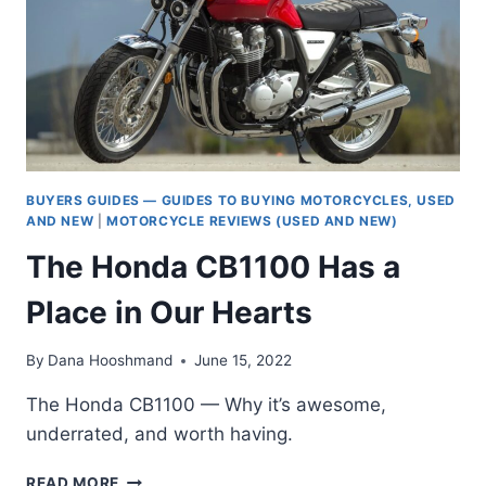
TOUGH
CROWD
BUYERS GUIDES — GUIDES TO BUYING MOTORCYCLES, USED
AND NEW
|
MOTORCYCLE REVIEWS (USED AND NEW)
The Honda CB1100 Has a
Place in Our Hearts
By
Dana Hooshmand
June 15, 2022
The Honda CB1100 — Why it’s awesome,
underrated, and worth having.
THE
READ MORE