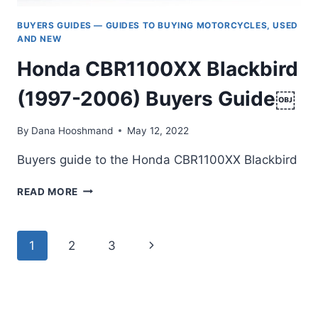
BUYERS GUIDES — GUIDES TO BUYING MOTORCYCLES, USED
AND NEW
Honda CBR1100XX Blackbird
(1997-2006) Buyers Guide￼
By
Dana Hooshmand
May 12, 2022
Buyers guide to the Honda CBR1100XX Blackbird
HONDA
READ MORE
CBR1100XX
BLACKBIRD
(1997-
Page
Next
1
2
3
2006)
BUYERS
navigation
Page
GUIDE
￼