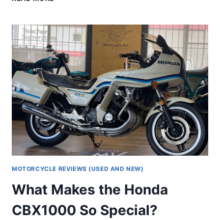
HONDA
CB1100
HAS
A
PLACE
IN
OUR
HEARTS
MOTORCYCLE REVIEWS (USED AND NEW)
What Makes the Honda
CBX1000 So Special?