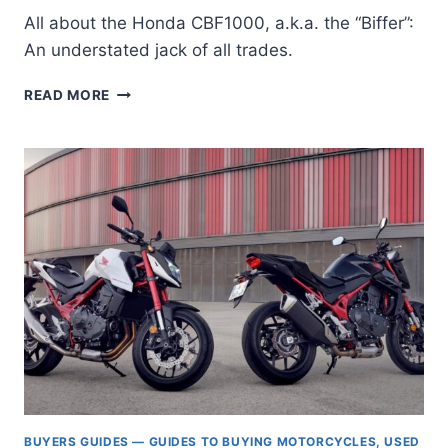
All about the Honda CBF1000, a.k.a. the “Biffer”:
An understated jack of all trades.
THE
READ MORE
HONDA
CBF1000
/
F:
BUYER’S
GUIDE
TO
THE
“BIFFER”
BUYERS GUIDES — GUIDES TO BUYING MOTORCYCLES, USED