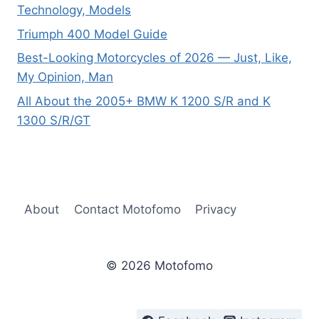
Technology, Models
Triumph 400 Model Guide
Best-Looking Motorcycles of 2026 — Just, Like,
My Opinion, Man
All About the 2005+ BMW K 1200 S/R and K
1300 S/R/GT
About
Contact Motofomo
Privacy
© 2026 Motofomo