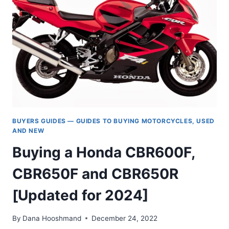
CB1000)
BUYER’S
GUIDE
—
A
COMPLETE
HISTORY
BUYERS GUIDES — GUIDES TO BUYING MOTORCYCLES, USED
AND NEW
Buying a Honda CBR600F,
CBR650F and CBR650R
[Updated for 2024]
By
Dana Hooshmand
December 24, 2022