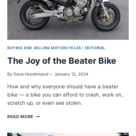
BUYING AND SELLING MOTORCYCLES
|
EDITORIAL
The Joy of the Beater Bike
By
Dana Hooshmand
January 12, 2024
How and why everyone should have a beater
bike — a bike you can afford to crash, work on,
scratch up, or even see stolen.
THE
READ MORE
JOY
OF
THE