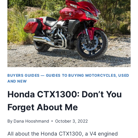
750):
A
FULL
HISTORY
(1986-
TODAY)
BUYERS GUIDES — GUIDES TO BUYING MOTORCYCLES, USED
AND NEW
Honda CTX1300: Don’t You
Forget About Me
By
Dana Hooshmand
October 3, 2022
All about the Honda CTX1300, a V4 engined