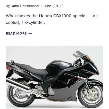
By
Dana Hooshmand
June 1, 2022
What makes the Honda CBX1000 special — air-
cooled, six-cylinder.
WHAT
READ MORE
MAKES
THE
HONDA
CBX1000
SO
SPECIAL?