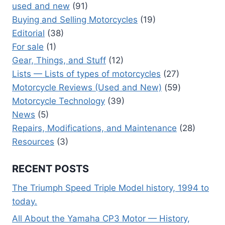
used and new
(91)
Buying and Selling Motorcycles
(19)
Editorial
(38)
For sale
(1)
Gear, Things, and Stuff
(12)
Lists — Lists of types of motorcycles
(27)
Motorcycle Reviews (Used and New)
(59)
Motorcycle Technology
(39)
News
(5)
Repairs, Modifications, and Maintenance
(28)
Resources
(3)
RECENT POSTS
The Triumph Speed Triple Model history, 1994 to
today.
All About the Yamaha CP3 Motor — History,