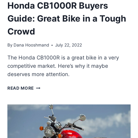
Honda CB1000R Buyers
Guide: Great Bike in a Tough
Crowd
By
Dana Hooshmand
July 22, 2022
The Honda CB1000R is a great bike in a very
competitive market. Here’s why it maybe
deserves more attention.
HONDA
READ MORE
CB1000R
BUYERS
GUIDE:
GREAT
BIKE
IN
A