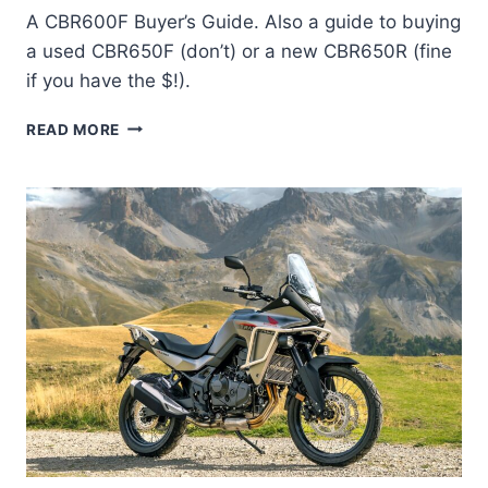
A CBR600F Buyer’s Guide. Also a guide to buying
a used CBR650F (don’t) or a new CBR650R (fine
if you have the $!).
BUYING
READ MORE
A
HONDA
CBR600F,
CBR650F
AND
CBR650R
[UPDATED
FOR
2024]