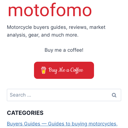
Motorcycle buyers guides, reviews, market
analysis, gear, and much more.
Buy me a coffee!
Buy Me a Coffee
Search
for:
CATEGORIES
Buyers Guides — Guides to buying motorcycles,