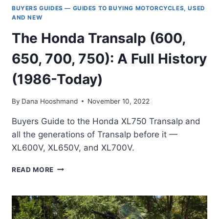
BUYERS GUIDES — GUIDES TO BUYING MOTORCYCLES, USED
AND NEW
The Honda Transalp (600,
650, 700, 750): A Full History
(1986-Today)
By
Dana Hooshmand
November 10, 2022
Buyers Guide to the Honda XL750 Transalp and
all the generations of Transalp before it —
XL600V, XL650V, and XL700V.
THE
READ MORE
HONDA
TRANSALP
(600,
650,
700,