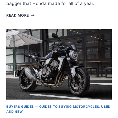
bagger that Honda made for all of a year.
HONDA
READ MORE
CTX1300:
DON’T
YOU
FORGET
ABOUT
ME
BUYERS GUIDES — GUIDES TO BUYING MOTORCYCLES, USED
AND NEW