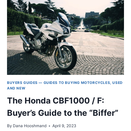
BEATER
BIKE
BUYERS GUIDES — GUIDES TO BUYING MOTORCYCLES, USED
AND NEW
The Honda CBF1000 / F:
Buyer’s Guide to the “Biffer”
By
Dana Hooshmand
April 9, 2023