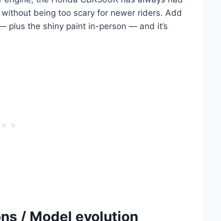
without being too scary for newer riders. Add
 — plus the shiny paint in-person — and it’s
s / Model evolution