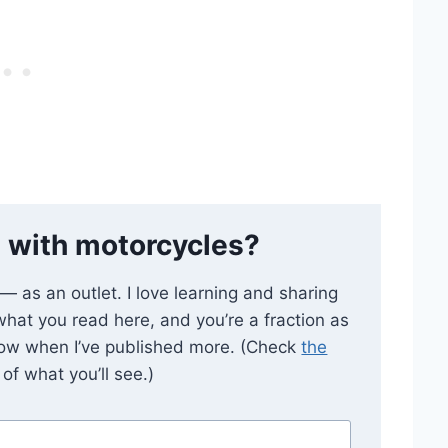
 with motorcycles?
e — as an outlet. I love learning and sharing
 what you read here, and you’re a fraction as
now when I’ve published more. (Check
the
of what you’ll see.)