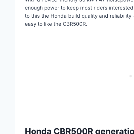
enough power to keep most riders interested 
to this the Honda build quality and reliability
easy to like the CBR500R.
Honda CBR500R generation