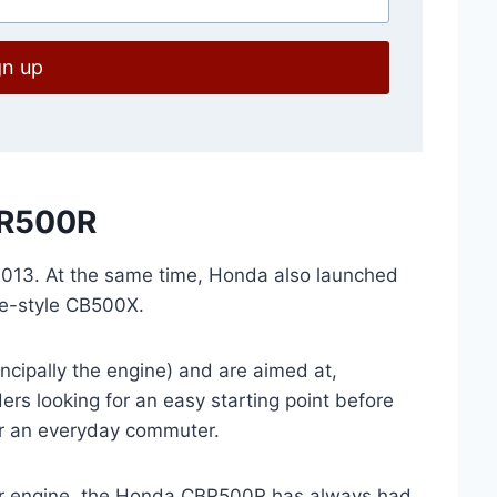
gn up
BR500R
013. At the same time, Honda also launched
e-style CB500X.
cipally the engine) and are aimed at,
rs looking for an easy starting point before
for an everyday commuter.
er engine, the Honda CBR500R has always had