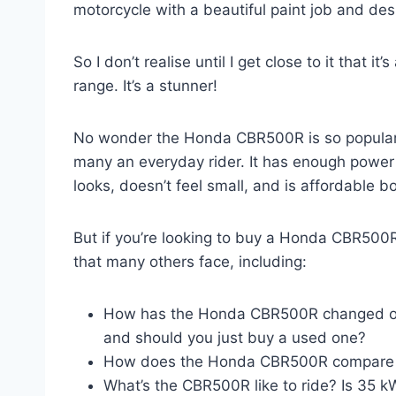
motorcycle with a beautiful paint job and des
So I don’t realise until I get close to it that i
range. It’s a stunner!
No wonder the Honda CBR500R is so popular a
many an everyday rider. It has enough power t
looks, doesn’t feel small, and is affordable b
But if you’re looking to buy a Honda CBR500R
that many others face, including:
How has the Honda CBR500R changed ove
and should you just buy a used one?
How does the Honda CBR500R compare ag
What’s the CBR500R like to ride? Is 35 