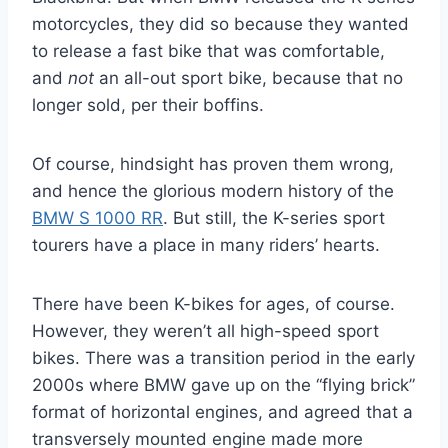
motorcycles, they did so because they wanted
to release a fast bike that was comfortable,
and
not
an all-out sport bike, because that no
longer sold, per their boffins.
Of course, hindsight has proven them wrong,
and hence the glorious modern history of the
BMW S 1000 RR
. But still, the K-series sport
tourers have a place in many riders’ hearts.
There have been K-bikes for ages, of course.
However, they weren’t all high-speed sport
bikes. There was a transition period in the early
2000s where BMW gave up on the “flying brick”
format of horizontal engines, and agreed that a
transversely mounted engine made more