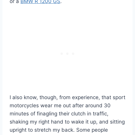
or a
BMW R 1200 GS
.
I also know, though, from experience, that sport
motorcycles wear me out after around 30
minutes of finagling their clutch in traffic,
shaking my right hand to wake it up, and sitting
upright to stretch my back. Some people