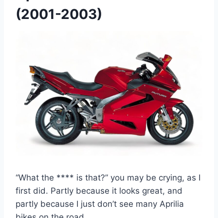
(2001-2003)
“What the **** is that?” you may be crying, as I
first did. Partly because it looks great, and
partly because I just don’t see many Aprilia
bikes on the road.