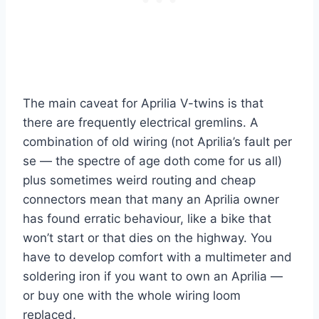
The main caveat for Aprilia V-twins is that
there are frequently electrical gremlins. A
combination of old wiring (not Aprilia’s fault per
se — the spectre of age doth come for us all)
plus sometimes weird routing and cheap
connectors mean that many an Aprilia owner
has found erratic behaviour, like a bike that
won’t start or that dies on the highway. You
have to develop comfort with a multimeter and
soldering iron if you want to own an Aprilia —
or buy one with the whole wiring loom
replaced.