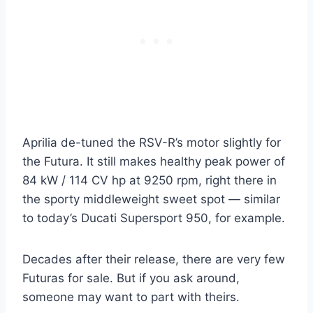
Aprilia de-tuned the RSV-R’s motor slightly for
the Futura. It still makes healthy peak power of
84 kW / 114 CV hp at 9250 rpm, right there in
the sporty middleweight sweet spot — similar
to today’s Ducati Supersport 950, for example.
Decades after their release, there are very few
Futuras for sale. But if you ask around,
someone may want to part with theirs.