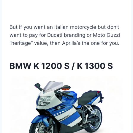
But if you want an Italian motorcycle but don’t
want to pay for Ducati branding or Moto Guzzi
“heritage” value, then Aprilia’s the one for you.
BMW K 1200 S / K 1300 S