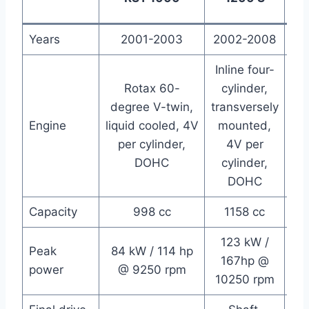
Years
2001-2003
2002-2008
2
Inline four-
Rotax 60-
cylinder,
Liq
degree V-twin,
transversely
De
Engine
liquid cooled, 4V
mounted,
V
per cylinder,
4V per
pe
DOHC
cylinder,
(“
DOHC
Capacity
998 cc
1158 cc
123 kW /
75
Peak
84 kW / 114 hp
167hp @
h
power
@ 9250 rpm
10250 rpm