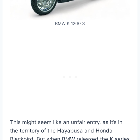
BMW K 1200 S
This might seem like an unfair entry, as it’s in
the territory of the Hayabusa and Honda
Blackbird. But when BMW released the K series