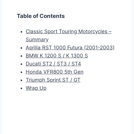
Table of Contents
Classic Sport Touring Motorcycles –
Summary
Aprilia RST 1000 Futura (2001-2003)
BMW K 1200 S / K 1300 S
Ducati ST2 / ST3 / ST4
Honda VFR800 5th Gen
Triumph Sprint ST / GT
Wrap Up