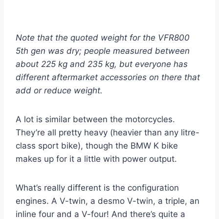
Note that the quoted weight for the VFR800
5th gen was dry; people measured between
about 225 kg and 235 kg, but everyone has
different aftermarket accessories on there that
add or reduce weight.
A lot is similar between the motorcycles.
They’re all pretty heavy (heavier than any litre-
class sport bike), though the BMW K bike
makes up for it a little with power output.
What’s really different is the configuration
engines. A V-twin, a desmo V-twin, a triple, an
inline four and a V-four! And there’s quite a