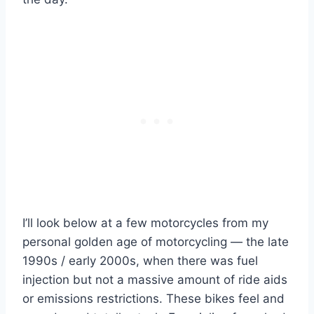
I’ll look below at a few motorcycles from my
personal golden age of motorcycling — the late
1990s / early 2000s, when there was fuel
injection but not a massive amount of ride aids
or emissions restrictions. These bikes feel and