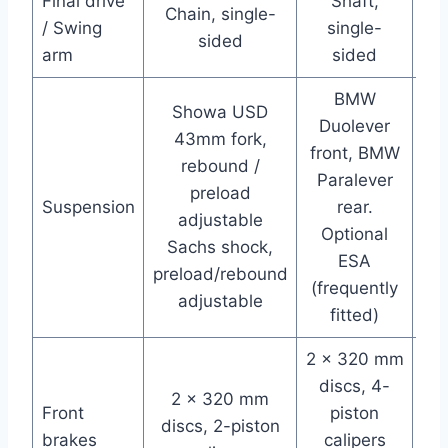
Final drive
Shaft,
Chain, single-
Ch
/ Swing
single-
sided
arm
sided
BMW
Showa USD
Duolever
43mm fork,
front, BMW
rebound /
Paralever
a
preload
Suspension
rear.
in
adjustable
Optional
Sachs shock,
ESA
preload/rebound
(frequently
adjustable
fitted)
2 x 320 mm
2 
discs, 4-
2 x 320 mm
Front
piston
B
discs, 2-piston
brakes
calipers
pi