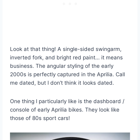
Look at that thing! A single-sided swingarm,
inverted fork, and bright red paint… it means
business. The angular styling of the early
2000s is perfectly captured in the Aprilia. Call
me dated, but I don’t think it looks dated.
One thing I particularly like is the dashboard /
console of early Aprilia bikes. They look like
those of 80s sport cars!