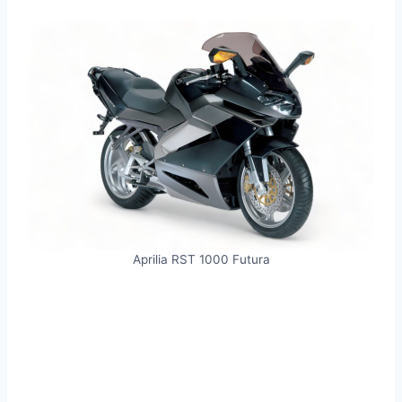
Aprilia RST 1000 Futura