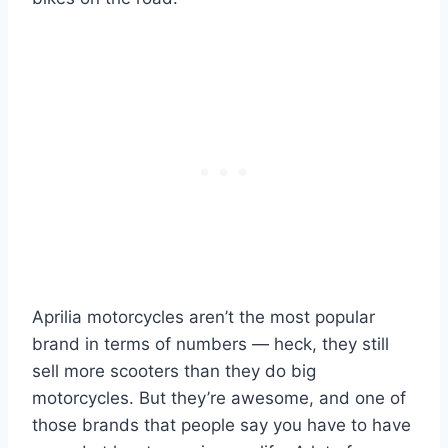
Aprilia motorcycles aren’t the most popular
brand in terms of numbers — heck, they still
sell more scooters than they do big
motorcycles. But they’re awesome, and one of
those brands that people say you have to have