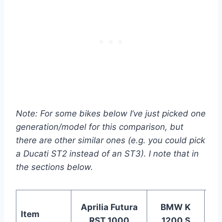
Note: For some bikes below I’ve just picked one
generation/model for this comparison, but
there are other similar ones
(e.g. you could pick
a Ducati ST2 instead of an ST3)
. I note that in
the sections below.
Aprilia Futura
BMW K
Item
Du
RST 1000
1200 S