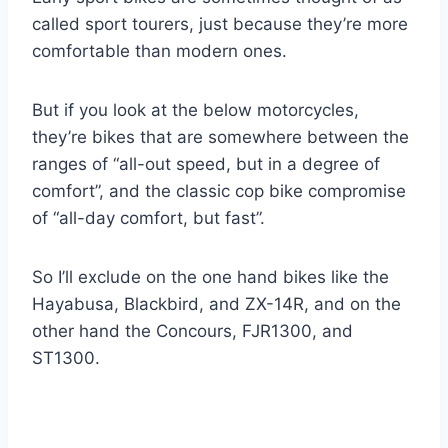
called sport tourers, just because they’re more
comfortable than modern ones.
But if you look at the below motorcycles,
they’re bikes that are somewhere between the
ranges of “all-out speed, but in a degree of
comfort”, and the classic cop bike compromise
of “all-day comfort, but fast”.
So I’ll exclude on the one hand bikes like the
Hayabusa, Blackbird, and ZX-14R, and on the
other hand the Concours, FJR1300, and
ST1300.