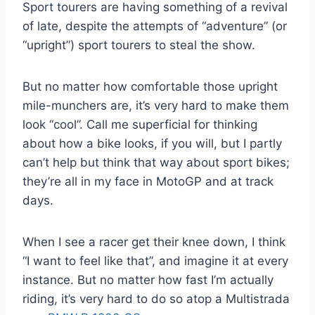
Sport tourers are having something of a revival
of late, despite the attempts of “adventure” (or
“upright”) sport tourers to steal the show.
But no matter how comfortable those upright
mile-munchers are, it’s very hard to make them
look “cool”. Call me superficial for thinking
about how a bike looks, if you will, but I partly
can’t help but think that way about sport bikes;
they’re all in my face in MotoGP and at track
days.
When I see a racer get their knee down, I think
“I want to feel like that”, and imagine it at every
instance. But no matter how fast I’m actually
riding, it’s very hard to do so atop a Multistrada