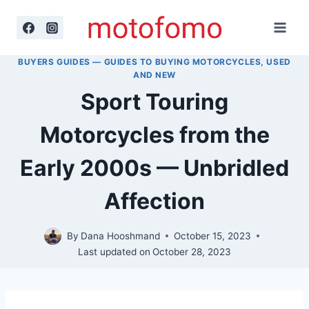
Skip
to
content
BUYERS GUIDES — GUIDES TO BUYING MOTORCYCLES, USED
AND NEW
Sport Touring
Motorcycles from the
Early 2000s — Unbridled
Affection
By
Dana Hooshmand
October 15, 2023
Last updated on
October 28, 2023