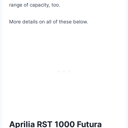
range of capacity, too.
More details on all of these below.
Aprilia RST 1000 Futura