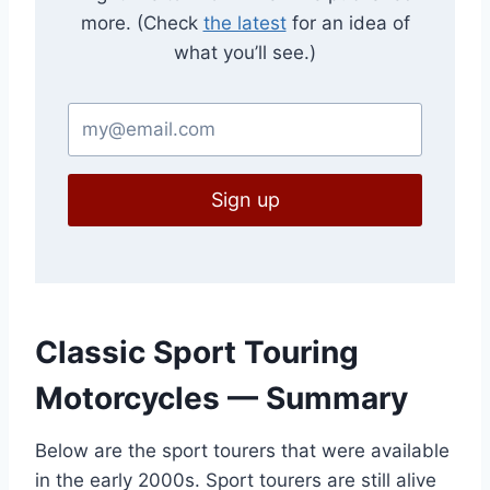
more. (Check
the latest
for an idea of
what you’ll see.)
Sign up
Classic Sport Touring
Motorcycles — Summary
Below are the sport tourers that were available
in the early 2000s. Sport tourers are still alive