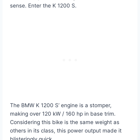
sense. Enter the K 1200 S.
The BMW K 1200 S’ engine is a stomper,
making over 120 kW / 160 hp in base trim.
Considering this bike is the same weight as
others in its class, this power output made it
blisteringly quick.