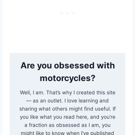
Are you obsessed with
motorcycles?
Well, I am. That’s why I created this site
— as an outlet. I love learning and
sharing what others might find useful. If
you like what you read here, and you’re
a fraction as obsessed as I am, you
might like to know when I’ve published