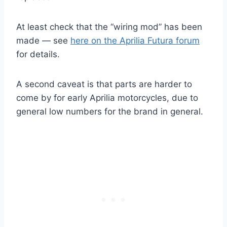
At least check that the “wiring mod” has been
made — see
here on the Aprilia Futura forum
for details.
A second caveat is that parts are harder to
come by for early Aprilia motorcycles, due to
general low numbers for the brand in general.