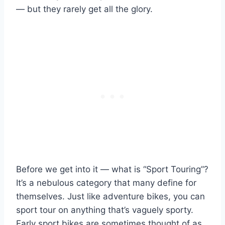
— but they rarely get all the glory.
Before we get into it — what is “Sport Touring”?
It’s a nebulous category that many define for
themselves. Just like adventure bikes, you can
sport tour on anything that’s vaguely sporty.
Early sport bikes are sometimes thought of as