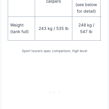
calipers
(see below
for detail)
23
Weight
248 kg /
243 kg / 535 lb
(tank full)
547 lb
Sport tourers spec comparison, high level