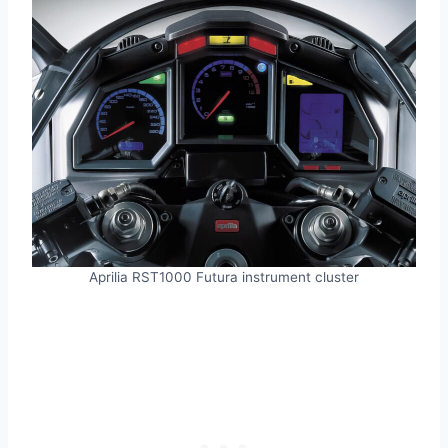
Aprilia RST1000 Futura instrument cluster