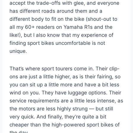
accept the trade-offs with glee, and everyone
has different roads around them and a
different body to fit on the bike (shout-out to
all my 60+ readers on Yamaha R1s and the
like!), but I also know that my experience of
finding sport bikes uncomfortable is not
unique.
That’s where sport tourers come in. Their clip-
ons are just a little higher, as is their fairing, so
you can sit up a little more and have a bit less
wind on you. They have luggage options. Their
service requirements are a little less intense, as
the motors are less highly strung — but still
very quick. And finally, they’re quite a bit
cheaper than the high-powered sport bikes of
the day.