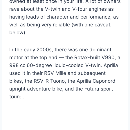
owned at least once in your life. A lot of owners
rave about the V-twin and V-four engines as
having loads of character and performance, as
well as being very reliable (with one caveat,
below).
In the early 2000s, there was one dominant
motor at the top end — the Rotax-built V990, a
998 cc 60-degree liquid-cooled V-twin. Aprilia
used it in their RSV Mille and subsequent
bikes, the RSV-R Tuono, the Aprilia Caponord
upright adventure bike, and the Futura sport
tourer.