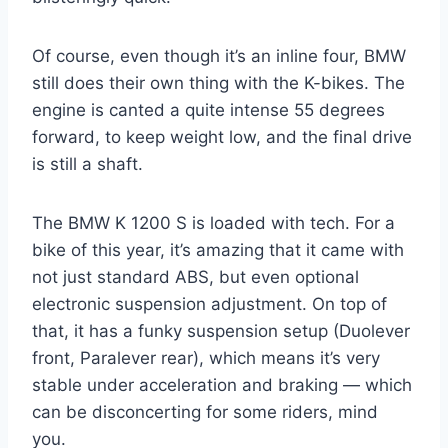
Of course, even though it’s an inline four, BMW
still does their own thing with the K-bikes. The
engine is canted a quite intense 55 degrees
forward, to keep weight low, and the final drive
is still a shaft.
The BMW K 1200 S is loaded with tech. For a
bike of this year, it’s amazing that it came with
not just standard ABS, but even optional
electronic suspension adjustment. On top of
that, it has a funky suspension setup (Duolever
front, Paralever rear), which means it’s very
stable under acceleration and braking — which
can be disconcerting for some riders, mind
you.