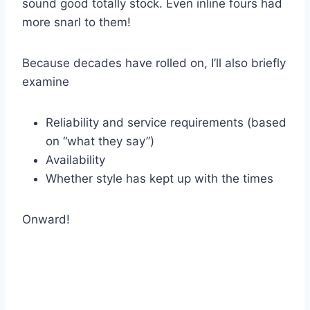
sound good totally stock. Even inline fours had
more snarl to them!
Because decades have rolled on, I’ll also briefly
examine
Reliability and service requirements (based
on “what they say”)
Availability
Whether style has kept up with the times
Onward!