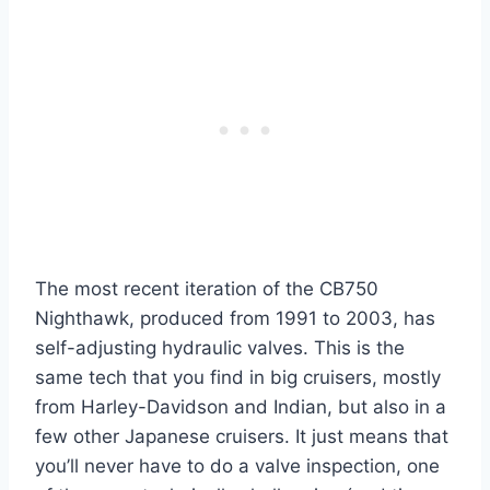
The most recent iteration of the CB750
Nighthawk, produced from 1991 to 2003, has
self-adjusting hydraulic valves. This is the
same tech that you find in big cruisers, mostly
from Harley-Davidson and Indian, but also in a
few other Japanese cruisers. It just means that
you’ll never have to do a valve inspection, one