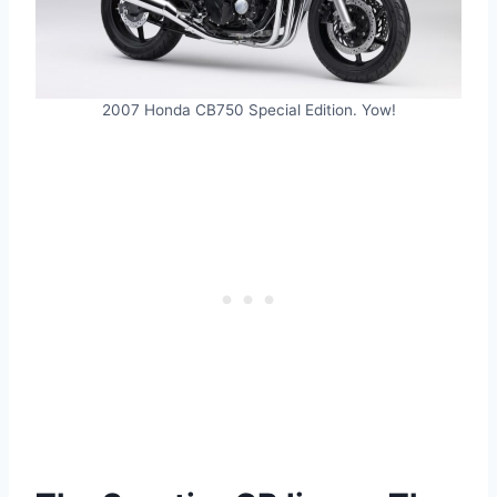
2007 Honda CB750 Special Edition. Yow!