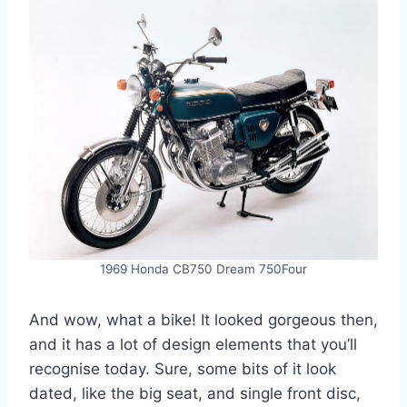
1969 Honda CB750 Dream 750Four
And wow, what a bike! It looked gorgeous then,
and it has a lot of design elements that you’ll
recognise today. Sure, some bits of it look
dated, like the big seat, and single front disc,