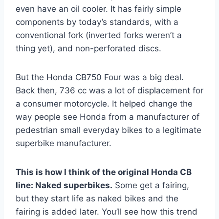
even have an oil cooler. It has fairly simple
components by today’s standards, with a
conventional fork (inverted forks weren’t a
thing yet), and non-perforated discs.
But the Honda CB750 Four was a big deal.
Back then, 736 cc was a lot of displacement for
a consumer motorcycle. It helped change the
way people see Honda from a manufacturer of
pedestrian small everyday bikes to a legitimate
superbike manufacturer.
This is how I think of the original Honda CB
line: Naked superbikes.
Some get a fairing,
but they start life as naked bikes and the
fairing is added later. You’ll see how this trend