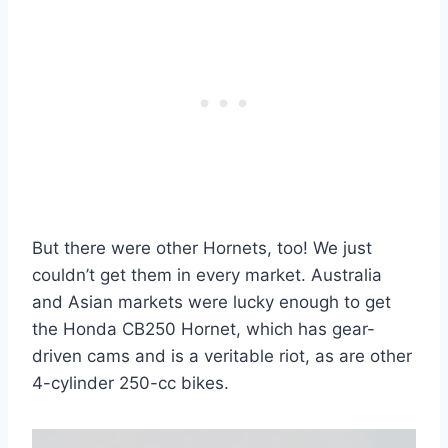
But there were other Hornets, too! We just
couldn’t get them in every market. Australia
and Asian markets were lucky enough to get
the Honda CB250 Hornet, which has gear-
driven cams and is a veritable riot, as are other
4-cylinder 250-cc bikes.