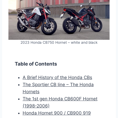
2023 Honda CB750 Hornet – white and black
Table of Contents
A Brief History of the Honda CBs
The Sportier CB line – The Honda
Hornets
The 1st gen Honda CB600F Hornet
(1998-2006)
Honda Hornet 900 / CB900 919