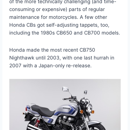
of the more technically challenging (and time-
consuming or expensive) parts of regular
maintenance for motorcycles. A few other
Honda CBs got self-adjusting tappets, too,
including the 1980s CB650 and CB700 models.
Honda made the most recent CB750
Nighthawk until 2003, with one last hurrah in
2007 with a Japan-only re-release.