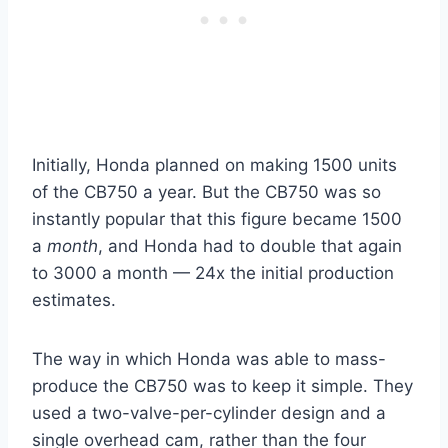
Initially, Honda planned on making 1500 units
of the CB750 a year. But the CB750 was so
instantly popular that this figure became 1500
a
month
, and Honda had to double that again
to 3000 a month — 24x the initial production
estimates.
The way in which Honda was able to mass-
produce the CB750 was to keep it simple. They
used a two-valve-per-cylinder design and a
single overhead cam, rather than the four