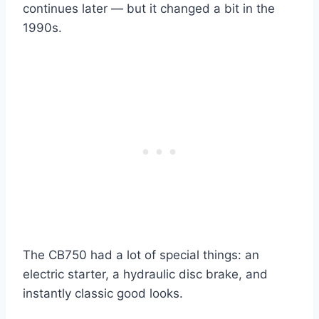
continues later — but it changed a bit in the
1990s.
The CB750 had a lot of special things: an
electric starter, a hydraulic disc brake, and
instantly classic good looks.