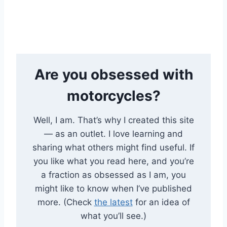
Are you obsessed with
motorcycles?
Well, I am. That’s why I created this site
— as an outlet. I love learning and
sharing what others might find useful. If
you like what you read here, and you’re
a fraction as obsessed as I am, you
might like to know when I’ve published
more. (Check
the latest
for an idea of
what you’ll see.)