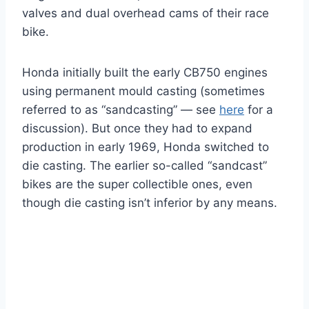
valves and dual overhead cams of their race
bike.
Honda initially built the early CB750 engines
using permanent mould casting (sometimes
referred to as “sandcasting” — see
here
for a
discussion). But once they had to expand
production in early 1969, Honda switched to
die casting. The earlier so-called “sandcast”
bikes are the super collectible ones, even
though die casting isn’t inferior by any means.