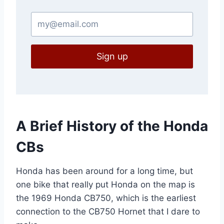
Sign up
A Brief History of the Honda
CBs
Honda has been around for a long time, but
one bike that really put Honda on the map is
the 1969 Honda CB750, which is the earliest
connection to the CB750 Hornet that I dare to