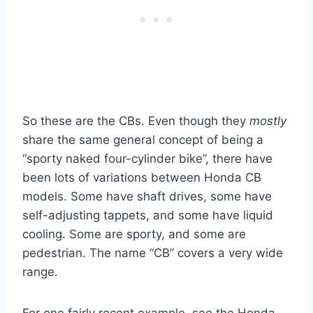
So these are the CBs. Even though they
mostly
share the same general concept of being a
“sporty naked four-cylinder bike”, there have
been lots of variations between Honda CB
models. Some have shaft drives, some have
self-adjusting tappets, and some have liquid
cooling. Some are sporty, and some are
pedestrian. The name “CB” covers a very wide
range.