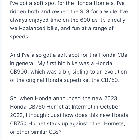
I’ve got a soft spot for the Honda Hornets. I’ve
ridden both and owned the 919 for a while. I’ve
always enjoyed time on the 600 as it’s a really
well-balanced bike, and fun at a range of
speeds.
And I’ve also got a soft spot for the Honda CBs
in general. My first big bike was a Honda
CB900, which was a big sibling to an evolution
of the original Honda superbike, the CB750.
So, when Honda announced the new 2023
Honda CB750 Hornet at Intermot in October
2022, I thought: Just how does this new Honda
CB750 Hornet stack up against other Hornets,
or other similar CBs?