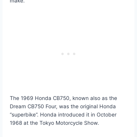
make.
The 1969 Honda CB750, known also as the
Dream CB750 Four, was the original Honda
“superbike”. Honda introduced it in October
1968 at the Tokyo Motorcycle Show.