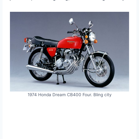
1974 Honda Dream CB400 Four. Bling city