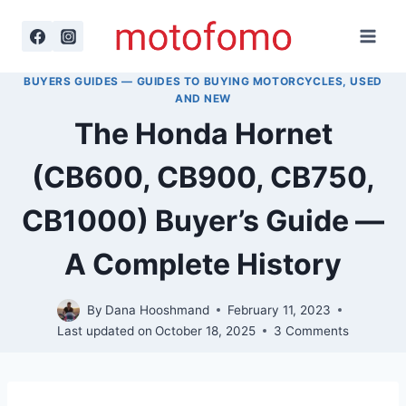
Skip
to
content
BUYERS GUIDES — GUIDES TO BUYING MOTORCYCLES, USED
AND NEW
The Honda Hornet
(CB600, CB900, CB750,
CB1000) Buyer’s Guide —
A Complete History
By
Dana Hooshmand
February 11, 2023
Last updated on
October 18, 2025
3 Comments