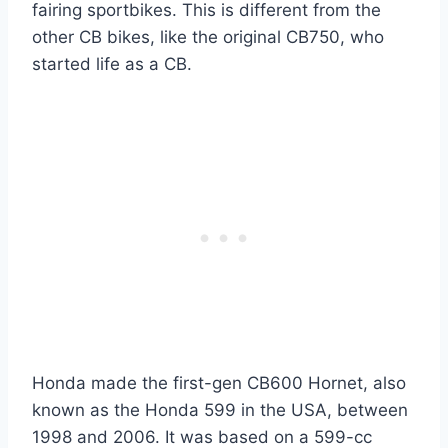
fairing sportbikes. This is different from the
other CB bikes, like the original CB750, who
started life as a CB.
Honda made the first-gen CB600 Hornet, also
known as the Honda 599 in the USA, between
1998 and 2006. It was based on a 599-cc