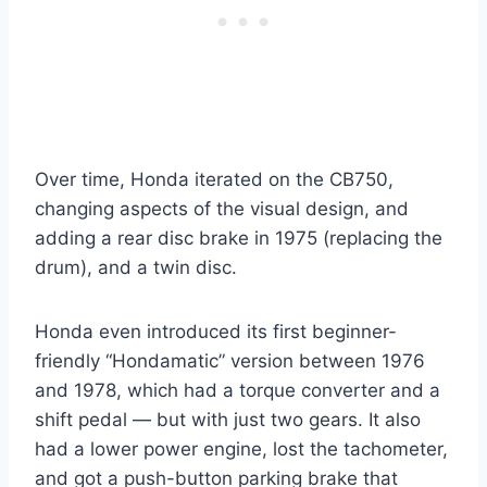
Over time, Honda iterated on the CB750,
changing aspects of the visual design, and
adding a rear disc brake in 1975 (replacing the
drum), and a twin disc.
Honda even introduced its first beginner-
friendly “Hondamatic” version between 1976
and 1978, which had a torque converter and a
shift pedal — but with just two gears. It also
had a lower power engine, lost the tachometer,
and got a push-button parking brake that