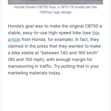
Honda Dream CB750 Four, a 1973-76 model per the
750Four logo design
Honda’s goal was to make the original CB750 a
stable, easy-to-use high-speed bike (see
this
article
from Honda, for example). In fact, they
claimed in the press that they wanted to make
a bike stable at “between 140 and 160 km/h”
(90 and 100 mph), with enough margin for
manoeuvring in traffic. Try putting that in your
marketing materials today.