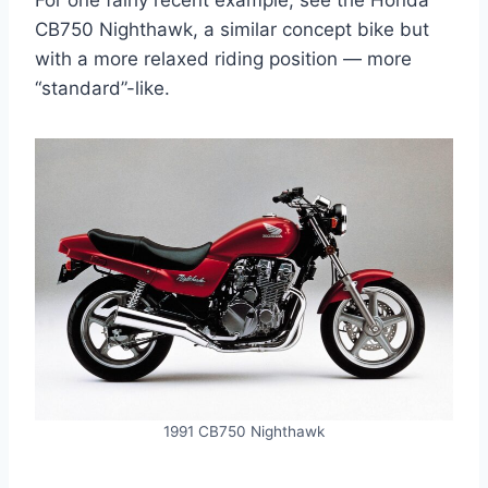
For one fairly recent example, see the Honda
CB750 Nighthawk, a similar concept bike but
with a more relaxed riding position — more
“standard”-like.
1991 CB750 Nighthawk