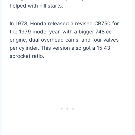
helped with hill starts.
In 1978, Honda released a revised CB750 for
the 1979 model year, with a bigger 748 cc
engine, dual overhead cams, and four valves
per cylinder. This version also got a 15:43
sprocket ratio.