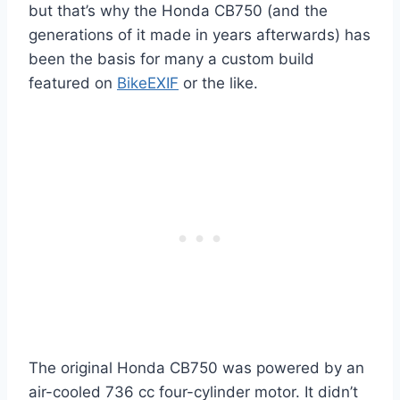
but that’s why the Honda CB750 (and the
generations of it made in years afterwards) has
been the basis for many a custom build
featured on
BikeEXIF
or the like.
The original Honda CB750 was powered by an
air-cooled 736 cc four-cylinder motor. It didn’t