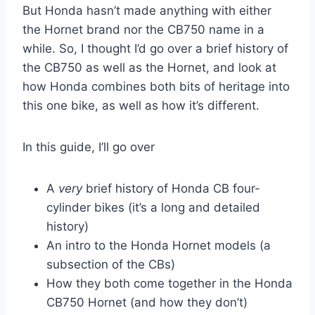
But Honda hasn’t made anything with either
the Hornet brand nor the CB750 name in a
while. So, I thought I’d go over a brief history of
the CB750 as well as the Hornet, and look at
how Honda combines both bits of heritage into
this one bike, as well as how it’s different.
In this guide, I’ll go over
A
very
brief history of Honda CB four-
cylinder bikes (it’s a long and detailed
history)
An intro to the Honda Hornet models (a
subsection of the CBs)
How they both come together in the Honda
CB750 Hornet (and how they don’t)