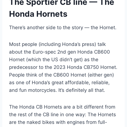
The Sportier CB line — The
Honda Hornets
There’s another side to the story — the Hornet.
Most people (including Honda’s press) talk
about the Euro-spec 2nd gen Honda CB600
Hornet (which the US didn’t get) as the
predecessor to the 2023 Honda CB750 Hornet.
People think of the CB600 Hornet (either gen)
as one of Honda’s great affordable, reliable,
and fun motorcycles. It’s definitely all that.
The Honda CB Hornets are a bit different from
the rest of the CB line in one way: The Hornets
are the naked bikes with engines from full-