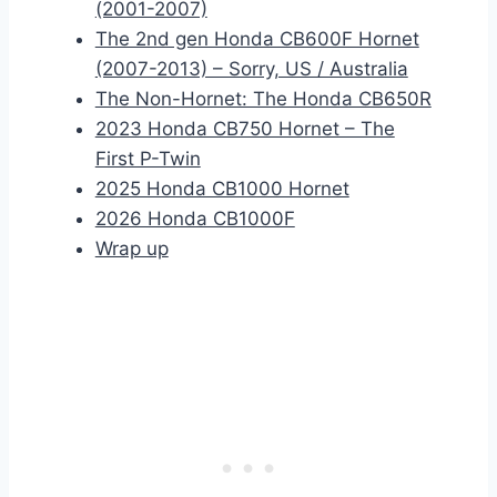
(2001-2007)
The 2nd gen Honda CB600F Hornet
(2007-2013) – Sorry, US / Australia
The Non-Hornet: The Honda CB650R
2023 Honda CB750 Hornet – The
First P-Twin
2025 Honda CB1000 Hornet
2026 Honda CB1000F
Wrap up