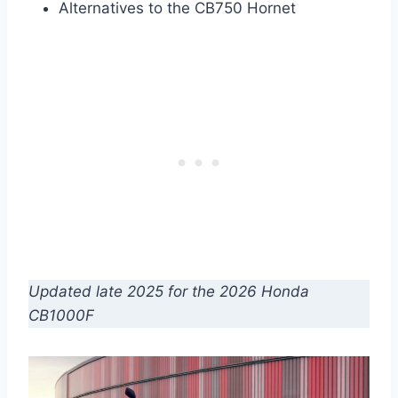
Alternatives to the CB750 Hornet
Updated late 2025 for the 2026 Honda
CB1000F