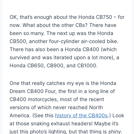
OK, that’s enough about the Honda CB750 – for
now. What about the other CBs? There have
been so many. The next up was the Honda
CB500, another four-cylinder air-cooled bike.
There has also been a Honda CB400 (which
survived and was iterated upon a lot more), a
Honda CB650, CB900, and CB1000.
One that really catches my eye is the Honda
Dream CB400 Four, the first in a long line of
CB400 motorcycles, most of the recent
versions of which never reached North
America. (See this
history of the CB400s
.) Look
at those snaking exhaust headers! Maybe it’s
just this photo’s lighting, but that thing is
shiny
.