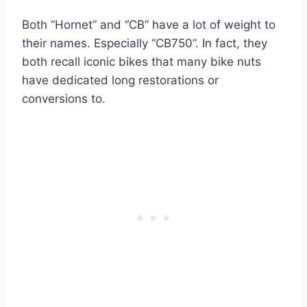
Both “Hornet” and “CB” have a lot of weight to
their names. Especially “CB750”. In fact, they
both recall iconic bikes that many bike nuts
have dedicated long restorations or
conversions to.