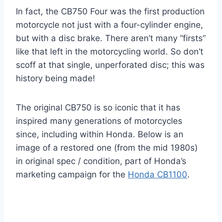
In fact, the CB750 Four was the first production
motorcycle not just with a four-cylinder engine,
but with a disc brake. There aren’t many “firsts”
like that left in the motorcycling world. So don’t
scoff at that single, unperforated disc; this was
history being made!
The original CB750 is so iconic that it has
inspired many generations of motorcycles
since, including within Honda. Below is an
image of a restored one (from the mid 1980s)
in original spec / condition, part of Honda’s
marketing campaign for the
Honda CB1100
.