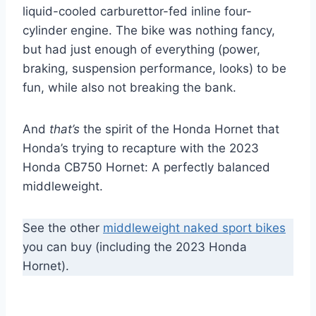
liquid-cooled carburettor-fed inline four-
cylinder engine. The bike was nothing fancy,
but had just enough of everything (power,
braking, suspension performance, looks) to be
fun, while also not breaking the bank.
And
that’s
the spirit of the Honda Hornet that
Honda’s trying to recapture with the 2023
Honda CB750 Hornet: A perfectly balanced
middleweight.
See the other
middleweight naked sport bikes
you can buy (including the 2023 Honda
Hornet).