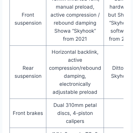
manual preload,
hardware
Front
active compression /
but Show
suspension
rebound damping
“Skyhook”
Showa “Skyhook”
software
from 2021
from 2021
Horizontal backlink,
active
Rear
compression/rebound
Ditto re
suspension
damping,
Skyhook
electronically
adjustable preload
Dual 310mm petal
Front brakes
discs, 4-piston
calipers