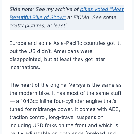
Side note: See my archive of
bikes voted “Most
Beautiful Bike of Show”
at EICMA. See some
pretty pictures, at least!
Europe and some Asia-Pacific countries got it,
but the US didn’t. Americans were
disappointed, but at least they got later
incarnations.
The heart of the original Versys is the same as
the modern bike. It has most of the same stuff
— a 1043cc inline four-cylinder engine that’s
tuned for midrange power. It comes with ABS,
traction control, long-travel suspension
including USD forks on the front and which is
partly adjustable on both ends (preload and