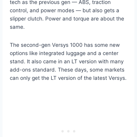
tech as the previous gen — ABS, traction
control, and power modes — but also gets a
slipper clutch. Power and torque are about the
same.
The second-gen Versys 1000 has some new
options like integrated luggage and a center
stand. It also came in an LT version with many
add-ons standard. These days, some markets
can only get the LT version of the latest Versys.