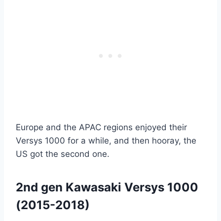
Europe and the APAC regions enjoyed their
Versys 1000 for a while, and then hooray, the
US got the second one.
2nd gen Kawasaki Versys 1000
(2015-2018)