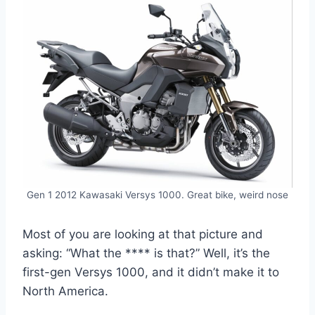
Gen 1 2012 Kawasaki Versys 1000. Great bike, weird nose
Most of you are looking at that picture and
asking: “What the **** is that?” Well, it’s the
first-gen Versys 1000, and it didn’t make it to
North America.