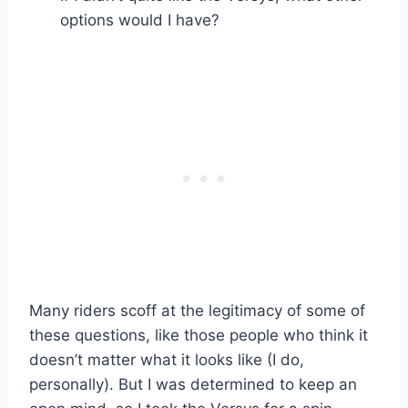
options would I have?
Many riders scoff at the legitimacy of some of
these questions, like those people who think it
doesn’t matter what it looks like (I do,
personally). But I was determined to keep an