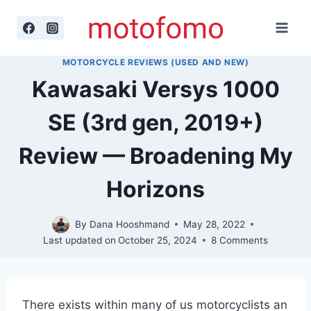
Skip
to
content
MOTORCYCLE REVIEWS (USED AND NEW)
Kawasaki Versys 1000
SE (3rd gen, 2019+)
Review — Broadening My
Horizons
By
Dana Hooshmand
May 28, 2022
Last updated on
October 25, 2024
8 Comments
There exists within many of us motorcyclists an