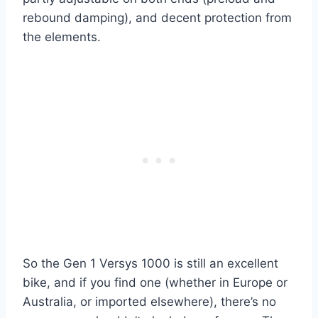
rebound damping), and decent protection from
the elements.
So the Gen 1 Versys 1000 is still an excellent
bike, and if you find one (whether in Europe or
Australia, or imported elsewhere), there’s no