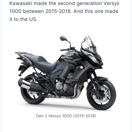
Kawasaki made the second generation Versys
1000 between 2015-2018. And this one made
it to the US.
Gen 2 Versys 1000 (2015-2018)