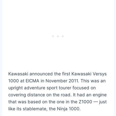
Kawasaki announced the first Kawasaki Versys
1000 at EICMA in November 2011. This was an
upright adventure sport tourer focused on
covering distance on the road. It had an engine
that was based on the one in the Z1000 — just
like its stablemate, the Ninja 1000.