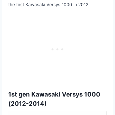
the first Kawasaki Versys 1000 in 2012.
1st gen Kawasaki Versys 1000
(2012-2014)