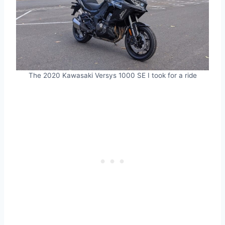
The 2020 Kawasaki Versys 1000 SE I took for a ride