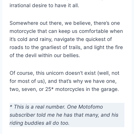
irrational desire to have it all.
Somewhere out there, we believe, there’s one
motorcycle that can keep us comfortable when
it’s cold and rainy, navigate the quickest of
roads to the gnarliest of trails, and light the fire
of the devil within our bellies.
Of course, this unicorn doesn’t exist (well, not
for most of us), and that’s why we have one,
two, seven, or 25* motorcycles in the garage.
* This is a real number. One Motofomo
subscriber told me he has that many, and his
riding buddies all do too.