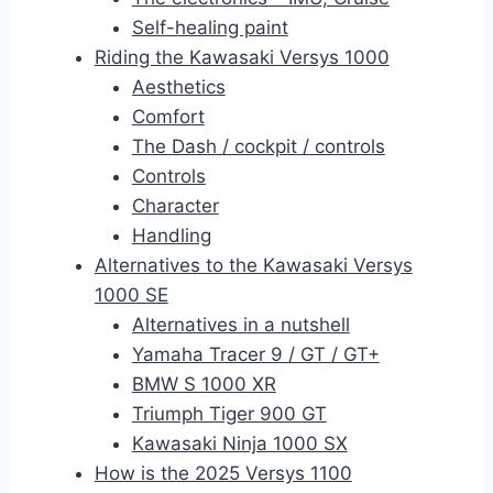
Self-healing paint
Riding the Kawasaki Versys 1000
Aesthetics
Comfort
The Dash / cockpit / controls
Controls
Character
Handling
Alternatives to the Kawasaki Versys
1000 SE
Alternatives in a nutshell
Yamaha Tracer 9 / GT / GT+
BMW S 1000 XR
Triumph Tiger 900 GT
Kawasaki Ninja 1000 SX
How is the 2025 Versys 1100