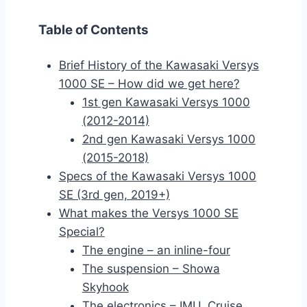
Table of Contents
Brief History of the Kawasaki Versys
1000 SE – How did we get here?
1st gen Kawasaki Versys 1000
(2012-2014)
2nd gen Kawasaki Versys 1000
(2015-2018)
Specs of the Kawasaki Versys 1000
SE (3rd gen, 2019+)
What makes the Versys 1000 SE
Special?
The engine – an inline-four
The suspension – Showa
Skyhook
The electronics – IMU, Cruise