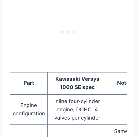
Kawasaki Versys
Part
Notes
1000 SE spec
Inline four-cylinder
Engine
engine, DOHC, 4
configuration
valves per cylinder
Same as