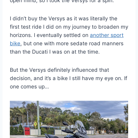
open mind, so I took the Versys for a spin.
I didn’t buy the Versys as it was literally the
first test ride I did on my journey to broaden my
horizons. I eventually settled on
another sport
bike
, but one with more sedate road manners
than the Ducati I was on at the time.
But the Versys definitely influenced that
decision, and it’s a bike I still have my eye on. If
one comes up…