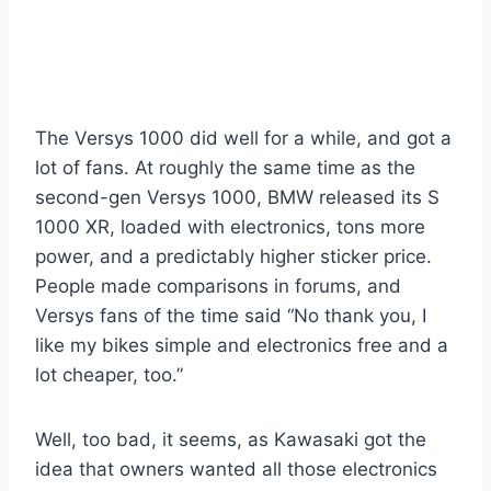
The Versys 1000 did well for a while, and got a
lot of fans. At roughly the same time as the
second-gen Versys 1000, BMW released its S
1000 XR, loaded with electronics, tons more
power, and a predictably higher sticker price.
People made comparisons in forums, and
Versys fans of the time said “No thank you, I
like my bikes simple and electronics free and a
lot cheaper, too.”
Well, too bad, it seems, as Kawasaki got the
idea that owners wanted all those electronics