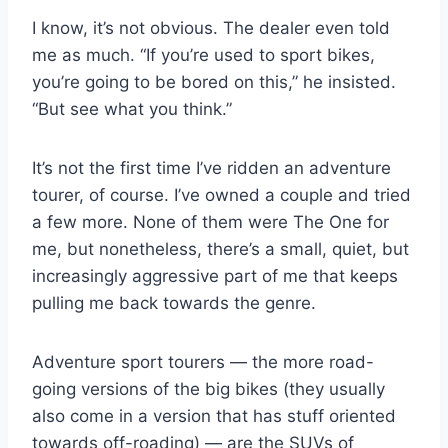
I know, it’s not obvious. The dealer even told
me as much. “If you’re used to sport bikes,
you’re going to be bored on this,” he insisted.
“But see what you think.”
It’s not the first time I’ve ridden an adventure
tourer, of course. I’ve owned a couple and tried
a few more. None of them were The One for
me, but nonetheless, there’s a small, quiet, but
increasingly aggressive part of me that keeps
pulling me back towards the genre.
Adventure sport tourers — the more road-
going versions of the big bikes (they usually
also come in a version that has stuff oriented
towards off-roading) — are the SUVs of