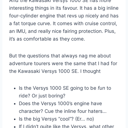
And the Kawasaki Versys 1000 SE has
more
interesting things in its favour. It has a big inline
four-cylinder engine that revs up nicely and has
a fat torque curve. It comes with cruise control,
an IMU, and really nice fairing protection. Plus,
it’s as comfortable as they come.
But the questions that always nag me about
adventure tourers were the same that I had for
the Kawasaki Versys 1000 SE. I thought
Is the Versys 1000 SE going to be
fun
to
ride? Or just boring?
Does the Versys 1000’s engine have
character? Cue the inline four haters…
Is the big Versys “cool”? (Er… no)
If I didn’t quite like the Versys, what other