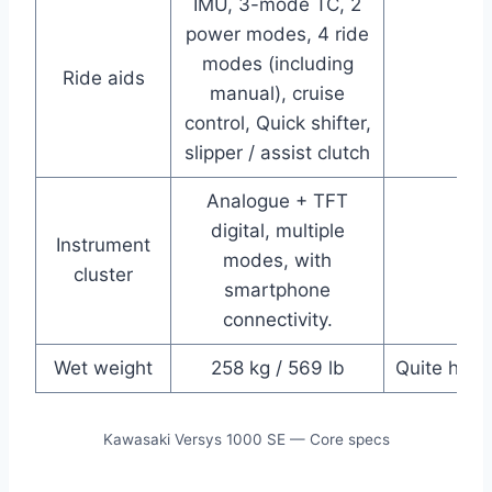
IMU, 3-mode TC, 2
power modes, 4 ride
modes (including
Ride aids
manual), cruise
control, Quick shifter,
slipper / assist clutch
Analogue + TFT
digital, multiple
Instrument
modes, with
cluster
smartphone
connectivity.
Wet weight
258 kg / 569 lb
Quite heav
Kawasaki Versys 1000 SE — Core specs