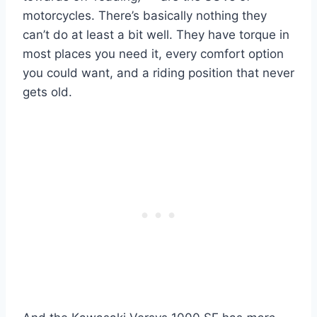
motorcycles. There’s basically nothing they
can’t do at least a bit well. They have torque in
most places you need it, every comfort option
you could want, and a riding position that never
gets old.