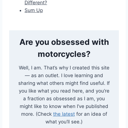
Different?
Sum Up
Are you obsessed with
motorcycles?
Well, I am. That’s why I created this site
— as an outlet. I love learning and
sharing what others might find useful. If
you like what you read here, and you’re
a fraction as obsessed as I am, you
might like to know when I’ve published
more. (Check
the latest
for an idea of
what you’ll see.)