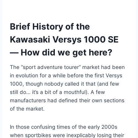
Brief History of the
Kawasaki Versys 1000 SE
— How did we get here?
The “sport adventure tourer” market had been
in evolution for a while before the first Versys
1000, though nobody called it that (and few
still do… it’s a bit of a mouthful). A few
manufacturers had defined their own sections
of the market.
In those confusing times of the early 2000s
when sportbikes were inexplicably losing their