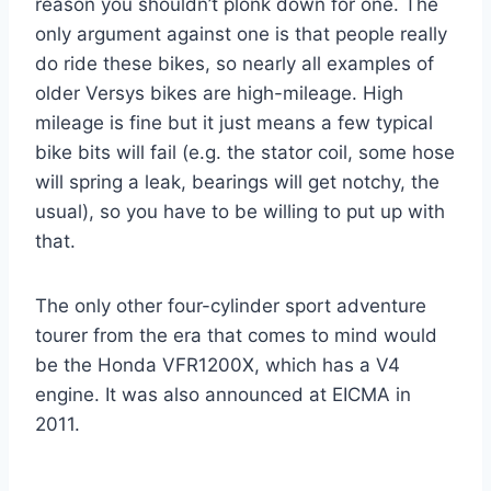
reason you shouldn’t plonk down for one. The
only argument against one is that people really
do ride these bikes, so nearly all examples of
older Versys bikes are high-mileage. High
mileage is fine but it just means a few typical
bike bits will fail (e.g. the stator coil, some hose
will spring a leak, bearings will get notchy, the
usual), so you have to be willing to put up with
that.
The only other four-cylinder sport adventure
tourer from the era that comes to mind would
be the Honda VFR1200X, which has a V4
engine. It was also announced at EICMA in
2011.