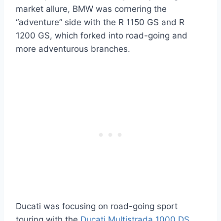
market allure, BMW was cornering the
“adventure” side with the R 1150 GS and R
1200 GS, which forked into road-going and
more adventurous branches.
Ducati was focusing on road-going sport
touring with the
Ducati Multistrada 1000 DS