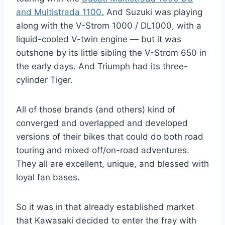
and Multistrada 1100.
And Suzuki was playing
along with the V-Strom 1000 / DL1000, with a
liquid-cooled V-twin engine — but it was
outshone by its little sibling the V-Strom 650 in
the early days. And Triumph had its three-
cylinder Tiger.
All of those brands (and others) kind of
converged and overlapped and developed
versions of their bikes that could do both road
touring and mixed off/on-road adventures.
They all are excellent, unique, and blessed with
loyal fan bases.
So it was in that already established market
that Kawasaki decided to enter the fray with