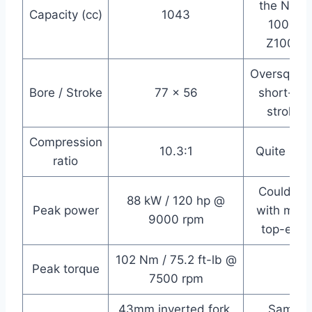
the Ninja
Capacity (cc)
1043
1000,
Z1000
Oversquare
Bore / Stroke
77 x 56
short-ish
stroke
Compression
10.3:1
Quite mil
ratio
Could do
88 kW / 120 hp @
Peak power
with more
9000 rpm
top-end
102 Nm / 75.2 ft-lb @
Peak torque
7500 rpm
43mm inverted fork,
Same