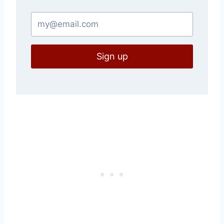
Sign up