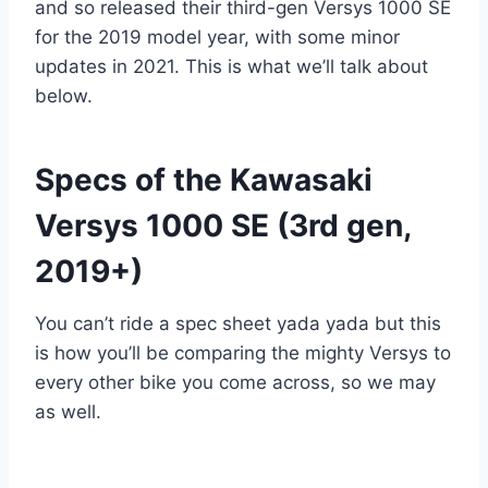
and so released their third-gen Versys 1000 SE
for the 2019 model year, with some minor
updates in 2021. This is what we’ll talk about
below.
Specs of the Kawasaki
Versys 1000 SE (3rd gen,
2019+)
You can’t ride a spec sheet yada yada but this
is how you’ll be comparing the mighty Versys to
every other bike you come across, so we may
as well.