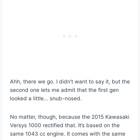
Ahh, there we go. I didn’t want to say it, but the
second one lets me admit that the first gen
looked a little… snub-nosed.
No matter, though, because the 2015 Kawasaki
Versys 1000 rectified that. It’s based on the
same 1043 cc engine. It comes with the same