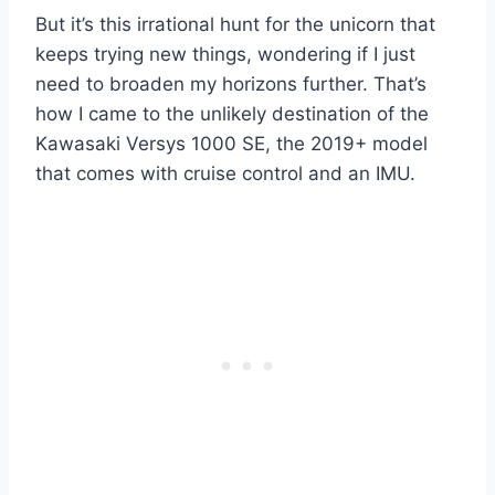
But it’s this irrational hunt for the unicorn that
keeps trying new things, wondering if I just
need to broaden my horizons further. That’s
how I came to the unlikely destination of the
Kawasaki Versys 1000 SE, the 2019+ model
that comes with cruise control and an IMU.